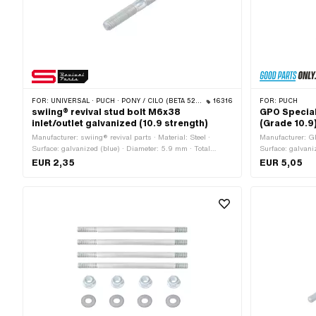
FOR:
UNIVERSAL · PUCH · PONY / CILO (BETA 521 & 512) · ZÜNDAPP BELMONDO
16316
FOR:
PUCH
swiing® revival stud bolt M6x38
GPO Special
inlet/outlet galvanized (10.9 strength)
(Grade 10.9)
Manufacturer: swiing® revival parts · Material: Steel ·
Manufacturer: GP
Surface: galvanized (blue) · Diameter: 5.9 mm · Total
Surface: galvani
length: 38 mm · Nominal diameter (thread): 6 mm · Thread
length: 19 mm · 
EUR 2,35
EUR 5,05
type: M6x1 (standard thread) · Thread length: 11 mm ·
(thread): 6 mm ·
Thread length: 19 mm · Strength class: 10.9
(standard thread
number: 360.1.1