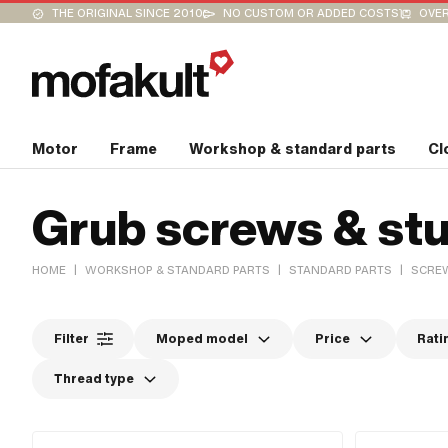
THE ORIGINAL SINCE 2010
NO CUSTOM OR ADDED COSTS
OVER
Motor
Frame
Workshop & standard parts
Cl
Grub screws & stu
|
|
|
HOME
WORKSHOP & STANDARD PARTS
STANDARD PARTS
SCREW
Filter
Moped model
Price
Rati
Thread type