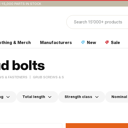
 15,000 PARTS IN STOCK
othing & Merch
Manufacturers
New
Sale
d bolts
|
S & FASTENERS
GRUB SCREWS & STUD BOLTS
ng
Total length
Strength class
Nominal 