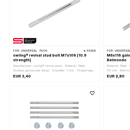
FOR:
UNIVERSAL · PUCH
33468
FOR:
UNIVERSA
swiing® revival stud bolt M7x106 (10.9
M6x116 galv
strength)
Belmondo
Manufacturer: swiing® revival parts · Material: Steel ·
Material: Steel ·
Surface: galvanized (blue) · Diameter: 7 mm · Thread type:
116 mm · Nominal
M7x1 (standard thread) · Total length: 106 mm · Thread
M6x1 (standard 
EUR 3,40
EUR 2,80
length: 15 mm · Thread length: 20 mm · Strength class:
10.9 · Alternative version of the Puch OEM number:
360.1.10.034.1