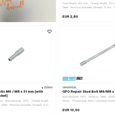
Total length: 145 mm · Thread length: 25.3
Steel · Nominal diameter (thread): 6 mm · 
blackened · Diameter: 5.2 mm · Thread ty
(standard thread)
EUR 2,80
22890
UNIVERSAL
lts M6 / M8 x 31 mm (with
GPO Repair Stud Bolt M6/M8 x
cket)
Manufacturer: GPO · Material: Steel · Surf
 mm · Manufacturer: GPO · Thread length:
(blue) · Thread type: M6x1 (standard thread
: Steel · Nominal diameter (thread): 6 mm ·
M8x1.25 (standard thread) · Total length:
 (thread): 8 mm · Surface: galvanized
length: 14 mm · Thread length: 18 mm
EUR 10,50
Hexagon socket · Thread type: M6x1