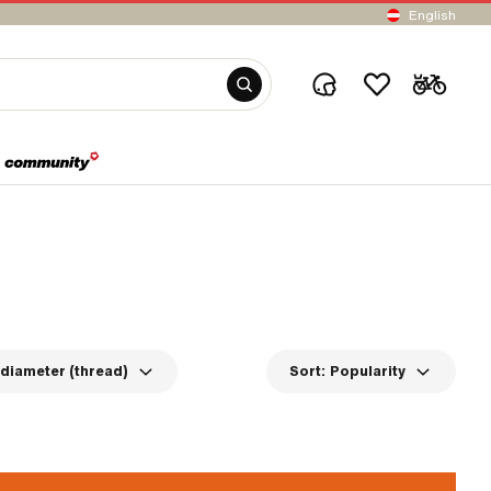
English
diameter (thread)
Sort:
Popularity