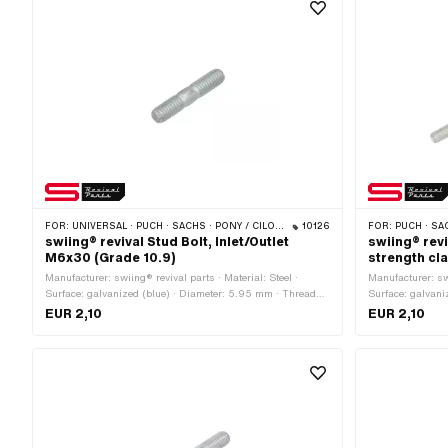
FOR:
UNIVERSAL · PUCH · SACHS · PONY / CILO (BETA 521 & 512) · ZÜNDAPP BELMONDO · SOLEX · TOMOS
10126
FOR:
PUCH · SA
swiing® revival Stud Bolt, Inlet/Outlet
swiing® rev
M6x30 (Grade 10.9)
strength cl
Manufacturer: swiing® revival parts · Material: Steel ·
Manufacturer: swi
Surface: galvanized (blue) · Diameter: 5.95 mm · Thread
Surface: galvani
type: M6x1 (standard thread) · Nominal diameter (thread):
mm · Total leng
EUR 2,10
EUR 2,10
6 mm · Total length: 30 mm · Thread length: 12 mm ·
thread) · Thread
Strength class: 10.9
Puch OEM number