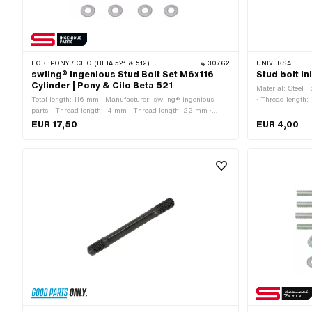
FOR:
PONY / CILO (BETA 521 & 512)
30762
UNIVERSAL
swiing® ingenious Stud Bolt Set M6x116
Stud bolt i
Cylinder | Pony & Cilo Beta 521
Material: Steel 
Total length: 116 mm · Manufacturer: swiing® ingenious
· Thread length:
parts · Thread length: 14 mm · Thread length: 22 mm ·
diameter (thread
Material: Steel · Surface: galvanized (blue) · Thread type:
· Thread type: M
EUR 17,50
EUR 4,00
M6x1 (standard thread) · Strength class: 10
(fine pitch thread