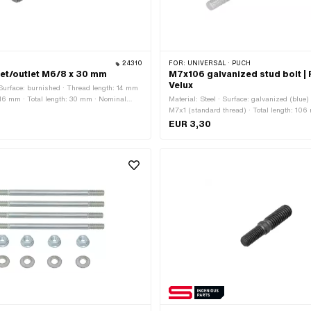
24310
FOR:
UNIVERSAL · PUCH
nlet/outlet M6/8 x 30 mm
M7x106 galvanized stud bolt |
Velux
· Surface: burnished · Thread length: 14 mm
 16 mm · Total length: 30 mm · Nominal
Material: Steel · Surface: galvanized (blue)
): 6 mm · Nominal diameter (thread): 8 mm
M7x1 (standard thread) · Total length: 10
6x1 (standard thread) · Thread type: MF8x1
diameter (thread): 7 mm · Thread length:
EUR 3,30
)