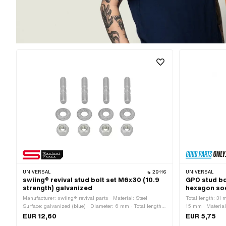
UNIVERSAL
29116
UNIVERSAL
swiing® revival stud bolt set M6x30 (10.9
GPO stud bo
strength) galvanized
hexagon so
Manufacturer: swiing® revival parts · Material: Steel ·
Total length: 31
Surface: galvanized (blue) · Diameter: 6 mm · Total length:
15 mm · Material
30 mm · Nominal diameter (thread): 6 mm · Thread length:
Nominal diameter
EUR 12,60
EUR 5,75
12 mm · Drive: External hexagon · Width across flats: 10
(blue) · Drive: 