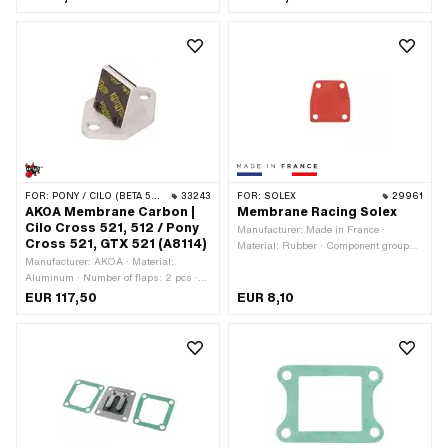
mm · Ø inside: 19 mm · Mounting type:
Screws · Area of application: Tuning
FOR:
PONY / CILO (BETA 521 & 512)
33243
FOR:
SOLEX
29961
AKOA Membrane Carbon |
Membrane Racing Solex
Cilo Cross 521, 512 / Pony
Manufacturer: Made in France ·
Cross 521, GTX 521 (A8114)
Material: Rubber · Component group
Manufacturer: AKOA · Material:
Carburetor: Adjusting screws, float,
Aluminum · Number of flaps: 2 pcs ·
etc. · Color: red · Height: 0.4 mm ·
Membrane material: Carbon · Total
Mounting type: Screws
EUR 117,50
EUR 8,10
length: 48 mm · Thick membrane
platelets: 0.25 mm · Width: 33 mm ·
Number of fixing points: 2 pcs · Area
of application: Tuning · Hole spacing:
35 mm · Alternative version of the Pony
OEM number: A8114