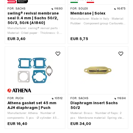
FOR:
SACHS
11693
FOR:
SOLEX
16475
swiing® revival membrane
Membrane | Solex
seal 0.4 mm | Sachs 50/2,
Manufacturer: Made in Italy · Material:
50/3, 50/4 (A1840)
Rubber · Component group Carburetor:
Manufacturer: swiing® revival parts ·
Adjusting screws, float, etc. · Color:
Material: Oiled paper · Thickness: 0.4
black
mm · Hole spacing inlet: 67 mm · Pony
EUR 3,40
EUR 5,75
OEM number: A1840 · Sachs OEM
no.: 0250 106 00
FOR:
PUCH
10512
FOR:
SACHS
11694
Athena gasket set 45 mm
Diaphragm insert Sachs
AJH diaphragm | Puch
50/2
Manufacturer: Athena · Number of
Material: Brass · Number of flaps: 2
components: 5 pcs · Ø cylinder: 45
pcs · Membrane material: Spring steel
mm · Hole spacing outlet: 42 mm ·
· Hole spacing: 67 mm · Ø mounting
EUR 16,40
EUR 34,00
Hole pattern [mm]: 44 x 44 mm / 60 x
hole: 5.2 mm · Mounting type: Screws ·
40 mm · Area of application: Tuning
Number of fixing points: 2 pcs · Area