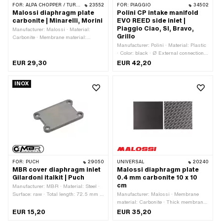
FOR:
ALPA CHOPPER / TURBO · FANTIC · MALAGUTI · YAMAHA
23552
FOR:
PIAGGIO
34502
Malossi diaphragm plate
Polini CP intake manifold
carbonite | Minarelli, Morini
EVO REED side inlet |
Piaggio Ciao, SI, Bravo,
Manufacturer: Malossi · Material:
Grillo
Carbonite · Membrane material:
Carbonite · Thick membrane platelets:
Manufacturer: Polini · Material: Plastic
0.3 mm · Thick membrane platelets:
· Color: black · Ø External connection:
0.35 mm · Total length: 38 mm · Width:
33 mm · Ø inside: 21 mm · Hole pattern
EUR 29,30
EUR 42,20
20 mm · Mounting type: Screws ·
[mm]: 34 x 43
Number of fixing points: 2 pcs · Ø
INOX
mounting hole: 3 mm · Hole spacing: 8
mm · Area of application: Tuning
FOR:
PUCH
29050
UNIVERSAL
20240
MBR cover diaphragm inlet
Malossi diaphragm plate
Gilardoni italkit | Puch
0.4 mm carbonite 10 x 10
cm
Manufacturer: MBR · Material: Steel ·
Surface: raw · Total length: 72.5 mm ·
Manufacturer: Malossi · Membrane
Thickness: 5 mm · Width: 48 mm ·
material: Carbonite · Thick membrane
Hole pattern [mm]: 60 x 35 mm ·
platelets: 0.4 mm · Total length: 100
EUR 15,20
EUR 35,20
Mounting type: Screws · Number of
mm · Width: 100 mm · Area of