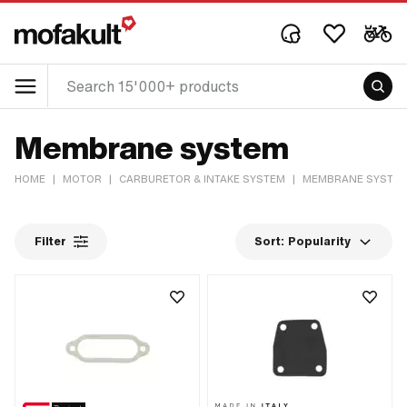
Membrane system
HOME
|
MOTOR
|
CARBURETOR & INTAKE SYSTEM
|
MEMBRANE SYSTE
Filter
Sort:
Popularity