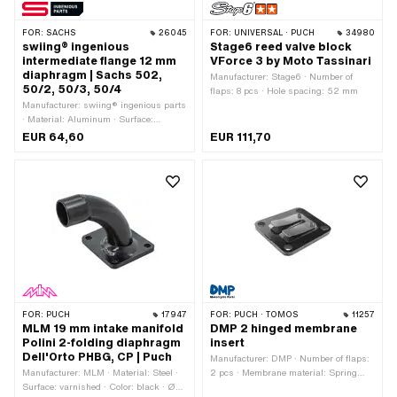
FOR:
SACHS
26045
FOR:
UNIVERSAL · PUCH
34980
swiing® ingenious
Stage6 reed valve block
intermediate flange 12 mm
VForce 3 by Moto Tassinari
diaphragm | Sachs 502,
Manufacturer: Stage6 · Number of
50/2, 50/3, 50/4
flaps: 8 pcs · Hole spacing: 52 mm
Manufacturer: swiing® ingenious parts
· Material: Aluminum · Surface:
anodized · Number of flaps: 2 pcs · Ø
EUR 64,60
EUR 111,70
inside: 12 mm · Thread type: M5x0.8
(standard thread) · Mounting type:
Screws · Number of fixing points: 4
pcs · Hole spacing: 31 mm · Hole
spacing: 67 mm · Area of application:
Standard
FOR:
PUCH
17947
FOR:
PUCH · TOMOS
11257
MLM 19 mm intake manifold
DMP 2 hinged membrane
Polini 2-folding diaphragm
insert
Dell'Orto PHBG, CP | Puch
Manufacturer: DMP · Number of flaps:
Manufacturer: MLM · Material: Steel ·
2 pcs · Membrane material: Spring
Surface: varnished · Color: black · Ø
steel · Ø mounting hole: 5.8 mm ·