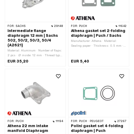
FOR:
SACHS
29148
FOR:
PUCH
11642
Intermediate flange
Athena gasket set 2-folding
diaphragm 12 mm | Sachs
diaphragm | Puch / Sachs
502, 50/2, 50/3, 50/4
Manufacturer: Athena · Material:
(A2621)
Sealing paper · Thickness: 0.5 mm ·
Material: Aluminum · Number of flaps:
Hole pattern [mm]: 33 x 32 mm ·
2 pcs · Ø inside: 12 mm · Thread type:
Mounting type: Screws · Number of
M5x0.8 (standard thread) · Mounting
fixing points: 4 pcs
EUR 35,20
EUR 5,40
type: Screws · Number of fixing points:
4 pcs · Hole spacing: 31 mm · Hole
spacing: 67 mm · Area of application:
Standard · Pony OEM number: A2621
· Sachs OEM no.: 0286 210 001
FOR:
PUCH
11194
FOR:
PUCH · PEUGEOT
27267
Athena 22 mm intake
Polini gasket set 4-folding
manifold Diaphragm
diaphragm | Puch