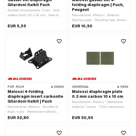
Gilardoni italkit Puch
folding diaphragm | Puch,
Peugeot
Number of components: 2 pcs · Hole
pattern [mm]: 60 x 35 mm · Area of
Manufacturer: Malossi · Material:
application: Tuning
Sealing paper · Mounting type: Screws
· Number of fixing points: 4 pcs · Area
EUR 5,55
EUR 10,50
of application: Tuning
FOR:
PUCH
25990
UNIVERSAL
11256
Malossi 4-folding
Malossi diaphragm plate
diaphragm insert carbonite
0.3 mm carbon 10 x 10 cm
Gilardoni italkit | Puch
Manufacturer: Malossi · Membrane
Manufacturer: Malossi · Number of
material: Carbon · Thick membrane
flaps: 4 pcs · Membrane material:
platelets: 0.3 mm · Total length: 100
Carbonite · Hole pattern [mm]: 61 x 39
mm · Width: 100 mm · Area of
EUR 52,80
EUR 50,50
mm / 58 x 35 mm · Mounting type:
application: Tuning
Screws · Number of fixing points: 4
pcs · Area of application: Tuning