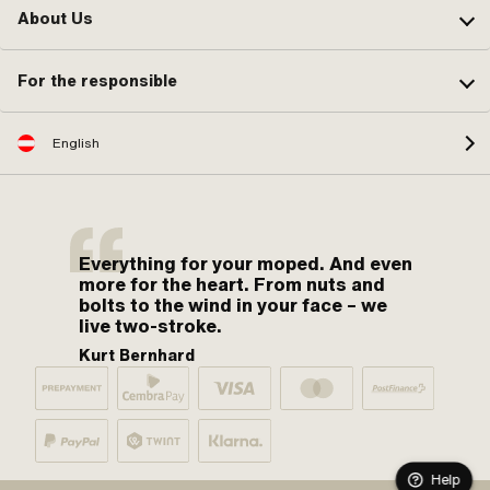
About Us
For the responsible
English
Everything for your moped. And even
more for the heart. From nuts and
bolts to the wind in your face – we
live two-stroke.
Kurt Bernhard
Help