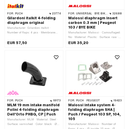
FOR:
PUCH
23774
FOR:
UNIVERSAL · BYE BIKE · PEUGEOT
32688
Gilardoni italkit 4-folding
Malossi diaphragm insert
diaphragm original
carbon 0.3 mm | Peugeot
103 / BYE BIKE
Manufacturer: Gilardoni italkit ·
Number of flaps: 4 pcs · Membrane
Manufacturer: Malossi · Camouflaged:
material: Carbon · Hole pattern [mm]:
No · Material: Plastic · Surface: raw ·
60 x 35 mm · Mounting type: Screws ·
Number of flaps: 1 pcs · Membrane
EUR 57,50
EUR 35,20
Number of fixing points: 4 pcs · Ø
material: Carbon · Thick membrane
mounting hole: 6.3 mm · Area of
platelets: 0.3 mm · Total length: 50
application: Tuning
mm · Thickness: 3 mm · Width: 43 mm
· Width: 47 mm · Hole pattern [mm]: 32
/ 36 x 39 · Mounting type: Screws ·
Number of fixing points: 4 pcs · Ø
mounting hole: 5.4 mm · Area of
application: Tuning
FOR:
PUCH
18173
FOR:
PUCH · PEUGEOT
19423
MLM 19 mm intake manifold
Malossi intake system 4-
Polini 4-folding diaphragm
folding diaphragm SHA |
Dell'Orto PHBG, CP | Puch
Puch / Peugeot 103 SP, 104,
105
Manufacturer: MLM · Material: Steel ·
Surface: varnished · Color: black · Ø
Manufacturer: Malossi · Number of
External connection: 28.5 mm · Ø
flaps: 4 pcs · Ø inside: 15 mm · Ø