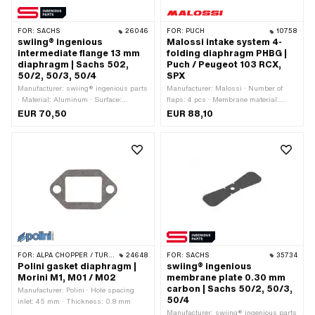
FOR:
SACHS
26046
FOR:
PUCH
10758
swiing® ingenious
Malossi intake system 4-
intermediate flange 13 mm
folding diaphragm PHBG |
diaphragm | Sachs 502,
Puch / Peugeot 103 RCX,
50/2, 50/3, 50/4
SPX
Manufacturer: swiing® ingenious parts
Manufacturer: Malossi · Number of
· Material: Aluminum · Surface:
flaps: 4 pcs · Membrane material:
anodized · Number of flaps: 2 pcs · Ø
Carbonite · Thick membrane platelets:
EUR 70,50
EUR 88,10
inside: 13 mm · Thread type: M5x0.8
0.3 mm · Ø outside: 24 mm · Mounting
(standard thread) · Mounting type:
type: Screws · Area of application:
Screws · Number of fixing points: 4
Tuning
pcs · Hole spacing: 31 mm · Hole
spacing: 67 mm · Area of application:
Standard · Area of application: Tuning
FOR:
ALPA CHOPPER / TURBO · MALAGUTI
24648
FOR:
SACHS
35734
Polini gasket diaphragm |
swiing® ingenious
Morini M1, M01 / M02
membrane plate 0.30 mm
carbon | Sachs 50/2, 50/3,
Manufacturer: Polini · Hole spacing
50/4
inlet: 45 mm · Thickness: 0.8 mm
Manufacturer: swiing® ingenious parts