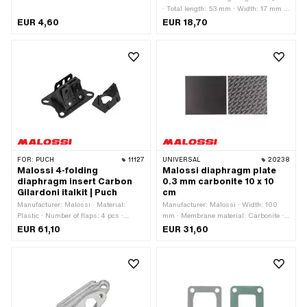
· Total length: 53 mm · Width: 17 mm ·
Membrane material: Carbon · Thick
EUR 4,60
EUR 18,70
membrane platelets: 0.3 mm · Number
of fixing points: 1 pcs
FOR:
PUCH
11127
UNIVERSAL
20238
Malossi 4-folding
Malossi diaphragm plate
diaphragm insert Carbon
0.3 mm carbonite 10 x 10
Gilardoni italkit | Puch
cm
Manufacturer: Malossi · Material:
Manufacturer: Malossi · Width: 100
Plastic · Number of flaps: 4 pcs ·
mm · Membrane material: Carbonite ·
Membrane material: Carbon ·
Thick membrane platelets: 0.3 mm ·
EUR 61,10
EUR 31,60
Mounting type: Screws · Hole pattern
Total length: 100 mm · Area of
[mm]: 61 x 39 mm / 58 x 35 mm ·
application: Tuning
Number of fixing points: 4 pcs · Area of
application: Tuning