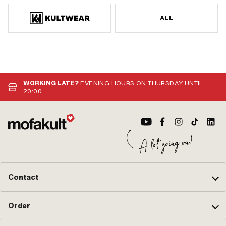
ALL
WORKING LATE?
EVENING HOURS ON THURSDAY UNTIL
20:00
Contact
Order