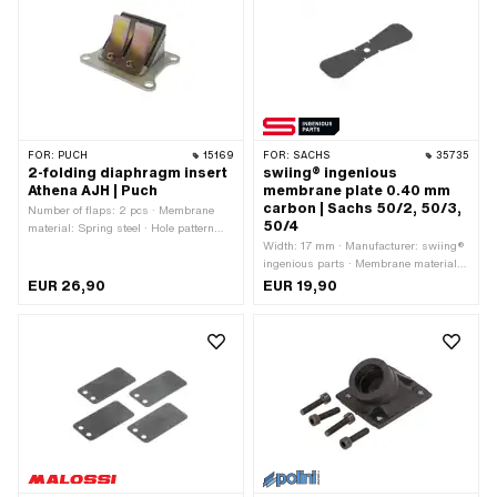
FOR:
PUCH
15169
FOR:
SACHS
35735
2-folding diaphragm insert
swiing® ingenious
Athena AJH | Puch
membrane plate 0.40 mm
carbon | Sachs 50/2, 50/3,
Number of flaps: 2 pcs · Membrane
50/4
material: Spring steel · Hole pattern
[mm]: 60 x 40 mm · Mounting type:
Width: 17 mm · Manufacturer: swiing®
Screws · Number of fixing points: 4
ingenious parts · Membrane material:
pcs · Area of application: Tuning
Carbon · Thick membrane platelets:
EUR 26,90
EUR 19,90
0.4 mm · Total length: 53 mm ·
Number of fixing points: 1 pcs