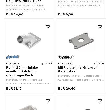
Dell'Orto PHBG | Puch
Manufacturer: Polini · Number of flaps:
Manufacturer: Athena · Material:
4 pcs · Hole pattern [mm]: 39 x 36/32
Aluminum · Ø inside: 22 mm · Ø
mm · Area of application: Tuning
External connection: 26 mm ·
EUR 34,00
EUR 9,30
Mounting type: Screws · Hole pattern
[mm]: 60 x 40 · Number of fixing
points: 4 pcs · Area of application:
Tuning
FOR:
PUCH
27264
FOR:
PUCH
17640
Polini 20 mm intake
MBR plate inlet Gilardoni
manifold 2-folding
italkit steel
diaphragm Puch
Manufacturer: MBR · Material: Steel ·
Manufacturer: Polini · Material:
Surface: raw · Total length: 72.5 mm ·
Aluminum · Ø External connection: 25
Thickness: 5 mm · Width: 48 mm · Ø
mm · Ø inside: 20 mm · Total height:
inside: 21 mm · Hole pattern [mm]: 60
EUR 21,10
EUR 20,40
46 mm · Mounting type: Screws ·
x 35 mm · Mounting type: Screws ·
Number of fixing points: 4 pcs · Area of
Number of fixing points: 4 pcs · Area of
application: Tuning
application: Tuning