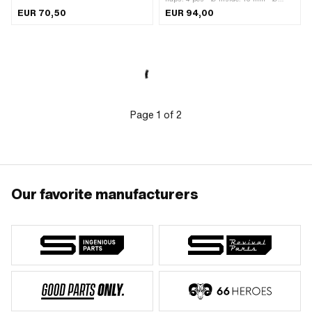
inside: 25.3 mm · Total height: 80 mm
outside: 19 mm · Mounting type:
EUR 70,50
EUR 94,00
· Mounting type: Plug connection
Screws · Area of application: Tuning
clamped · Area of application: Tuning
Page
1
of
2
Our favorite manufacturers