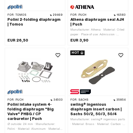
FOR:
TOMOS
29469
FOR:
PUCH
16583
Polini 2-folding diaphragm
Athena diaphragm seal AJH
| Tomos
| Puch
Manufacturer: Athena · Material: Oiled
paper · Place of use: Admission ·
Thickness: 0.5 mm · Ø screw holder:
EUR 26,50
EUR 3,90
6.7 mm · Hole pattern [mm]: 40 x 62 ·
Area of application: Tuning
HOT
FOR:
PUCH
34503
FOR:
SACHS
35854
Polini intake system 4-
swiing® ingenious
folding diaphragm "Big
diaphragm insert carbon |
Valve" PHBG / CP
Sachs 50/2, 50/3, 50/4
carburetor | Puch
Manufacturer: swiing® ingenious parts
Ø outside: 24 mm · Manufacturer:
· Material: Brass · Material: Carbon ·
Polini · Material: Aluminum · Material:
Number of flaps: 2 pcs · Total length: