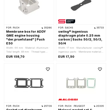
FOR:
PUCH
35286
FOR:
SACHS
35733
Membrane box for ADDY
swiing® ingenious
GME engine housing
diaphragm plate 0.25 mm
"der.pruefstand" | Puch
carbon | Sachs 50/2, 50/3,
E50
50/4
Width: 66 mm · Material: Aluminum ·
Width: 17 mm · Manufacturer: swiing®
Total length: 48 mm · Thread type:
ingenious parts · Membrane material:
M6x1 (standard thread) · Hole pattern
Carbon · Thick membrane platelets:
EUR 158,70
EUR 17,50
[mm]: 37 x 55 · Hole spacing: 52 mm
0.25 mm · Total length: 53 mm ·
Number of fixing points: 1 pcs
FOR:
PUCH
25709
FOR:
PUCH · PEUGEOT
20335
Gasket set diaphragm
Malossi gasket set 4-