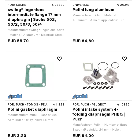
FOR:
SACHS
23820
UNIVERSAL
20316
swiing® ingenious
Polini lung aluminum
intermediate flange 17 mm
Manufacturer: Polini · Material:
diaphragm | Sachs 502,
Aluminum · Area of application: Tuning
50/2, 50/3, 50/4
· Total height: 40 mm · Total length:
Manufacturer: swiing® ingenious parts
105 mm · Mounting type: Cable ties
· Material: Aluminum · Material: Steel ·
Surface: anodized · Surface:
EUR 58,70
EUR 64,60
galvanized (blue) · Thread type:
M5x0.8 (standard thread) · Number of
flaps: 2 pcs · Thickness: 6.9 mm ·
Total length: 29 mm · Width: 80 mm ·
Mounting type: Screws · Ø inside: 17
mm · Hole spacing: 31 mm · Hole
spacing: 67 mm · Number of fixing
points: 4 pcs · Area of application:
Tuning
FOR:
PUCH · TOMOS · PEUGEOT
11828
FOR:
PUCH · PEUGEOT
10835
Polini gasket diaphragm
Polini intake system 4-
folding diaphragm PHBG |
Manufacturer: Polini · Place of use:
Puch
Admission · Ø cylinder: 45 mm
Manufacturer: Polini · Number of flaps:
4 pcs · Ø outside: 24 mm · Hole
pattern [mm]: 56 x 30 mm / 39 x 36
EUR 3,20
EUR 94,00