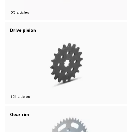
53
articles
Drive pinion
151
articles
Gear rim