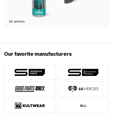
82
articles
Our favorite manufacturers
ALL