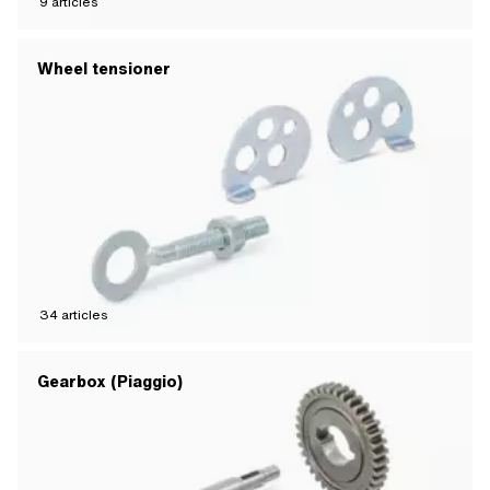
9
articles
Wheel tensioner
34
articles
Gearbox (Piaggio)