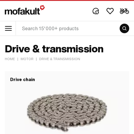
Drive & transmission
HOME
|
MOTOR
|
DRIVE & TRANSMISSION
Drive chain