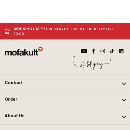
WORKING LATE?
EVENING HOURS ON THURSDAY UNTIL
20:00
Contact
Order
About Us