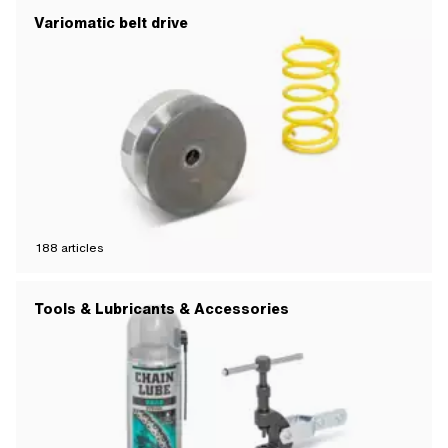
Variomatic belt drive
188
articles
Tools & Lubricants & Accessories