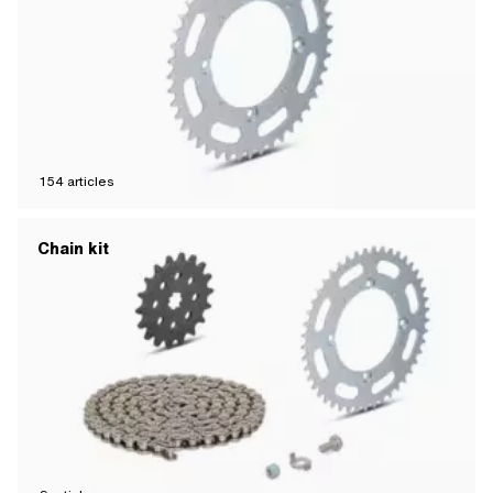
154
articles
Chain kit