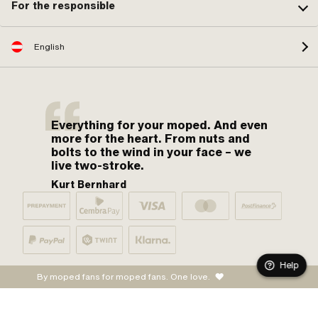
For the responsible
English
Everything for your moped. And even
more for the heart. From nuts and
bolts to the wind in your face – we
live two-stroke.
Kurt Bernhard
Help
By moped fans for moped fans. One love.