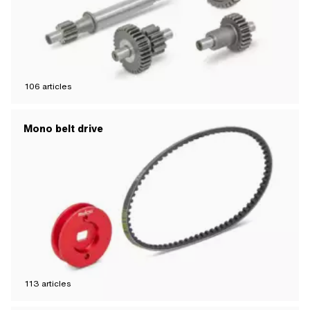
106
articles
Mono belt drive
113
articles