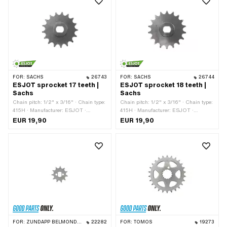
FOR:
SACHS
26743
FOR:
SACHS
26744
ESJOT sprocket 17 teeth |
ESJOT sprocket 18 teeth |
Sachs
Sachs
Chain pitch: 1/2" x 3/16" · Chain type:
Chain pitch: 1/2" x 3/16" · Chain type:
415H · Manufacturer: ESJOT ·
415H · Manufacturer: ESJOT ·
Material: Steel · Surface: raw ·
Material: Steel · Surface: raw ·
EUR 19,90
EUR 19,90
Recording type: Ø15 x SW12 · Number
Recording type: Ø15 x SW12 · Number
of teeth: 17 pcs
of teeth: 18 pcs
FOR:
ZÜNDAPP BELMONDO · ILO / JLO · ZÜNDAPP
22282
FOR:
TOMOS
19273