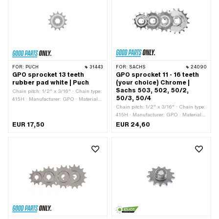
FOR:
PUCH
31443
FOR:
SACHS
24090
GPO sprocket 13 teeth
GPO sprocket 11 - 16 teeth
rubber pad white | Puch
(your choice) Chrome |
Sachs 503, 502, 50/2,
Chain pitch: 1/2" x 3/16" · Chain type:
50/3, 50/4
415H · Manufacturer: GPO · Material:
Plastic · Material: Steel · Surface:
Chain pitch: 1/2" x 3/16" · Chain type:
sandblasted · Recording type:
415H · Manufacturer: GPO · Material:
Interlocking · Number of teeth: 13 pcs ·
Steel · Surface: chrome-plated ·
EUR 17,50
EUR 24,60
Total thickness: 16 mm
Recording type: Ø15 x SW12 · Number
of teeth: 11 pcs · Number of teeth: 12
pcs · Number of teeth: 13 pcs · Number
of teeth: 14 pcs · Number of teeth: 15
pcs · Number of teeth: 16 pcs ·
Thickness: 4.3 mm · Total thickness:
5.8 mm