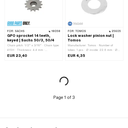
FOR:
SACHS
18058
FOR:
TOMOS
25605
GPO sprocket 14 teeth,
Lock washer pinion nut |
keyed | Sachs 50/3, 50/4
Tomos
Chain pitch: 1/2" x 3/16" · Chain type:
Manufacturer: Tomos · Number of
415H · Thickness: 4.4 mm ·
lobes: 1 pcs · Ø inside: 22.6 mm · Ø
Manufacturer: GPO · Material: Steel ·
outside: 44 mm · Tomos OEM number:
EUR 23,40
EUR 4,35
Surface: sandblasted · Recording type:
209079
Ø15 x SW12 · Number of teeth: 14 pcs ·
Cranking (offset): 14.5 mm
Page
1
of
3