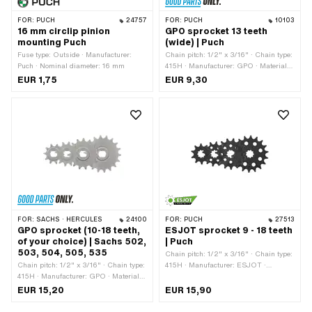
FOR:
PUCH
24757
FOR:
PUCH
10103
16 mm circlip pinion
GPO sprocket 13 teeth
mounting Puch
(wide) | Puch
Fuse type: Outside · Manufacturer:
Chain pitch: 1/2" x 3/16" · Chain type:
Puch · Nominal diameter: 16 mm
415H · Manufacturer: GPO · Material:
Steel · Surface: Hardened · Recording
EUR 1,75
EUR 9,30
type: Interlocking · Number of teeth: 13
pcs · Total thickness: 4.5 mm · Ø
inside: 13.7 mm · Ø inside: 16.9 mm
FOR:
SACHS · HERCULES
24100
FOR:
PUCH
27513
GPO sprocket (10-18 teeth,
ESJOT sprocket 9 - 18 teeth
of your choice) | Sachs 502,
| Puch
503, 504, 505, 535
Chain pitch: 1/2" x 3/16" · Chain type:
Chain pitch: 1/2" x 3/16" · Chain type:
415H · Manufacturer: ESJOT ·
415H · Manufacturer: GPO · Material:
Material: Steel · Surface: blackened ·
Steel · Surface: sandblasted · Number
Recording type: Interlocking · Number
EUR 15,20
EUR 15,90
of teeth: 10 pcs · Number of teeth: 11
of teeth: 9 pcs · Number of teeth: 10
pcs · Number of teeth: 12 pcs · Number
pcs · Number of teeth: 11 pcs · Number