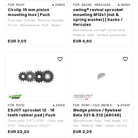
FOR:
PUCH
23830
FOR:
SACHS · HERCULES
16560
Circlip 16 mm pinion
swiing® revival sprocket
mounting Inox | Puch
mounting M12x1 (nut &
spring washer) | Sachs /
Fuse type: Outside · Nominal diameter:
Hercules
16 mm · Manufacturer: Puch · Material:
Chrome steel (colloquially known as
Manufacturer: swiing® revival parts ·
stainless steel)
Material: Steel · Surface: galvanized
(blue) · Nut type: Hexagon nut 0.5D ·
EUR 3,05
EUR 4,60
Nominal diameter (thread): 12 mm ·
Height: 5 mm · Strength class: 8 ·
Drive: External hexagon · Thread type:
MF12x1 (fine pitch thread) · Pony OEM
number: A1720 · Pony OEM number:
A4249 · Sachs OEM no.: 0242 124
000 · Sachs OEM no.: 0244 189 110
FOR:
PUCH
24106
FOR:
PONY / CILO (BETA 521 & 512)
20947
ESJOT sprocket 12 - 18
Wedge pinion / flywheel
teeth rubber pad | Puch
Beta 521 & 512 (A8046)
Chain pitch: 1/2" x 3/16" · Chain type:
Manufacturer: Pony · Total length: 9.3
415H · Manufacturer: ESJOT ·
mm · Material: Steel · Height: 3.8 mm ·
Material: Steel · Surface: raw · Surface:
Width: 3 mm
EUR 22,20
EUR 2,25
rubberized · Recording type: