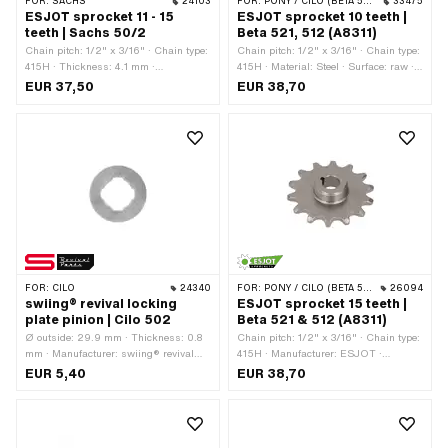
FOR:
SACHS
24103
FOR:
PONY / CILO (BETA 521 & 512)
33475
ESJOT sprocket 11 - 15
ESJOT sprocket 10 teeth |
teeth | Sachs 50/2
Beta 521, 512 (A8311)
Chain pitch: 1/2" x 3/16" · Chain type:
Chain pitch: 1/2" x 3/16" · Chain type:
415H · Thickness: 4.1 mm ·
415H · Material: Steel · Surface: raw ·
Manufacturer: ESJOT · Material: Steel
Thickness: 4.5 mm · Manufacturer:
EUR 37,50
EUR 38,70
· Surface: raw · Recording type: Cone
ESJOT · Recording type: Cone
mounting · Number of teeth: 11 pcs ·
mounting · Recording type: Wedge
Number of teeth: 12 pcs · Number of
connection · Thread type: MF24x1.5
teeth: 13 pcs · Number of teeth: 14 pcs ·
(fine pitch thread) · Number of teeth: 10
Number of teeth: 15 pcs · Total
pcs · Total thickness: 13.2 mm · Ø
thickness: 15 mm
inside: 12.8 mm · Ø inside: 14.4 mm
FOR:
CILO
24340
FOR:
PONY / CILO (BETA 521 & 512)
26094
swiing® revival locking
ESJOT sprocket 15 teeth |
plate pinion | Cilo 502
Beta 521 & 512 (A8311)
Ø outside: 29.9 mm · Thickness: 0.8
Chain pitch: 1/2" x 3/16" · Chain type:
mm · Manufacturer: swiing® revival
415H · Manufacturer: ESJOT ·
parts · Ø inside: 15 mm · Ø inside: 17
Material: Steel · Surface: raw ·
EUR 5,40
EUR 38,70
mm
Recording type: Cone mounting ·
Thread type: MF24x1.5 (fine pitch
thread) · Number of teeth: 15 pcs ·
Total thickness: 13 mm