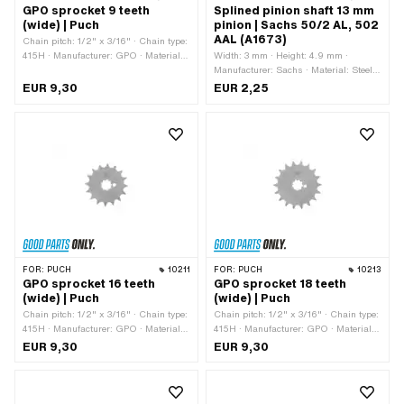
GPO sprocket 9 teeth
Splined pinion shaft 13 mm
(wide) | Puch
pinion | Sachs 50/2 AL, 502
AAL (A1673)
Chain pitch: 1/2" x 3/16" · Chain type:
415H · Manufacturer: GPO · Material:
Width: 3 mm · Height: 4.9 mm ·
Steel · Surface: Hardened · Recording
Manufacturer: Sachs · Material: Steel ·
type: Interlocking · Number of teeth: 9
Total length: 12.1 mm · Pony OEM
EUR 9,30
EUR 2,25
pcs · Total thickness: 4.6 mm
number: A1673 · Sachs OEM no.:
0246 001 001
FOR:
PUCH
10211
FOR:
PUCH
10213
GPO sprocket 16 teeth
GPO sprocket 18 teeth
(wide) | Puch
(wide) | Puch
Chain pitch: 1/2" x 3/16" · Chain type:
Chain pitch: 1/2" x 3/16" · Chain type:
415H · Manufacturer: GPO · Material:
415H · Manufacturer: GPO · Material:
Steel · Surface: Hardened · Recording
Steel · Surface: Hardened · Recording
EUR 9,30
EUR 9,30
type: Interlocking · Number of teeth: 16
type: Interlocking · Number of teeth: 18
pcs · Total thickness: 4.6 mm
pcs · Total thickness: 4.6 mm