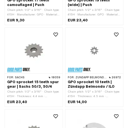
GPO sprocket 17 teeth
GPO sprocket 19 teeth
camouflaged | Puch
(wide) | Puch
Chain pitch: 1/2" x 3/16" · Chain type:
Chain pitch: 1/2" x 3/16" · Chain type:
415H · Manufacturer: GPO · Material:
415H · Manufacturer: GPO · Material:
Steel · Recording type: Interlocking ·
Steel · Surface: Hardened · Recording
EUR 9,30
EUR 23,40
Number of teeth: 17 pcs · Total
type: Interlocking · Number of teeth: 19
thickness: 4.5 mm
pcs · Total thickness: 4.6 mm
FOR:
SACHS
18059
FOR:
ZÜNDAPP BELMONDO · ILO / JLO · ZÜNDAPP
26972
GPO sprocket 15 teeth spur
GPO sprocket 10 teeth |
gear | Sachs 50/3, 50/4
Zündapp Belmondo / ILO
Chain pitch: 1/2" x 3/16" · Chain type:
Chain pitch: 1/2" x 3/16" · Chain type:
415H · Thickness: 4.4 mm ·
415H · Thickness: 4.5 mm ·
Manufacturer: GPO · Material: Steel ·
Manufacturer: GPO · Material: Steel ·
EUR 23,40
EUR 14,00
Surface: sandblasted · Recording type:
Surface: sandblasted · Recording type:
Ø15 x SW12 · Number of teeth: 15 pcs
Ø15 x SW10 · Number of teeth: 10 pcs
· Cranking (offset): 14.5 mm