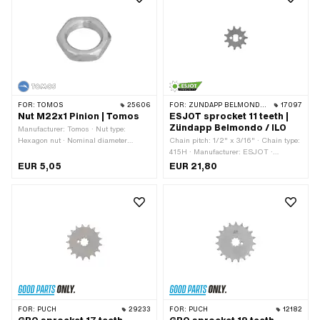
FOR:
TOMOS
25606
FOR:
ZÜNDAPP BELMONDO · ILO / JLO
17097
Nut M22x1 Pinion | Tomos
ESJOT sprocket 11 teeth |
Zündapp Belmondo / ILO
Manufacturer: Tomos · Nut type:
Hexagon nut · Nominal diameter
Chain pitch: 1/2" x 3/16" · Chain type:
(thread): 22 mm · Height: 8 mm ·
415H · Manufacturer: ESJOT ·
Drive: External hexagon · Width
Material: Steel · Surface: raw ·
EUR 5,05
EUR 21,80
across flats: 30 mm · Thread type:
Recording type: Ø15 x SW10 · Number
MF22x1 (fine pitch thread) · Tomos
of teeth: 11 pcs
OEM number: 209080
FOR:
PUCH
29233
FOR:
PUCH
12182