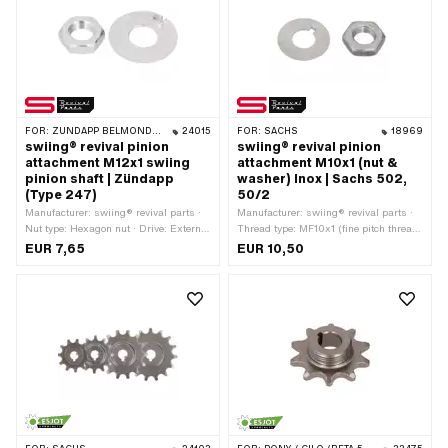
FOR:
ZÜNDAPP BELMONDO · ZÜNDAPP
24015
FOR:
SACHS
18969
swiing® revival pinion
swiing® revival pinion
attachment M12x1 swiing
attachment M10x1 (nut &
pinion shaft | Zündapp
washer) Inox | Sachs 502,
(Type 247)
50/2
Manufacturer: swiing® revival parts ·
Manufacturer: swiing® revival parts ·
Nut type: Hexagon nut · Drive: External
Thread type: MF10x1 (fine pitch thread)
hexagon · Thread type: MF12x1 (fine
· Material: Chrome steel (colloquially
EUR 7,65
EUR 10,50
pitch thread) · Nominal diameter
known as stainless steel) · Nominal
(thread): 12 mm · Width across flats:
diameter (thread): 10 mm · Nut type:
19 mm
Hexagon nut · Drive: External hexagon
· Pony OEM number: A1493 · Sachs
OEM no.: 0242 000 001