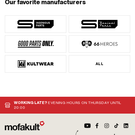
Our favorite manufacturers
ALL
WORKING LATE?
EVENING HOURS ON THURSDAY UNTIL
20:00