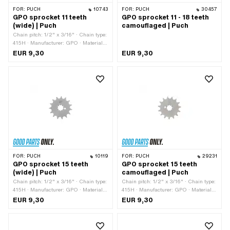
FOR:
PUCH
10743
FOR:
PUCH
30457
GPO sprocket 11 teeth
GPO sprocket 11 - 18 teeth
(wide) | Puch
camouflaged | Puch
Chain pitch: 1/2" x 3/16" · Chain type:
415H · Manufacturer: GPO · Material:
Steel · Surface: Hardened · Recording
EUR 9,30
EUR 9,30
type: Interlocking · Number of teeth: 11
pcs · Total thickness: 4.6 mm · Ø
inside: 13.7 mm · Ø inside: 16.9 mm
FOR:
PUCH
10119
FOR:
PUCH
29231
GPO sprocket 15 teeth
GPO sprocket 15 teeth
(wide) | Puch
camouflaged | Puch
Chain pitch: 1/2" x 3/16" · Chain type:
Chain pitch: 1/2" x 3/16" · Chain type:
415H · Manufacturer: GPO · Material:
415H · Manufacturer: GPO · Material:
Steel · Surface: Hardened · Recording
Steel · Recording type: Interlocking ·
EUR 9,30
EUR 9,30
type: Interlocking · Number of teeth: 15
Number of teeth: 15 pcs · Total
pcs · Total thickness: 4.6 mm · Ø
thickness: 4.5 mm
inside: 13.7 mm · Ø inside: 16.9 mm