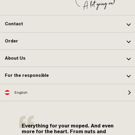
Contact
Order
About Us
For the responsible
English
Everything for your moped. And even
more for the heart. From nuts and