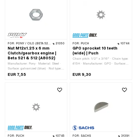
FOR:
PONY / CILO (BETA 521 & 512)
21350
FOR:
PUCH
10744
Nut M12x1.25 x 6 mm
GPO sprocket 10 teeth
Clutch/gearbox engine |
(wide) | Puch
Beta 521 & 512 (A8052)
Chain pitch: 1/2" x 3/16" · Chain type:
Manufacturer: Pony · Material: Steel ·
415H · Manufacturer: GPO · Surface:
Surface: galvanized (blue) · Nut type:
Hardened · Material: Steel · Recording
Hexagon nut 0.5D · Nominal diameter
type: Interlocking · Number of teeth: 10
EUR 7,55
EUR 9,30
(thread): 12 mm · Height: 6 mm ·
pcs · Total thickness: 4.6 mm
Drive: External hexagon · Thread type:
MF12x1.25 (fine pitch thread)
FOR:
PUCH
10745
FOR:
SACHS
31391