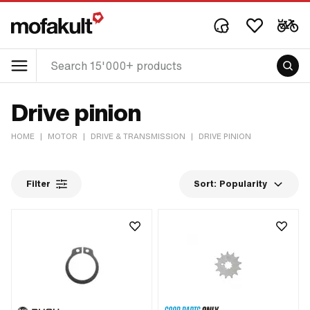
Drive pinion
HOME
|
MOTOR
|
DRIVE & TRANSMISSION
|
DRIVE PINION
Filter
Sort:
Popularity