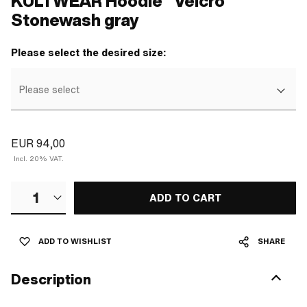
KULTWEAR Hoodie "Velcro"
Stonewash gray
Please select the desired size:
Please select
EUR 94,00
Incl. 20% VAT.
1
ADD TO CART
ADD TO WISHLIST
SHARE
Description