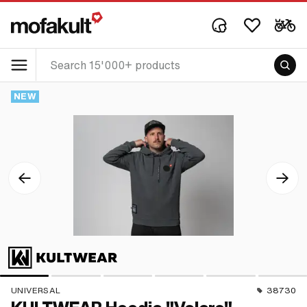
NEW
UNIVERSAL
38730