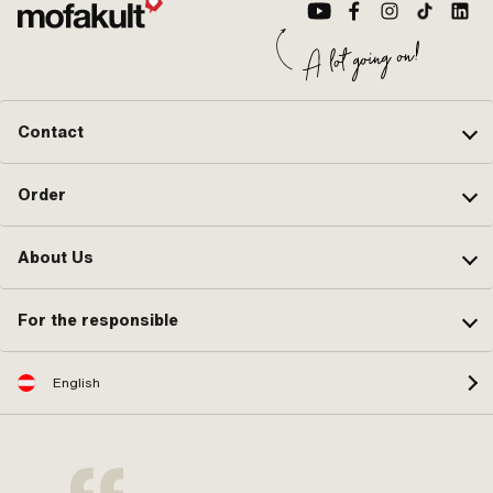
Contact
Order
About Us
For the responsible
English