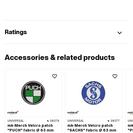
Ratings
Accessories & related products
UNIVERSAL
38376
UNIVERSAL
38377
UN
mk-Merch Velcro patch
mk-Merch Velcro patch
mk
"PUCH" fabric Ø 63 mm
"SACHS" fabric Ø 63 mm
"P