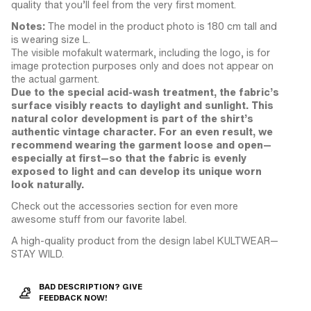
quality that you’ll feel from the very first moment.
Notes:
The model in the product photo is 180 cm tall and
is wearing size L.
The visible mofakult watermark, including the logo, is for
image protection purposes only and does not appear on
the actual garment.
Due to the special acid-wash treatment, the fabric’s
surface visibly reacts to daylight and sunlight. This
natural color development is part of the shirt’s
authentic vintage character. For an even result, we
recommend wearing the garment loose and open—
especially at first—so that the fabric is evenly
exposed to light and can develop its unique worn
look naturally.
Check out the accessories section for even more
awesome stuff from our favorite label.
A high-quality product from the design label KULTWEAR—
STAY WILD.
BAD DESCRIPTION? GIVE
FEEDBACK NOW!