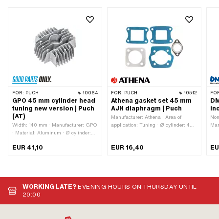
FOR:
PUCH
10064
FOR:
PUCH
10512
FO
GPO 45 mm cylinder head
Athena gasket set 45 mm
DM
tuning new version | Puch
AJH diaphragm | Puch
in
(AT)
Manufacturer: Athena · Area of
Nom
Width: 140 mm · Manufacturer: GPO
application: Tuning · Ø cylinder: 45
Man
· Material: Aluminum · Ø cylinder:
mm · Number of components: 5 pcs ·
Alu
45 mm · Total length: 135 mm ·
Hole pattern [mm]: 44 x 44 mm / 60
of 
EUR 41,10
EUR 16,40
EU
Height: 55 mm · Number of fixing
x 40 mm · Hole spacing outlet: 42
san
points: 4 pcs · Area of application:
mm
· C
Tuning · Decompressor: No
pis
[mm
poi
WORKING LATE?
EVENING HOURS ON THURSDAY UNTIL
42 
20:00
(st