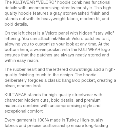
The KULTWEAR “VELCRO” hoodie combines functional
details with uncompromising streetwear style. This high-
quality hoodie features a gray stonewashed finish and
stands out with its heavyweight fabric, modern fit, and
bold details.
On the left chest is a Velcro panel with hidden “stay wild”
lettering. You can attach mk-Merch Velcro patches to it,
allowing you to customize your look at any time. At the
bottom hem, a woven pocket with the KULTWEAR logo
ensures that the patches are always neatly stored and
within easy reach.
The rubber heart and the lettered drawstrings add a high-
quality finishing touch to the design. The hoodie
deliberately forgoes a classic kangaroo pocket, creating a
clean, modern look.
KULTWEAR stands for high-quality streetwear with
character. Modern cuts, bold details, and premium
materials combine with uncompromising style and
exceptional comfort.
Every garment is 100% made in Turkey. High-quality
fabrics and precise craftsmanship ensure long-lasting