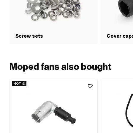
Screw sets
Cover cap
Moped fans also bought
HOT