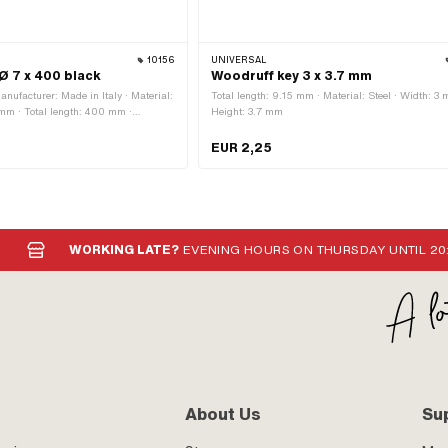
10156
UNIVERSAL
 Ø 7 x 400 black
Woodruff key 3 x 3.7 mm
anufacturer: Made in Italy · Material:
Total length: 9.15 mm · Material: Steel · Width: 3 
 mm · Total length: 400 mm ·
Height: 3.7 mm
category: Ignition cable · Color:
umber: A3939 · Sachs OEM no.:
EUR 2,25
WORKING LATE?
EVENING HOURS ON THURSDAY UNTIL 20
About Us
Su