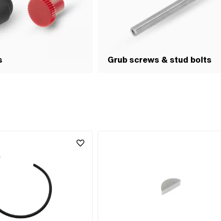
s
Grub screws & stud bolts