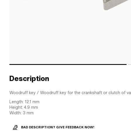
Description
Woodruff key / Woodruff key for the crankshaft or clutch of v
Length: 12.1 mm
Height: 4.9 mm
Width: 3 mm
BAD DESCRIPTION? GIVE FEEDBACK NOW!