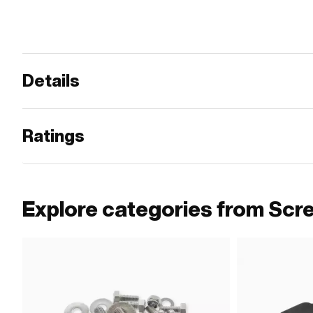
Details
Ratings
Explore categories from Scr