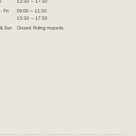
n
13:30 — 17:30
- Fri
09:00 — 11:30
13:30 — 17:30
 & Sun
Closed. Riding mopeds.