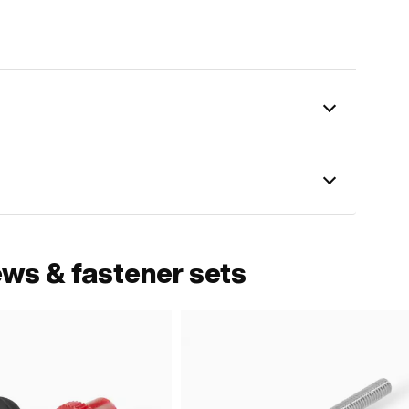
ews & fastener sets