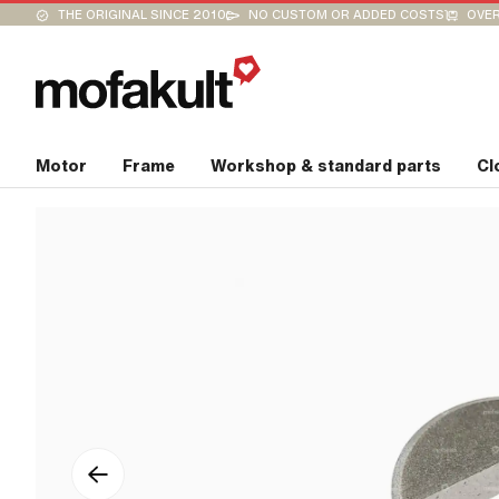
THE ORIGINAL SINCE 2010
NO CUSTOM OR ADDED COSTS
OVER
Motor
Frame
Workshop & standard parts
Cl