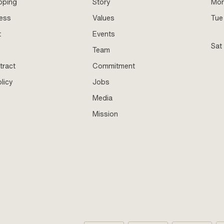
pping
Story
Mo
ness
Values
Tue 
t
Events
Sat
Team
tract
Commitment
licy
Jobs
Media
Mission