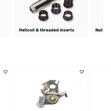
Helicoil & threaded inserts
Nuts & 