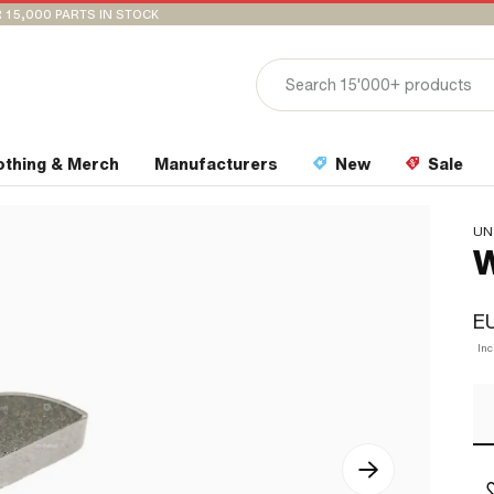
 15,000 PARTS IN STOCK
othing & Merch
Manufacturers
New
Sale
UN
W
EU
In