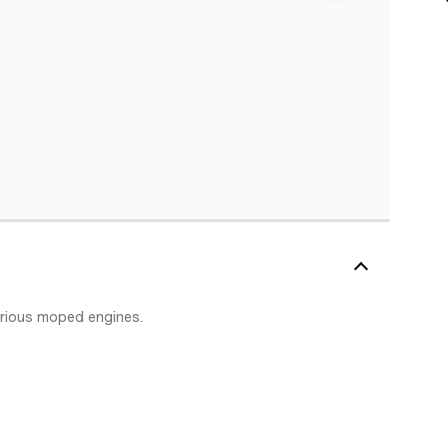
arious moped engines.