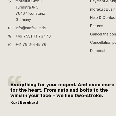
mofakult GmbH
Payment & Shi
Turmstraße 5
mofakult Busi
78467 Konstanz
Help & Contac
Germany
Returns
info@mofakult.de
Cancel the con
+49 7531 71 73 170
Cancellation po
+41 79 844 45 76
Disposal
Everything for your moped. And even more
for the heart. From nuts and bolts to the
wind in your face – we live two-stroke.
Kurt Bernhard