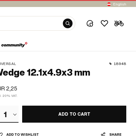
English
IVERSAL
18948
edge 12.1x4.9x3 mm
R 2,25
cl. 20% VAT.
1
ADD TO CART
ADD TO WISHLIST
SHARE