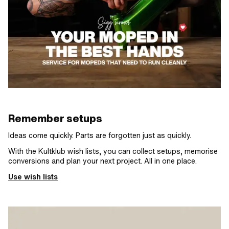
Remember setups
Ideas come quickly. Parts are forgotten just as quickly.
With the Kultklub wish lists, you can collect setups, memorise
conversions and plan your next project. All in one place.
Use wish lists