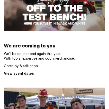
We are coming to you
We'll be on the road again this year.
With tools, expertise and cool merchandise.
Come by & talk shop.
View event dates