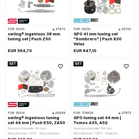
Area of application: Tuning
FOR:
PUCH
37870
FOR:
PUCH
35720
swiing® ingenious 38 mm
GPO 41 mm tuning set
tuning set | Puch Z50
"Sombrero" | Puch X30
Velux
EUR 564,70
EUR 647,10
SET
SET
FOR:
PUCH
26656
FOR:
TOMOS
37873
swiing® ingenious tuning
GPO tuning set 44 mm |
set 44 mm | Puch E50, ZA50
Tomos A35, A52
Nominal diameter: 44 mm ·
Nominal diameter: 44 mm ·
Manufacturer: GPO · Manufacturer:
Manufacturer: GPO · Material:
NGK · Manufacturer: swiing®
Aluminum · Displacement: 65 ccm ·