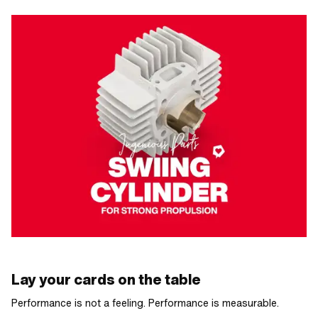
Lay your cards on the table
Performance is not a feeling. Performance is measurable.