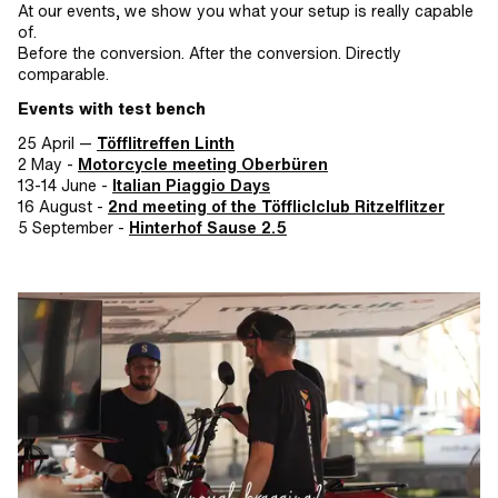
At our events, we show you what your setup is really capable
of.
Before the conversion. After the conversion. Directly
comparable.
Events with test bench
25 April —
Töfflitreffen Linth
2 May -
Motorcycle meeting Oberbüren
13-14 June -
Italian Piaggio Days
16 August -
2nd meeting of the Töffliclclub Ritzelflitzer
5 September -
Hinterhof Sause 2.5