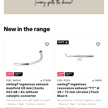
New in the range
HOT
FOR:
SACHS
37968
FOR:
PUCH
38813
swiing® ingenious exhaust
swiing® ingenious
manifold 28 mm | Sachs
resonance exhaust "TT" Ø
503 AB / AC without
28 / 70 mm chrome | Puch
catalytic converter
Maxi S
Manufacturer: swiing® ingenious parts
Manufacturer: swiing® ingenious parts
· Material: Steel · Surface: chrome-
· Material: Steel · Surface: chrome-
plated · Ø inside: 26 mm · Color:
plated · Color: Chrome · Ø Silencer: 70