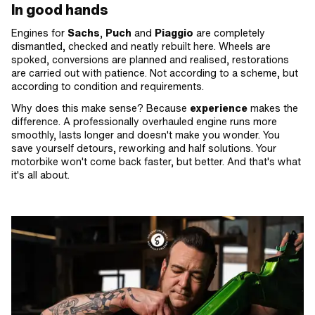
In good hands
Engines for
Sachs
,
Puch
and
Piaggio
are completely
dismantled, checked and neatly rebuilt here. Wheels are
spoked, conversions are planned and realised, restorations
are carried out with patience. Not according to a scheme, but
according to condition and requirements.
Why does this make sense? Because
experience
makes the
difference. A professionally overhauled engine runs more
smoothly, lasts longer and doesn't make you wonder. You
save yourself detours, reworking and half solutions. Your
motorbike won't come back faster, but better. And that's what
it's all about.