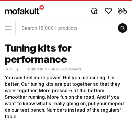
Tuning kits for
performance
HOME
|
|
TUNING KITS FOR PERFORMANCE
You can feel more power. But you measuring it is
better. Our tuning kits are put together so that they
work together. More pressure at the bottom.
Smoother running. More fun on the road. And if you
want to know what's really going on, put your moped
on our test bench. Numbers instead of the regulars'
table.