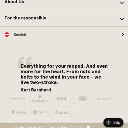
About Us
For the responsible
English
Everything for your moped. And even
more for the heart. From nuts and
bolts to the wind in your face – we
live two-stroke.
Kurt Bernhard
Help
By moped fans for moped fans. One love.