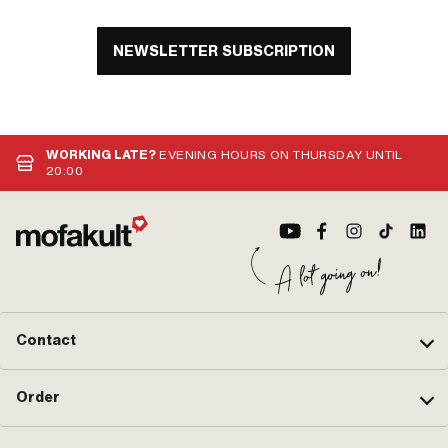
NEWSLETTER SUBSCRIPTION
WORKING LATE?
EVENING HOURS ON THURSDAY UNTIL
20:00
Contact
Order