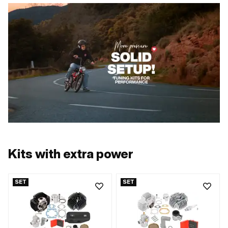
Kits with extra power
SET
SET