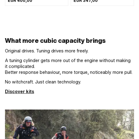
EUR 400,00
EUR 347,00
ingenious parts · Displacement: 65
Area of application: Tuning
ccm · Ø piston pin (B): 12 mm · Outlet
type: straight · Decompressor: No ·
Camouflaged: Yes · Area of
application: Tuning
What more cubic capacity brings
Original drives. Tuning drives more freely.
A tuning cylinder gets more out of the engine without making
it complicated.
Better response behaviour, more torque, noticeably more pull.
No witchcraft. Just clean technology.
Discover kits