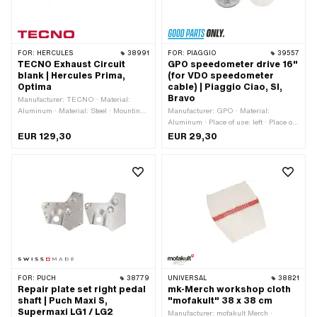
FOR:
HERCULES
38991
FOR:
PIAGGIO
39557
TECNO Exhaust Circuit
GPO speedometer drive 16"
blank | Hercules Prima,
(for VDO speedometer
Optima
cable) | Piaggio Ciao, SI,
Bravo
Manufacturer: TECNO · Material:
Aluminum · Material: Steel · Mounting
Manufacturer: GPO · Material:
type: Nuts & bolts · Surface: varnished
Aluminum · Place of use: left · Place of
· Ø Silencer: 50 mm · Total length:
use: right · Wheel size: 16 " · 4-edge
EUR 129,30
EUR 29,30
920 mm · Ø Flame tube outside: 25
speedometer cable: 1.8 mm · 4-edge
mm · Exhaust type: Snail · Number of
speedometer cable: 2.6 mm · Ø
fixing points: 3 pcs
outside: 41 mm · Ø mounting hole: 11
mm · Ø axle: 11 mm · Thread type:
MF10x1 (fine pitch thread) · Total
height: 10 mm · Piaggio OEM number:
141303 · Piaggio OEM number: 186235
· Piaggio OEM number: 274958
FOR:
PUCH
38779
UNIVERSAL
38821
Repair plate set right pedal
mk-Merch workshop cloth
shaft | Puch Maxi S,
"mofakult" 38 x 38 cm
Supermaxi LG1 / LG2
Manufacturer: mofakult Merch ·