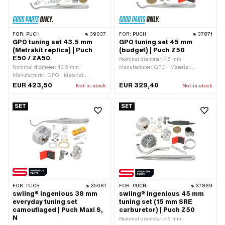
FOR:
PUCH
39037
FOR:
PUCH
37871
GPO tuning set 43.5 mm
GPO tuning set 45 mm
(Metrakit replica) | Puch
(budget) | Puch Z50
E50 / ZA50
Nominal diameter: 45 mm ·
Nominal diameter: 43.5 mm ·
Manufacturer: GPO · Material:
Manufacturer: GPO · Material:
Aluminum · Displacement: 70 ccm ·
Aluminum · Material: Gray cast iron ·
Area of application: Tuning
EUR 423,50
EUR 329,40
Not in stock
Not in stock
Material: Steel · Displacement: 64 ccm
· Crankshaft stroke: 43 mm · Ø
SET
SET
cylinder neck: 47.8 mm · Ø piston pin
(B): 12 mm · Outlet type: straight ·
Hole pattern [mm]: 44 x 44 ·
Decompressor: No · Camouflaged: No ·
Area of application: Racing · Area of
application: Tuning
FOR:
PUCH
35081
FOR:
PUCH
37869
swiing® ingenious 38 mm
swiing® ingenious 45 mm
everyday tuning set
tuning set (15 mm SRE
camouflaged | Puch Maxi S,
carburetor) | Puch Z50
N
Nominal diameter: 45 mm ·