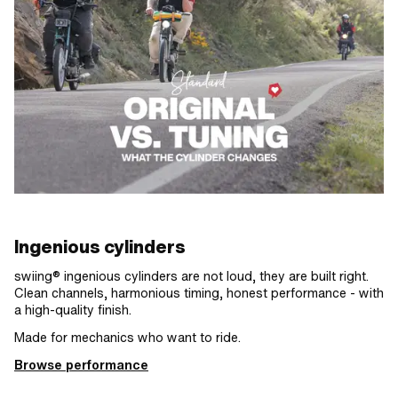
Ingenious cylinders
swiing® ingenious cylinders are not loud, they are built right.
Clean channels, harmonious timing, honest performance - with
a high-quality finish.
Made for mechanics who want to ride.
Browse performance