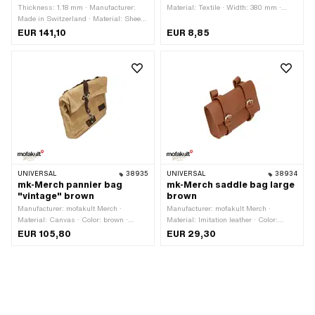
Thickness: 1.18 mm · Manufacturer:
Material: Textile · Width: 380 mm ·
Made in Switzerland · Material: Sheet
Height: 380 mm · Area of application:
metal (steel) · Mounting type: Weld ·
Workshop accessories
EUR 141,10
EUR 8,85
Surface: blank
UNIVERSAL
38935
UNIVERSAL
38934
mk-Merch pannier bag
mk-Merch saddle bag large
"vintage" brown
brown
Manufacturer: mofakult Merch ·
Manufacturer: mofakult Merch ·
Material: Canvas · Color: brown ·
Material: Imitation leather · Color:
Width: 400 mm · Height: 300 mm ·
brown · Width: 175 mm · Height: 130
EUR 105,80
EUR 29,30
Mounting type: Strap · Mounting type:
mm · Mounting type: Strap · Mounting
Tab · Total length: 120 mm · Distance
type: Tab · Total length: 55 mm ·
to each other: 220 mm · Belt length:
Distance to each other: 100 mm · Belt
140 mm · Number of fixing points: 4
length: 160 mm · Number of fixing
pcs · Area of application: Road use
points: 2 pcs · Area of application:
Road use