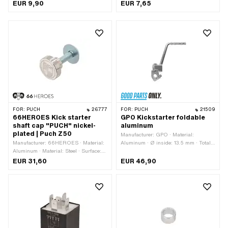
mm
number: 0022755
EUR 9,90
EUR 7,65
FOR:
PUCH
26777
FOR:
PUCH
21509
66HEROES Kick starter
GPO Kickstarter foldable
shaft cap "PUCH" nickel-
aluminum
plated | Puch Z50
Manufacturer: GPO · Material:
Manufacturer: 66HEROES · Material:
Aluminum · Ø inside: 13.5 mm · Total
Aluminum · Material: Steel · Surface:
length: 180 mm
galvanized (blue) · Surface: nickel-
EUR 31,60
EUR 46,90
plated · Color: silver · Drive: Hexagon
socket · Screw head: Countersunk
head · Thread size: M8 · Ø outside: 28
mm