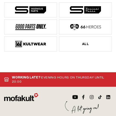
ALL
WORKING LATE?
EVENING HOURS ON THURSDAY UNTIL
20:00