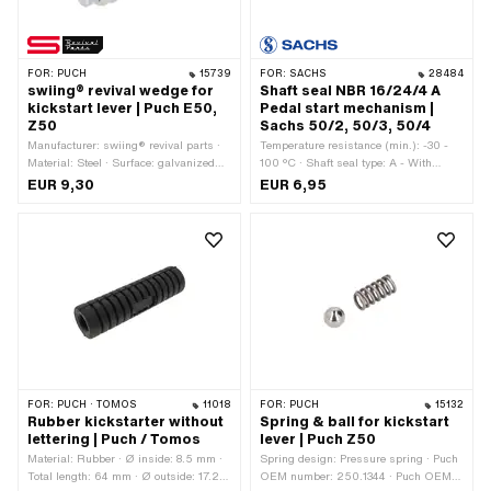
FOR:
PUCH
15739
FOR:
SACHS
28484
swiing® revival wedge for
Shaft seal NBR 16/24/4 A
kickstart lever | Puch E50,
Pedal start mechanism |
Z50
Sachs 50/2, 50/3, 50/4
Manufacturer: swiing® revival parts ·
Temperature resistance (min.): -30 -
Material: Steel · Surface: galvanized
100 °C · Shaft seal type: A - With
(blue) · Ø outside: 9 mm · Total length:
rubberized outer part / one sealing lip.
EUR 9,30
EUR 6,95
48 mm · Puch OEM number:
· Ø inside: 16 mm · Ø outside: 24 mm
364.2.13.342.1
· Width: 4 mm · Manufacturer: Sachs ·
Material: NBR
FOR:
PUCH · TOMOS
11018
FOR:
PUCH
15132
Rubber kickstarter without
Spring & ball for kickstart
lettering | Puch / Tomos
lever | Puch Z50
Material: Rubber · Ø inside: 8.5 mm ·
Spring design: Pressure spring · Puch
Total length: 64 mm · Ø outside: 17.2
OEM number: 250.1344 · Puch OEM