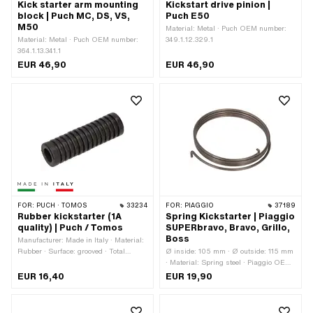
Kick starter arm mounting
Kickstart drive pinion |
block | Puch MC, DS, VS,
Puch E50
M50
Material: Metal · Puch OEM number:
Material: Metal · Puch OEM number:
349.1.12.329.1
364.1.13.341.1
EUR 46,90
EUR 46,90
FOR:
PUCH · TOMOS
33234
FOR:
PIAGGIO
37189
Rubber kickstarter (1A
Spring Kickstarter | Piaggio
quality) | Puch / Tomos
SUPERbravo, Bravo, Grillo,
Boss
Manufacturer: Made in Italy · Material:
Rubber · Surface: grooved · Total
Ø inside: 105 mm · Ø outside: 115 mm
length: 61.6 mm · Ø inside: 10.3 mm ·
· Material: Spring steel · Piaggio OEM
Ø outside: 18.5 mm
number: 236079
EUR 16,40
EUR 19,90