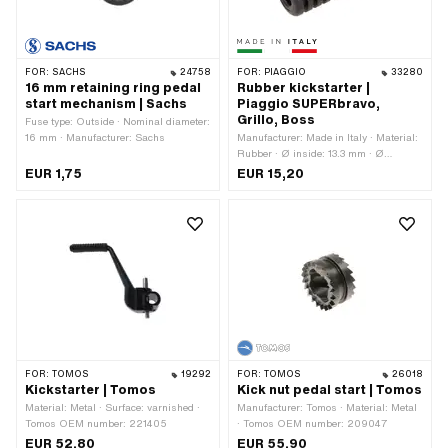
FOR:
SACHS
24758
FOR:
PIAGGIO
33280
16 mm retaining ring pedal
Rubber kickstarter |
start mechanism | Sachs
Piaggio SUPERbravo,
Grillo, Boss
Fuse type: Outside · Nominal diameter:
16 mm · Manufacturer: Sachs
Manufacturer: Made in Italy · Material:
Rubber · Ø inside: 13.3 mm · Ø
outside: 31.5 mm · Total length: 82 mm
EUR 1,75
EUR 15,20
· Piaggio OEM number: 236078 ·
Piaggio OEM number: 265496
FOR:
TOMOS
19292
FOR:
TOMOS
26018
Kickstarter | Tomos
Kick nut pedal start | Tomos
Material: Metal · Surface: varnished ·
Manufacturer: Tomos · Material: Metal
Tomos OEM number: 221405
· Tomos OEM number: 209047
EUR 52,80
EUR 55,90