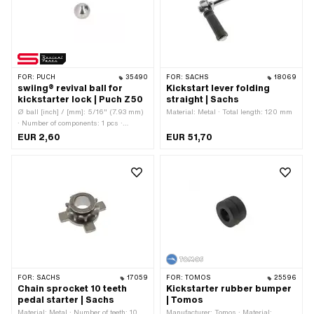
FOR:
PUCH
35490
FOR:
SACHS
18069
swiing® revival ball for
Kickstart lever folding
kickstarter lock | Puch Z50
straight | Sachs
Ø ball [inch] / [mm]: 5/16" (7.93 mm)
Material: Metal · Total length: 120 mm
· Number of components: 1 pcs ·
Manufacturer: swiing® revival parts ·
EUR 2,60
EUR 51,70
Material: Steel · Surface: galvanized
(blue) · Area of application: Original ·
Area of application: Standard · Puch
OEM number: 22755
FOR:
SACHS
17059
FOR:
TOMOS
25596
Chain sprocket 10 teeth
Kickstarter rubber bumper
pedal starter | Sachs
| Tomos
Material: Metal · Number of teeth: 10
Manufacturer: Tomos · Material: