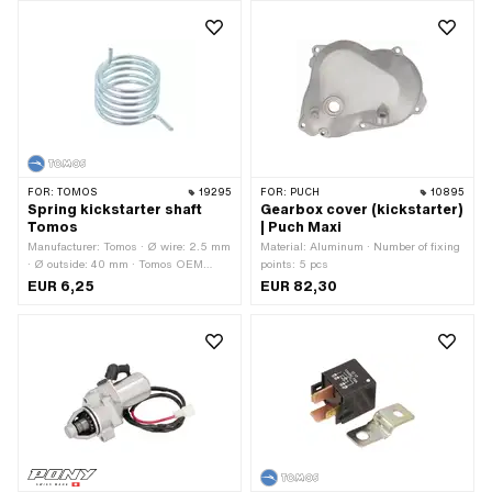
FOR:
TOMOS
19295
FOR:
PUCH
10895
Spring kickstarter shaft
Gearbox cover (kickstarter)
Tomos
| Puch Maxi
Manufacturer: Tomos · Ø wire: 2.5 mm
Material: Aluminum · Number of fixing
· Ø outside: 40 mm · Tomos OEM
points: 5 pcs
number: 223473
EUR 6,25
EUR 82,30