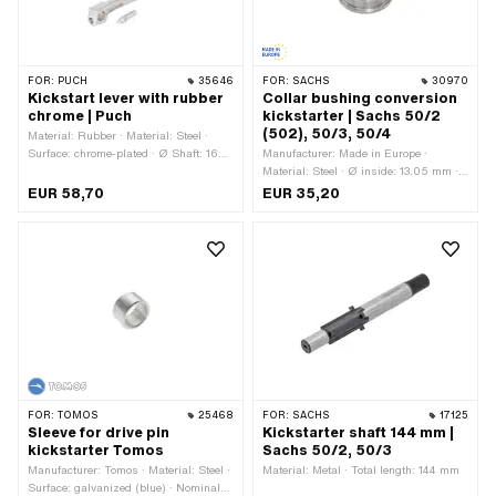
FOR:
PUCH
35646
FOR:
SACHS
30970
Kickstart lever with rubber
Collar bushing conversion
chrome | Puch
kickstarter | Sachs 50/2
(502), 50/3, 50/4
Material: Rubber · Material: Steel ·
Surface: chrome-plated · Ø Shaft: 16
Manufacturer: Made in Europe ·
mm · Total length: 210 mm · Width: 70
Material: Steel · Ø inside: 13.05 mm ·
mm · Height: 70 mm · Puch OEM
Ø outside: 25.04 mm · Ø outside:
EUR 58,70
EUR 35,20
number: 51.1.1337 · Puch OEM number:
30.98 mm · Total length: 30.2 mm
349.2.13.640.1
FOR:
TOMOS
25468
FOR:
SACHS
17125
Sleeve for drive pin
Kickstarter shaft 144 mm |
kickstarter Tomos
Sachs 50/2, 50/3
Manufacturer: Tomos · Material: Steel ·
Material: Metal · Total length: 144 mm
Surface: galvanized (blue) · Nominal