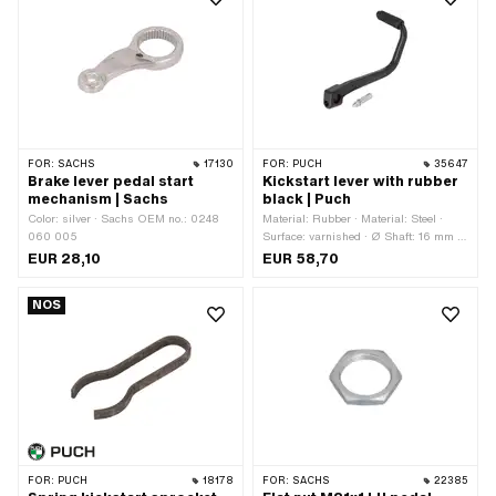
FOR:
SACHS
17130
FOR:
PUCH
35647
Brake lever pedal start
Kickstart lever with rubber
mechanism | Sachs
black | Puch
Color: silver · Sachs OEM no.: 0248
Material: Rubber · Material: Steel ·
060 005
Surface: varnished · Ø Shaft: 16 mm ·
Total length: 210 mm · Width: 70 mm ·
EUR 28,10
EUR 58,70
Height: 70 mm · Puch OEM number:
51.1.1337 · Puch OEM number:
NOS
349.2.13.640.1
FOR:
PUCH
18178
FOR:
SACHS
22385