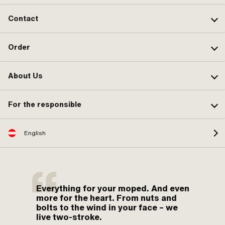
Contact
Order
About Us
For the responsible
English
Everything for your moped. And even
more for the heart. From nuts and
bolts to the wind in your face – we
live two-stroke.