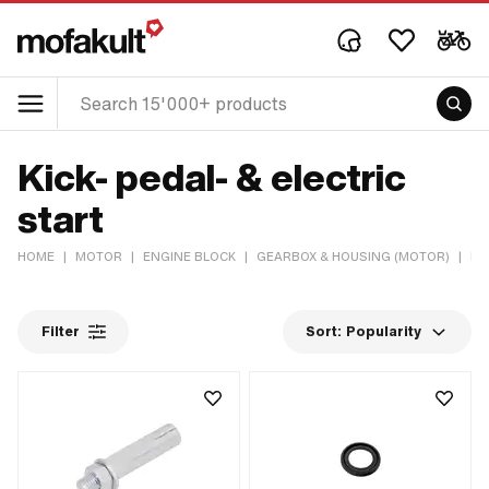
Kick- pedal- & electric
start
HOME
|
MOTOR
|
ENGINE BLOCK
|
GEARBOX & HOUSING (MOTOR)
|
KI
Filter
Sort:
Popularity