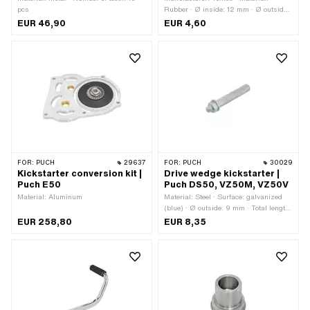
pcs
Rubber · Ø inside: 12 mm · Ø outside:
22 mm · Total length: 14 mm · Color:
EUR 46,90
EUR 4,60
black · Tomos OEM number: 200294
FOR:
PUCH
29637
FOR:
PUCH
30029
Kickstarter conversion kit |
Drive wedge kickstarter |
Puch E50
Puch DS50, VZ50M, VZ50V
Material: Aluminum
Material: Steel · Surface: galvanized
(blue) · Ø outside: 9 mm · Total length:
63 mm · Puch OEM number:
EUR 258,80
EUR 8,35
364.1.13.342.0