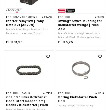
FOR:
PONY / CILO (BETA 521 & 512)
24470
FOR:
PUCH
15129
Starter relay 12V | Pony
swiing® revival bushing for
Beta 521 (A8779)
kickstarter wedge | Puch
Z50
Manufacturer: Pony · Tension: 12 V ·
Number of connections: 5 pcs ·
Manufacturer: swiing® revival parts ·
Mounting type: Clip
Material: Steel · Surface: galvanized
(blue) · Total length: 7.2 mm · Ø
EUR 31,20
EUR 5,75
inside: 9.6 mm · Ø outside: 12 mm ·
Puch OEM number: 364.1.13.337.1
FOR:
PUCH · SACHS
17134
FOR:
PUCH
11015
Chain 26 links 3/8x5/32"
Spring kickstarter Puch
Pedal start mechanism |
E50
Sachs / Kickstarter | Puch
Spring design: Torsion spring
Material: Metal · Number of chain