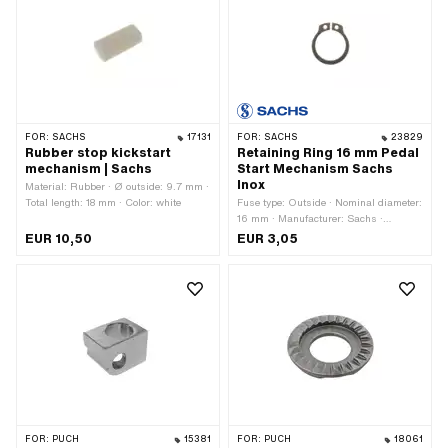
FOR:
SACHS
17131
FOR:
SACHS
23829
Rubber stop kickstart
Retaining Ring 16 mm Pedal
mechanism | Sachs
Start Mechanism Sachs
Inox
Material: Rubber · Ø outside: 9.7 mm ·
Total length: 18 mm · Color: white
Fuse type: Outside · Nominal diameter:
16 mm · Manufacturer: Sachs ·
Material: Chrome steel (colloquially
EUR 10,50
EUR 3,05
known as stainless steel)
FOR:
PUCH
15381
FOR:
PUCH
18061