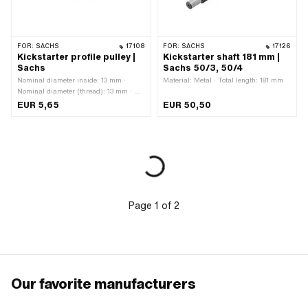
FOR:
SACHS
17108
FOR:
SACHS
17126
Kickstarter profile pulley |
Kickstarter shaft 181 mm |
Sachs
Sachs 50/3, 50/4
Nominal diameter inside: 13 mm ·
Material: Metal · Total length: 181 mm
Nominal diameter (thread): 13 mm · Ø
outside: 34 mm · Thickness: 1 mm · Ø
EUR 5,65
EUR 50,50
inside: 13.4 mm
Page
1
of
2
Our favorite manufacturers