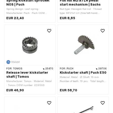
Spring kickstart sprocket
Flat nut M21x1 LH pedal
NOS | Puch
start mechanism | Sachs
Spring design: Leaf spring ·
Nut type: Hexagon flat nut · Thread
Manufacturer: Puch · Puch OEM
type: MF21x1 LH (fine/left-hand
number: 050.1.1334 · Puch OEM
thread) · Drive: External hexagon ·
EUR 23,40
EUR 8,85
number: 329.1.13.034.1
Nominal diameter (thread): 21 mm ·
Width across flats: 26 mm
FOR:
TOMOS
25470
FOR:
PUCH
29706
Release lever kickstarter
Kickstarter shaft | Puch E50
shaft | Tomos
Material: Metal · Ø Shaft: 16 mm ·
Manufacturer: Tomos · Material: Metal
Number of teeth: 16 pcs · Total length:
· Tomos OEM number: 209566
84 mm
EUR 46,90
EUR 58,70