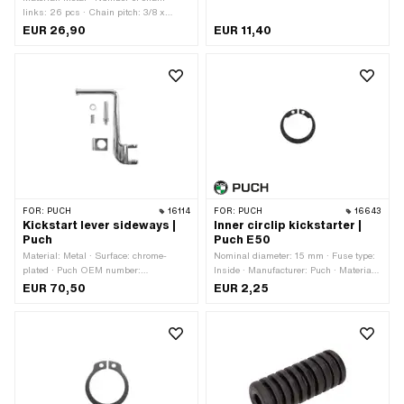
links: 26 pcs · Chain pitch: 3/8 x
5/32" · Puch OEM number:
EUR 26,90
EUR 11,40
329.1.13.030.0 · Sachs OEM no.:
0297 006 000
FOR:
PUCH
16114
FOR:
PUCH
16643
Kickstart lever sideways |
Inner circlip kickstarter |
Puch
Puch E50
Material: Metal · Surface: chrome-
Nominal diameter: 15 mm · Fuse type:
plated · Puch OEM number:
Inside · Manufacturer: Puch · Material:
364.1.13.340.0
Spring steel
EUR 70,50
EUR 2,25