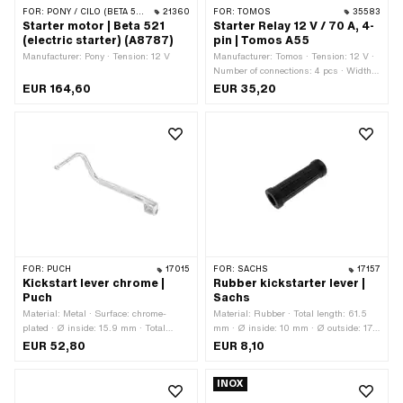
FOR:
PONY / CILO (BETA 521 & 512)
21360
FOR:
TOMOS
35583
Starter motor | Beta 521
Starter Relay 12 V / 70 A, 4-
(electric starter) (A8787)
pin | Tomos A55
Manufacturer: Pony · Tension: 12 V
Manufacturer: Tomos · Tension: 12 V ·
Number of connections: 4 pcs · Width:
26 mm · Height: 39 mm · Total length:
EUR 164,60
EUR 35,20
29 mm · Mounting type: Screws ·
Number of fixing points: 1 pcs · Ø
mounting hole: 6.6 mm · Tomos OEM
number: 230843
FOR:
PUCH
17015
FOR:
SACHS
17157
Kickstart lever chrome |
Rubber kickstarter lever |
Puch
Sachs
Material: Metal · Surface: chrome-
Material: Rubber · Total length: 61.5
plated · Ø inside: 15.9 mm · Total
mm · Ø inside: 10 mm · Ø outside: 17
length: 200 mm
mm
EUR 52,80
EUR 8,10
INOX