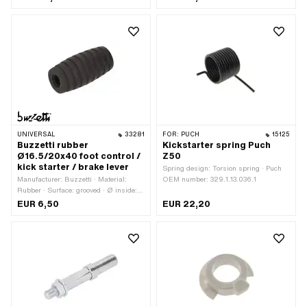
UNIVERSAL
33281
FOR:
PUCH
15125
Buzzetti rubber
Kickstarter spring Puch
Ø16.5/20x40 foot control /
Z50
kick starter / brake lever
Spring design: Torsion spring · Puch
Manufacturer: Buzzetti · Material:
OEM number: 329.1.13.036.1
Rubber · Surface: grooved · Ø inside:
7.1 mm · Ø outside: 16.5 mm · Ø
EUR 6,50
EUR 22,20
outside: 20 mm · Total length: 40 mm ·
Color: black