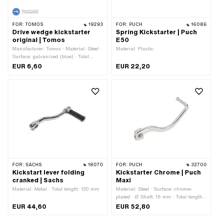
FOR:
TOMOS
19293
FOR:
PUCH
16086
Drive wedge kickstarter
Spring Kickstarter | Puch
original | Tomos
E50
Manufacturer: Tomos · Material: Steel ·
Material: Plastic
Surface: galvanized (blue) · Total
length: 65 mm · Ø outside: 9.5 mm ·
EUR 6,60
EUR 22,20
Tomos OEM number: 202726
FOR:
SACHS
18070
FOR:
PUCH
32700
Kickstart lever folding
Kickstarter Chrome | Puch
cranked | Sachs
Maxi
Material: Metal · Total length: 130 mm
Material: Steel · Surface: chrome-
plated · Ø Shaft: 16 mm · Total length:
210 mm · Width: 70 mm · Height: 70
EUR 44,60
EUR 52,80
mm