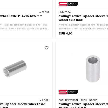
33039
UNIVERSAL
 wheel axle 11.4x16.6x5 mm
swiing® revival spacer sleeve 1
wheel axle Inox
m · Nominal diameter inside: 11 mm · Total
Nominal diameter inside: 11 mm · Ø outsid
terial: Steel · Surface: galvanized (blue) ·
Thickness: 1 mm · Manufacturer: swiing® re
 mm
Number of components: 1 pcs · Material: C
EUR 4,10
(colloquially known as stainless steel) · Su
Ø inside: 11.2 mm · Nominal diameter (thr
26621
FOR:
UNIVERSAL · PUCH · SACHS
ival spacer sleeve wheel axle
swiing® revival spacer sleeve 