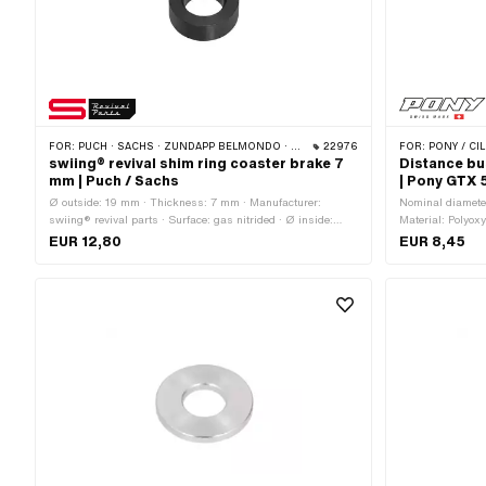
FOR:
PUCH · SACHS · ZÜNDAPP BELMONDO · CILO
22976
FOR:
PONY / CIL
swiing® revival shim ring coaster brake 7
Distance bu
mm | Puch / Sachs
| Pony GTX 
Ø outside: 19 mm · Thickness: 7 mm · Manufacturer:
Nominal diameter
swiing® revival parts · Surface: gas nitrided · Ø inside:
Material: Polyox
10.7 mm
Ø inside: 16.3 
EUR 12,80
EUR 8,45