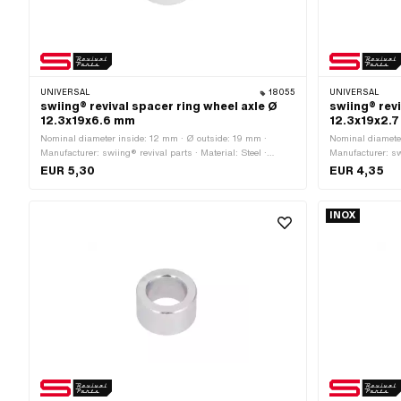
UNIVERSAL
18055
UNIVERSAL
swiing® revival spacer ring wheel axle Ø
swiing® revi
12.3x19x6.6 mm
12.3x19x2.
Nominal diameter inside: 12 mm · Ø outside: 19 mm ·
Nominal diameter
Manufacturer: swiing® revival parts · Material: Steel ·
Manufacturer: swi
Surface: galvanized (blue) · Ø inside: 12.3 mm · Total
Surface: galvani
EUR 5,30
EUR 4,35
length: 6.6 mm
length: 2.7 mm
INOX