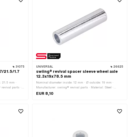
31075
UNIVERSAL
26625
7/21.5/1.7
swiing® revival spacer sleeve wheel axle
12.3x19x78.5 mm
: 21.5 mm ·
Nominal diameter inside: 12 mm · Ø outside: 19 mm ·
revival parts ·
Manufacturer: swiing® revival parts · Material: Steel ·
 as stainless
Surface: galvanized (blue) · Ø inside: 12.3 mm · Total
EUR 8,10
r (thread): 9
length: 78.5 mm