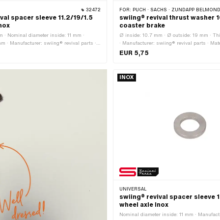
32472
FOR:
PUCH · SACHS · ZÜNDAPP BELMONDO · 
val spacer sleeve 11.2/19/1.5
swiing® revival thrust washer 1
Inox
coaster brake
m · Nominal diameter inside: 11 mm ·
Ø inside: 10.7 mm · Ø outside: 19 mm · Th
m · Manufacturer: swiing® revival parts ·
· Manufacturer: swiing® revival parts · Mater
 steel (colloquially known as stainless
Surface: hardened & ground
EUR 5,75
diameter (thread): 11 mm · Ø outside: 19
INOX
UNIVERSAL
swiing® revival spacer sleeve 
wheel axle Inox
Nominal diameter inside: 11 mm · Manufact