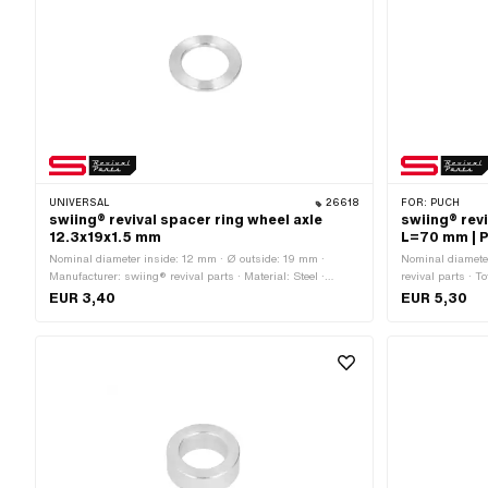
UNIVERSAL
26618
FOR:
PUCH
swiing® revival spacer ring wheel axle
swiing® rev
12.3x19x1.5 mm
L=70 mm | 
Nominal diameter inside: 12 mm · Ø outside: 19 mm ·
Nominal diamete
Manufacturer: swiing® revival parts · Material: Steel ·
revival parts · 
Surface: galvanized (blue) · Ø inside: 12.3 mm · Total
outside: 16 mm 
EUR 3,40
EUR 5,30
length: 1.5 mm