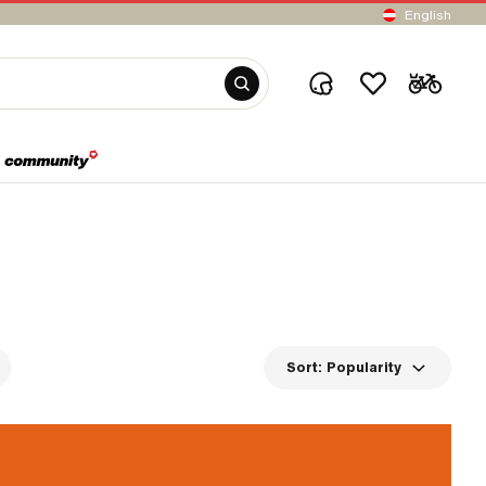
English
Sort:
Popularity