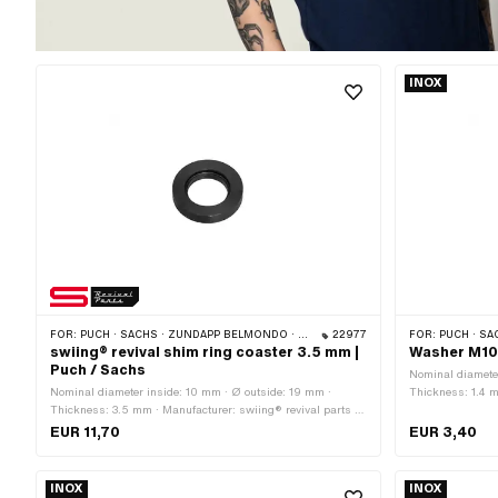
INOX
FOR:
PUCH · SACHS · ZÜNDAPP BELMONDO · CILO
22977
FOR:
PUCH · SAC
swiing® revival shim ring coaster 3.5 mm |
Washer M10.
Puch / Sachs
Nominal diameter
Nominal diameter inside: 10 mm · Ø outside: 19 mm ·
Thickness: 1.4 m
Thickness: 3.5 mm · Manufacturer: swiing® revival parts ·
known as stainle
Surface: gas nitrided · Ø inside: 10.7 mm · Nominal
diameter (threa
EUR 11,70
EUR 3,40
diameter (thread): 10 mm
INOX
INOX