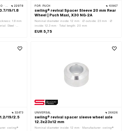
CILO
22978
FOR:
PUCH
10967
0.7/19/1.8
swiing® revival Spacer Sleeve 20 mm Rear
Wheel | Puch Maxi, X30 NG-2A
ickness: 1.8 mm
Nominal diameter inside: 12 mm · Ø outside: 23 mm · Ø
ial: Steel ·
inside: 12.3 mm · Total length: 20 mm
EUR 5,75
32473
UNIVERSAL
26626
11.2/19/2.5
swiing® revival spacer sleeve wheel axle
12.3x23x12 mm
urer: swiing®
Nominal diameter inside: 12 mm · Manufacturer: swiing®