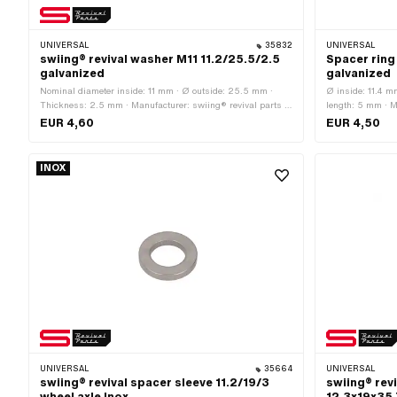
UNIVERSAL
35832
UNIVERSAL
swiing® revival washer M11 11.2/25.5/2.5
Spacer ring
galvanized
galvanized
Nominal diameter inside: 11 mm · Ø outside: 25.5 mm ·
Ø inside: 11.4 m
Thickness: 2.5 mm · Manufacturer: swiing® revival parts ·
length: 5 mm · Ma
Number of components: 1 pcs · Material: Steel · Surface:
Ø outside: 16.6
EUR 4,60
EUR 4,50
galvanized (blue) · Ø inside: 11.2 mm · Thread size: M11 ·
Nominal diameter (thread): 11 mm
INOX
UNIVERSAL
35664
UNIVERSAL
swiing® revival spacer sleeve 11.2/19/3
swiing® rev