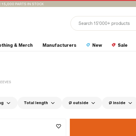
 15,000 PARTS IN STOCK
othing & Merch
Manufacturers
New
Sale
LEEVES
ng
Total length
Ø outside
Ø inside