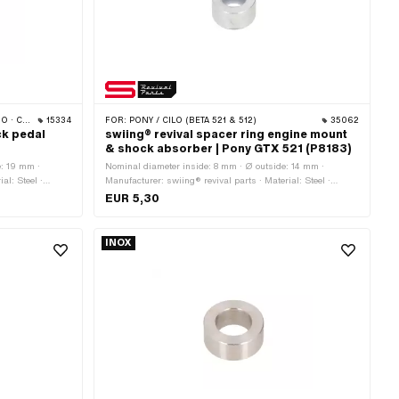
 CILO
15334
FOR:
PONY / CILO (BETA 521 & 512)
35062
ck pedal
swiing® revival spacer ring engine mount
& shock absorber | Pony GTX 521 (P8183)
e: 19 mm ·
Nominal diameter inside: 8 mm · Ø outside: 14 mm ·
al: Steel ·
Manufacturer: swiing® revival parts · Material: Steel ·
 mm · Total
Surface: galvanized (blue) · Ø inside: 8.1 mm · Total length:
EUR 5,30
8 mm · Pony OEM number: P8183
INOX