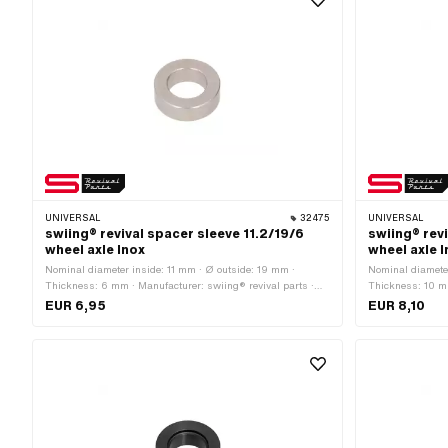
UNIVERSAL
32475
UNIVERSAL
swiing® revival spacer sleeve 11.2/19/6
swiing® revi
wheel axle Inox
wheel axle 
Nominal diameter inside: 11 mm · Ø outside: 19 mm ·
Nominal diameter
Thickness: 6 mm · Manufacturer: swiing® revival parts ·
Thickness: 10 mm
Material: Chrome steel (colloquially known as stainless
Material: Chrome
EUR 6,95
EUR 8,10
steel) · Ø inside: 11.2 mm · Nominal diameter (thread): 11
steel) · Ø inside
mm
mm