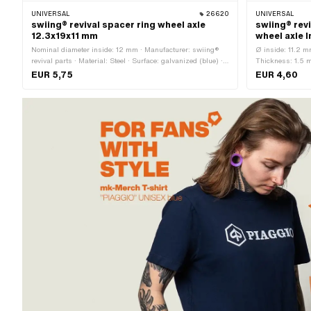
UNIVERSAL
26620
UNIVERSAL
swiing® revival spacer ring wheel axle
swiing® revi
12.3x19x11 mm
wheel axle 
Nominal diameter inside: 12 mm · Manufacturer: swiing®
Ø inside: 11.2 m
revival parts · Material: Steel · Surface: galvanized (blue) ·
Thickness: 1.5 m
Total length: 11 mm · Ø inside: 12.3 mm · Ø outside: 19 mm
Material: Chrome
EUR 5,75
EUR 4,60
steel) · Nominal 
mm