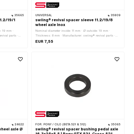
35665
UNIVERSAL
35809
1.2/19/1
swiing® revival spacer sleeve 11.2/19/8
wheel axle Inox
e: 19 mm ·
Nominal diameter inside: 11 mm · Ø outside: 19 mm ·
vival parts ·
Thickness: 8 mm · Manufacturer: swiing® revival parts ·
hrome steel
Number of components: 1 pcs · Material: Chrome steel
EUR 7,55
rface: stainless ·
(colloquially known as stainless steel) · Ø inside: 11.2 mm ·
ead): 11 mm
Nominal diameter (thread): 11 mm
24622
FOR:
PONY / CILO (BETA 521 & 512)
35065
wheel axle Ø
swiing® revival spacer bushing pedal axle