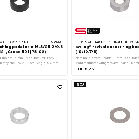
O (BETA 521 & 512)
24449
FOR:
PUCH · SACHS · ZÜNDAPP BELMONDO ·
shing pedal axle 16.3/25.2/9.3
swiing® revival spacer ring ba
521, Cross 521 (P8102)
(19/10.7/8)
 inside: 16 mm · Manufacturer: Pony ·
Nominal diameter inside: 11 mm · Ø outsid
ymethylene (POM) · Total length: 9.3 mm ·
Manufacturer: swiing® revival parts · Materi
mm · Ø outside: 25.2 mm
Surface: galvanized (blue) · Ø inside: 10.7
EUR 5,75
length: 8 mm
INOX