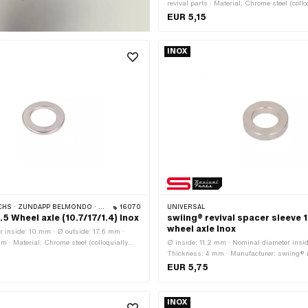
revival parts · Material: Chrome steel (col
stainless steel) · Nominal diameter (thread
EUR 5,15
inside: 11.2 mm · Ø outside: 19 mm · Thi
INOX
HS · ZÜNDAPP BELMONDO · CILO
16070
UNIVERSAL
5 Wheel axle (10.7/17/1.4) Inox
swiing® revival spacer sleeve 
wheel axle Inox
 inside: 10 mm · Ø outside: 17.6 mm ·
m · Material: Chrome steel (colloquially
Ø inside: 11.2 mm · Nominal diameter insid
ss steel) · Ø inside: 10.7 mm · Nominal
Thickness: 4 mm · Manufacturer: swiing® r
d): 10 mm
Material: Chrome steel (colloquially known
EUR 5,75
steel) · Nominal diameter (thread): 11 mm ·
mm
INOX