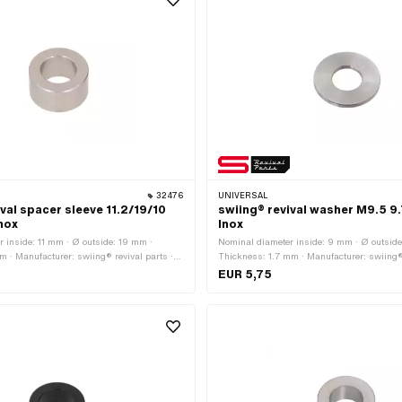
32476
UNIVERSAL
val spacer sleeve 11.2/19/10
swiing® revival washer M9.5 9.
Inox
Inox
 inside: 11 mm · Ø outside: 19 mm ·
Nominal diameter inside: 9 mm · Ø outside
 · Manufacturer: swiing® revival parts ·
Thickness: 1.7 mm · Manufacturer: swiing® 
 steel (colloquially known as stainless
Material: Chrome steel (colloquially known
EUR 5,75
: 11.2 mm · Nominal diameter (thread): 11
steel) · Ø inside: 9.7 mm · Nominal diamete
mm