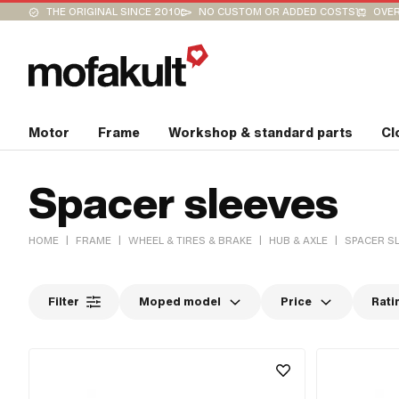
THE ORIGINAL SINCE 2010
NO CUSTOM OR ADDED COSTS
OVER
Motor
Frame
Workshop & standard parts
Cl
Spacer sleeves
|
|
|
|
HOME
FRAME
WHEEL & TIRES & BRAKE
HUB & AXLE
SPACER S
Filter
Moped model
Price
Rati