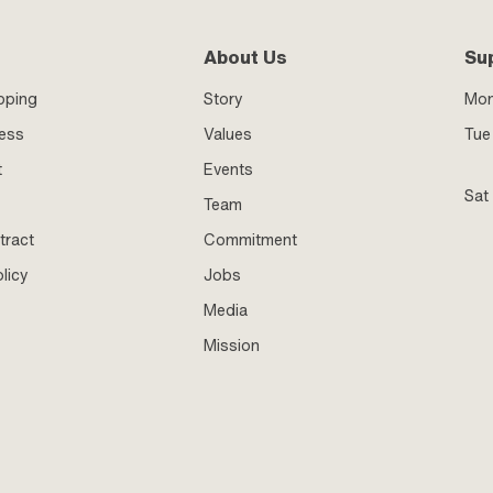
About Us
Su
pping
Story
Mo
ness
Values
Tue 
t
Events
Sat
Team
tract
Commitment
licy
Jobs
Media
Mission