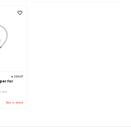
29647
per for
110 mm
Not in stock