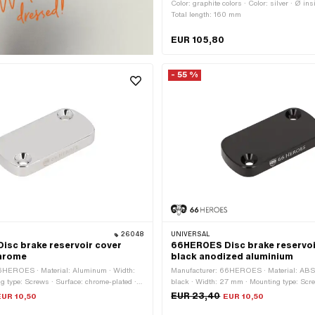
Color: graphite colors · Color: silver · Ø i
Total length: 160 mm
EUR 105,80
- 55 %
26048
UNIVERSAL
sc brake reservoir cover
66HEROES Disc brake reservoi
hrome
black anodized aluminium
6HEROES · Material: Aluminum · Width:
Manufacturer: 66HEROES · Material: ABS p
 type: Screws · Surface: chrome-plated ·
black · Width: 27 mm · Mounting type: Scre
 mm · Ø mounting hole: 4.5 mm · Number of
anodized · Total length: 54 mm · Ø mounti
EUR 23,40
EUR 10,50
EUR 10,50
 pcs · Hole spacing: 41 mm
Number of fixing points: 2 pcs · Hole spac