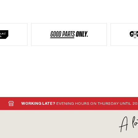
WORKING LATE?
EVENING HOURS ON THURSDAY UNTIL 20