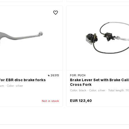
26315
FOR:
PUCH
 for EBR disc brake forks
Brake Lever Set with Brake Cali
Cross Fork
um · Color: silver
Color: black · Color: silver · Total length: 
EUR 123,40
Not in stock