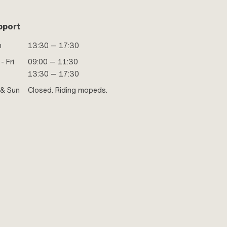
pport
n
13:30 — 17:30
- Fri
09:00 — 11:30
13:30 — 17:30
 & Sun
Closed. Riding mopeds.