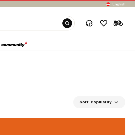
English
Sort:
Popularity