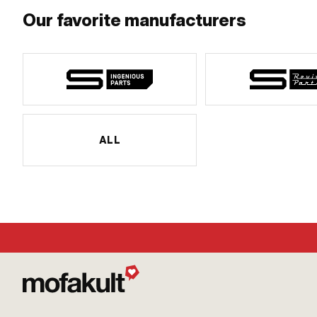
Our favorite manufacturers
ALL