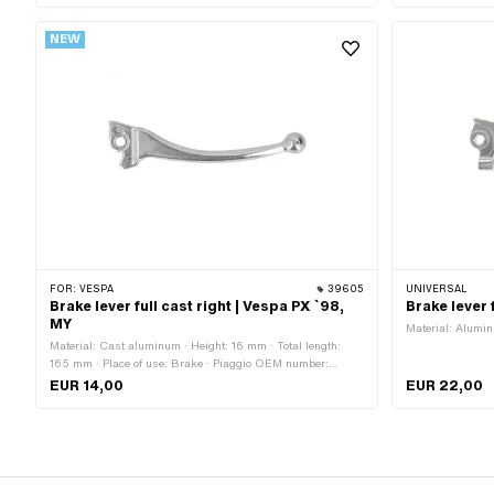
NEW
FOR:
VESPA
39605
UNIVERSAL
Brake lever full cast right | Vespa PX `98,
Brake lever
MY
Material: Alumin
Material: Cast aluminum · Height: 16 mm · Total length:
165 mm · Place of use: Brake · Piaggio OEM number:
494804 · Piaggio OEM number: 494891 · Piaggio OEM
EUR 14,00
EUR 22,00
number: 646805