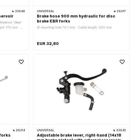
33648
UNIVERSAL
26317
servoir
Brake hose 900 mm hydraulic for disc
brake EBR forks
Material: Steel ·
ight: 170 mm ·
Ø mounting hole: 10.1 mm · Cable length: 900 mm
 display:
ccessories
EUR 32,80
26314
UNIVERSAL
33645
 forks
Adjustable brake lever, right-hand (14x18