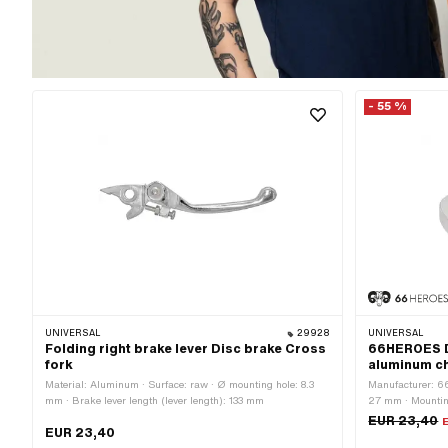
- 55 %
UNIVERSAL
29928
UNIVERSAL
Folding right brake lever Disc brake Cross
66HEROES Di
fork
aluminum c
Material: Aluminum · Surface: raw · Ø mounting hole: 8.3
Manufacturer: 6
mm · Brake lever length (lever length): 133 mm
27 mm · Mounting
Total length: 54
EUR 23,40
EUR 23,40
fixing points: 2