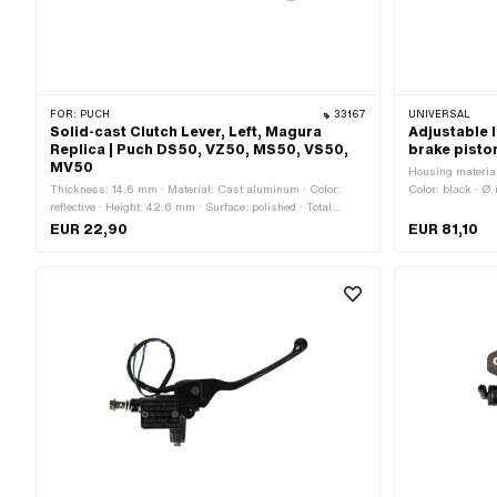
FOR:
PUCH
33167
UNIVERSAL
Solid-cast Clutch Lever, Left, Magura
Adjustable 
Replica | Puch DS50, VZ50, MS50, VS50,
brake piston
MV50
Housing material
Thickness: 14.6 mm · Material: Cast aluminum · Color:
Color: black · Ø
reflective · Height: 42.6 mm · Surface: polished · Total
length: 180 mm ·
length: 135 mm · Place of use: Universal · Puch OEM
EUR 22,90
EUR 81,10
number: 350.4.32.117.2