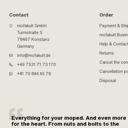
Contact
Order
mofakult GmbH
Payment & Shi
Turmstraße 5
mofakult Busi
78467 Konstanz
Help & Contac
Germany
Returns
info@mofakult.de
Cancel the con
+49 7531 71 73 170
Cancellation po
+41 79 844 45 76
Disposal
Everything for your moped. And even more
for the heart. From nuts and bolts to the