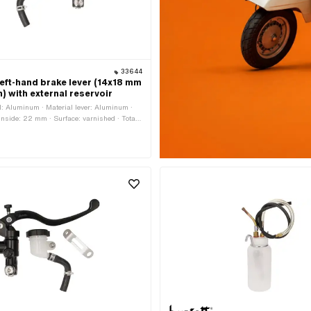
33644
left-hand brake lever (14x18 mm
) with external reservoir
: Aluminum · Material lever: Aluminum ·
 inside: 22 mm · Surface: varnished · Total
 Total length: 200 mm