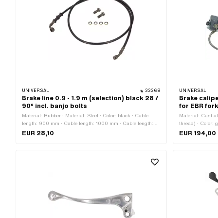
UNIVERSAL
33368
UNIVERSAL
Brake line 0.9 - 1.9 m (selection) black 28 /
Brake calipe
90° incl. banjo bolts
for EBR for
Material: Rubber · Material: Steel · Color: black · Cable
Material: Cast 
length: 900 mm · Cable length: 1000 mm · Cable length:
thread) · Color: 
1150 mm · Cable length: 1400 mm · Cable length: 1600 mm
varnished · Brak
EUR 28,10
EUR 194,00
· Cable length: 1700 mm · Cable length: 1900 mm ·
Cable length: 9
Mounting type: Screws · Thread type: MF10x1.25 (fine pitch
fixing points: 4
thread)
60 mm