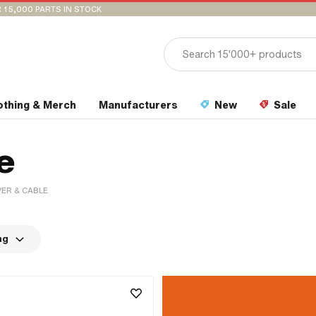
 15,000 PARTS IN STOCK
othing & Merch
Manufacturers
New
Sale
e
VER & CABLE
ng