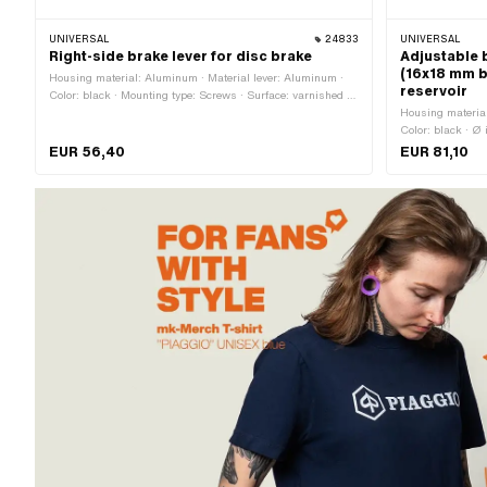
UNIVERSAL
24833
UNIVERSAL
Right-side brake lever for disc brake
Adjustable b
(16x18 mm b
Housing material: Aluminum · Material lever: Aluminum ·
reservoir
Color: black · Mounting type: Screws · Surface: varnished ·
Total length: 150 mm · Ø Fastening inside: 22 mm
Housing material
Color: black · Ø
Total length: 2
EUR 56,40
EUR 81,10