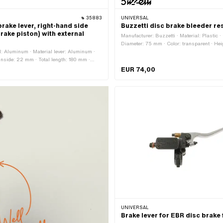
35883
UNIVERSAL
rake lever, right-hand side
Buzzetti disc brake bleeder re
rake piston) with external
Manufacturer: Buzzetti · Material: Plastic · 
Diameter: 75 mm · Color: transparent · He
: Aluminum · Material lever: Aluminum ·
Height: 270 mm · Capacity: 500 ml · Mass
 inside: 22 mm · Total length: 180 mm ·
Milliliter · Area of application: Workshop a
00 mm
EUR 74,00
UNIVERSAL
Brake lever for EBR disc brake