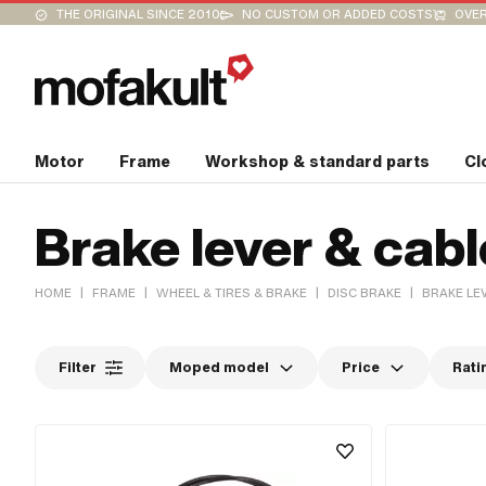
THE ORIGINAL SINCE 2010
NO CUSTOM OR ADDED COSTS
OVER
Motor
Frame
Workshop & standard parts
Cl
Brake lever & cabl
|
|
|
|
HOME
FRAME
WHEEL & TIRES & BRAKE
DISC BRAKE
BRAKE LE
Filter
Moped model
Price
Rati