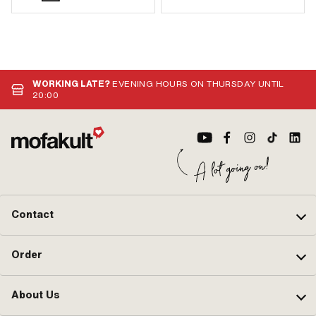
WORKING LATE?
EVENING HOURS ON THURSDAY UNTIL
20:00
Contact
Order
About Us