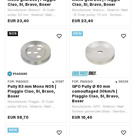
Ciao, SI, Bravo, Boxer
Ciao, SI, Bravo, Boxer
Manufacturer: Malossi · Ø Outer
Manufacturer: Malossi · Material: Steel
pulley: 65 mm · Material: Steel ·
· Ø Outer pulley: 70 mm · Surface:
Gearbox type: Mono · Surface:
galvanized (blue) · Gearbox type:
EUR 23,40
EUR 23,40
galvanized (blue)
Mono
NOS
NEW
FOR:
PIAGGIO
31387
FOR:
PIAGGIO
38036
Pully 83 mm Mono NOS |
GPO Pully Ø 80 mm
Piaggio Ciao, SI, Bravo,
camouflaged 30km/h |
Boxer
Piaggio Ciao, SI, Bravo,
Boxer
Manufacturer: Piaggio · Ø Outer
pulley: 83 mm · Material: Steel ·
Manufacturer: GPO · Material: Steel ·
Gearbox type: Mono · Surface:
Surface: galvanized (blue) · Gearbox
galvanized (blue) · Piaggio OEM
type: Mono · Ø outside: 80 mm
EUR 58,70
EUR 16,40
number: 1148482
NEW