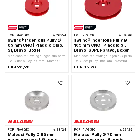
FOR:
PIAGGIO
26254
FOR:
PIAGGIO
36796
swiing® ingenious Pully Ø
swiing® ingenious Pully Ø
65 mm CNC | Piaggio Ciao,
105 mm CNC | Piaggio SI,
SI, Bravo, Boxer
Bravo, SUPERbravo, Boxer
Manufacturer: swiing® ingenious parts
Manufacturer: swiing® ingenious parts
· Ø Outer pulley: 65 mm · Material:
· Ø Outer pulley: 105 mm · Material:
Aluminum · Gearbox type: Mono ·
Aluminum · Gearbox type: Mono ·
EUR 26,20
EUR 35,20
Surface: anodized · Color: red
Surface: anodized · Color: red · Area of
application: Tuning
FOR:
PIAGGIO
23424
FOR:
PIAGGIO
23425
Malossi Pully Ø 65 mm
Malossi Pully Ø 70 mm
mono gearbox | Piaggio
mono gearbox | Piaggio