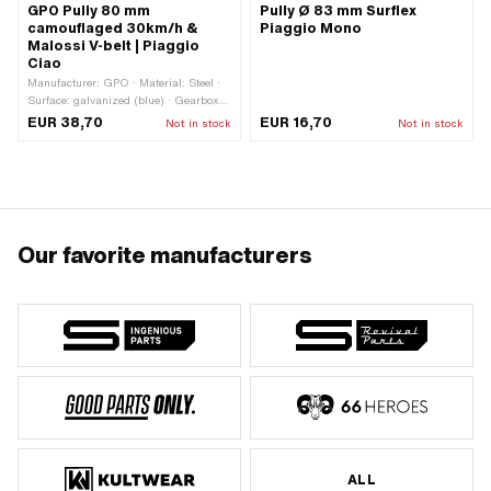
GPO Pully 80 mm
Pully Ø 83 mm Surflex
camouflaged 30km/h &
Piaggio Mono
Malossi V-belt | Piaggio
Ciao
Manufacturer: GPO · Material: Steel ·
Surface: galvanized (blue) · Gearbox
type: Mono · Ø Outer pulley: 80 mm ·
EUR 38,70
EUR 16,70
Not in stock
Not in stock
Ø outside: 80 mm
Our favorite manufacturers
ALL