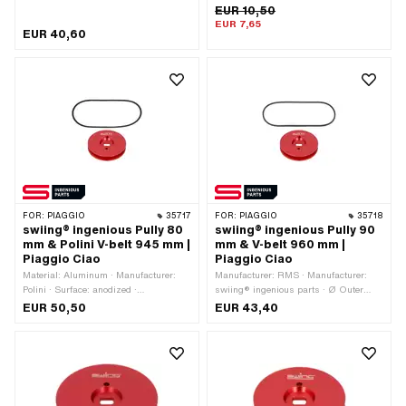
Gearbox type: Mono · Piaggio OEM
EUR 10,50
number: 1030492
EUR 7,65
EUR 40,60
FOR:
PIAGGIO
35717
FOR:
PIAGGIO
35718
swiing® ingenious Pully 80
swiing® ingenious Pully 90
mm & Polini V-belt 945 mm |
mm & V-belt 960 mm |
Piaggio Ciao
Piaggio Ciao
Material: Aluminum · Manufacturer:
Manufacturer: RMS · Manufacturer:
Polini · Surface: anodized ·
swiing® ingenious parts · Ø Outer
Manufacturer: swiing® ingenious parts
pulley: 90 mm · Material: Aluminum ·
EUR 50,50
EUR 43,40
· Gearbox type: Mono · Ø Outer pulley:
Surface: anodized · Gearbox type:
80 mm · Color: red
Mono · Color: red