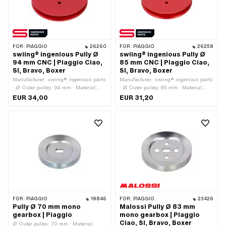
FOR:
PIAGGIO
26260
FOR:
PIAGGIO
26258
swiing® ingenious Pully Ø
swiing® ingenious Pully Ø
94 mm CNC | Piaggio Ciao,
85 mm CNC | Piaggio Ciao,
SI, Bravo, Boxer
SI, Bravo, Boxer
Manufacturer: swiing® ingenious parts
Manufacturer: swiing® ingenious parts
· Ø Outer pulley: 94 mm · Material:
· Ø Outer pulley: 85 mm · Material:
Aluminum · Surface: anodized ·
Aluminum · Gearbox type: Mono ·
EUR 34,00
EUR 31,20
Gearbox type: Mono · Color: red
Surface: anodized · Color: red
FOR:
PIAGGIO
18846
FOR:
PIAGGIO
23426
Pully Ø 70 mm mono
Malossi Pully Ø 83 mm
gearbox | Piaggio
mono gearbox | Piaggio
Ciao, SI, Bravo, Boxer
Ø Outer pulley: 70 mm · Material: