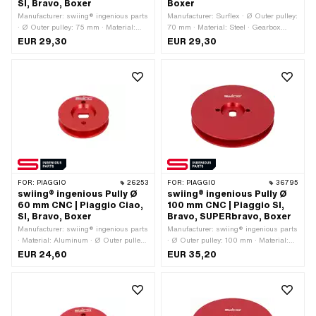
SI, Bravo, Boxer
Boxer
Manufacturer: swiing® ingenious parts
Manufacturer: Surflex · Ø Outer pulley:
· Ø Outer pulley: 75 mm · Material:
70 mm · Material: Steel · Gearbox
Aluminum · Gearbox type: Mono ·
type: Mono · Surface: galvanized (blue)
EUR 29,30
EUR 29,30
Surface: anodized · Color: red
FOR:
PIAGGIO
26253
FOR:
PIAGGIO
36795
swiing® ingenious Pully Ø
swiing® ingenious Pully Ø
60 mm CNC | Piaggio Ciao,
100 mm CNC | Piaggio SI,
SI, Bravo, Boxer
Bravo, SUPERbravo, Boxer
Manufacturer: swiing® ingenious parts
Manufacturer: swiing® ingenious parts
· Material: Aluminum · Ø Outer pulley:
· Ø Outer pulley: 100 mm · Material:
60 mm · Surface: anodized · Gearbox
Aluminum · Gearbox type: Mono ·
EUR 24,60
EUR 35,20
type: Mono · Color: red
Surface: anodized · Color: red · Area of
application: Tuning