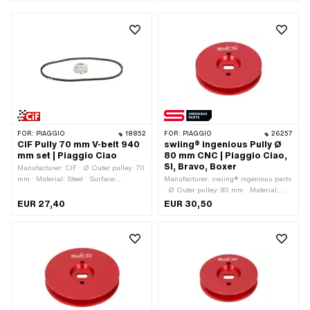
FOR:
PIAGGIO
18852
FOR:
PIAGGIO
26257
CIF Pully 70 mm V-belt 940
swiing® ingenious Pully Ø
mm set | Piaggio Ciao
80 mm CNC | Piaggio Ciao,
SI, Bravo, Boxer
Manufacturer: CIF · Ø Outer pulley: 70
mm · Material: Steel · Surface:
Manufacturer: swiing® ingenious parts
galvanized (blue) · Gearbox type:
· Ø Outer pulley: 80 mm · Material:
Mono
Aluminum · Gearbox type: Mono ·
EUR 27,40
EUR 30,50
Surface: anodized · Color: red