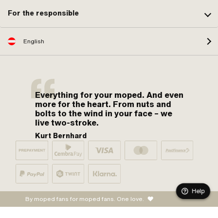
For the responsible
English
Everything for your moped. And even
more for the heart. From nuts and
bolts to the wind in your face – we
live two-stroke.
Kurt Bernhard
Help
By moped fans for moped fans. One love.