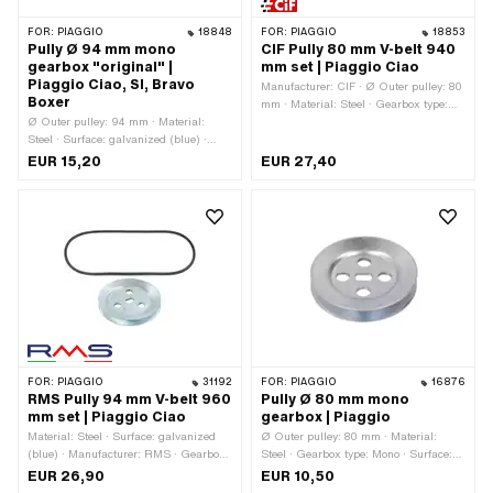
FOR:
PIAGGIO
18848
FOR:
PIAGGIO
18853
Pully Ø 94 mm mono
CIF Pully 80 mm V-belt 940
gearbox "original" |
mm set | Piaggio Ciao
Piaggio Ciao, SI, Bravo
Manufacturer: CIF · Ø Outer pulley: 80
Boxer
mm · Material: Steel · Gearbox type:
Ø Outer pulley: 94 mm · Material:
Mono · Surface: galvanized (blue)
Steel · Surface: galvanized (blue) ·
Gearbox type: Mono
EUR 15,20
EUR 27,40
FOR:
PIAGGIO
31192
FOR:
PIAGGIO
16876
RMS Pully 94 mm V-belt 960
Pully Ø 80 mm mono
mm set | Piaggio Ciao
gearbox | Piaggio
Material: Steel · Surface: galvanized
Ø Outer pulley: 80 mm · Material:
(blue) · Manufacturer: RMS · Gearbox
Steel · Gearbox type: Mono · Surface:
type: Mono · Ø Outer pulley: 94 mm
galvanized (blue)
EUR 26,90
EUR 10,50