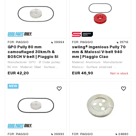
FOR:
PIAGGIO
39994
FOR:
PIAGGIO
35716
GPO Pully 80 mm
swiing® ingenious Pully 70
camouflaged 30km/h &
mm & Malossi V-belt 940
BOSCH V-belt | Piaggio SI
mm | Piaggio Ciao
Manufacturer: GPO · Ø Outer pulley:
Material: Aluminum · Manufacturer:
80 mm · Material: Steel · Surface:
Malossi · Surface: anodized ·
galvanized (blue) · Gearbox type:
Manufacturer: swiing® ingenious parts
EUR 42,20
EUR 46,90
Not in stock
Mono · Ø outside: 80 mm
· Gearbox type: Mono · Ø Outer pulley:
70 mm · Color: red
NEW
FOR:
PIAGGIO
39993
FOR:
PIAGGIO
24880