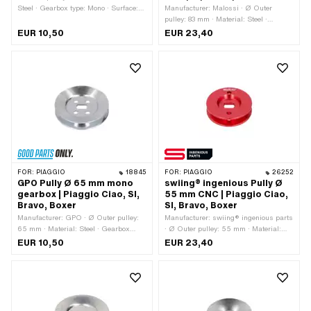
Steel · Gearbox type: Mono · Surface:
Manufacturer: Malossi · Ø Outer
galvanized (blue)
pulley: 83 mm · Material: Steel ·
Gearbox type: Mono · Surface:
EUR 10,50
EUR 23,40
galvanized (blue)
FOR:
PIAGGIO
18845
FOR:
PIAGGIO
26252
GPO Pully Ø 65 mm mono
swiing® ingenious Pully Ø
gearbox | Piaggio Ciao, SI,
55 mm CNC | Piaggio Ciao,
Bravo, Boxer
SI, Bravo, Boxer
Manufacturer: GPO · Ø Outer pulley:
Manufacturer: swiing® ingenious parts
65 mm · Material: Steel · Gearbox
· Ø Outer pulley: 55 mm · Material:
type: Mono · Surface: galvanized (blue)
Aluminum · Gearbox type: Mono ·
EUR 10,50
EUR 23,40
Surface: anodized · Color: red