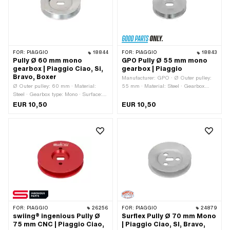
FOR:
PIAGGIO
18844
FOR:
PIAGGIO
18843
Pully Ø 60 mm mono
GPO Pully Ø 55 mm mono
gearbox | Piaggio Ciao, Si,
gearbox | Piaggio
Bravo, Boxer
Manufacturer: GPO · Ø Outer pulley:
Ø Outer pulley: 60 mm · Material:
55 mm · Material: Steel · Gearbox
Steel · Gearbox type: Mono · Surface:
type: Mono · Surface: galvanized (blue)
galvanized (blue)
EUR 10,50
EUR 10,50
FOR:
PIAGGIO
26256
FOR:
PIAGGIO
24879
swiing® ingenious Pully Ø
Surflex Pully Ø 70 mm Mono
75 mm CNC | Piaggio Ciao,
| Piaggio Ciao, SI, Bravo,