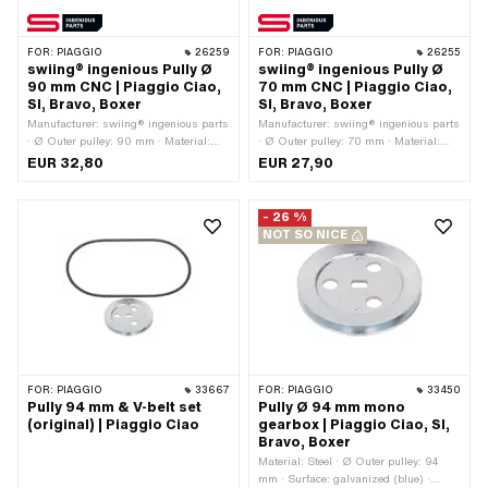
FOR:
PIAGGIO
26259
FOR:
PIAGGIO
26255
swiing® ingenious Pully Ø
swiing® ingenious Pully Ø
90 mm CNC | Piaggio Ciao,
70 mm CNC | Piaggio Ciao,
SI, Bravo, Boxer
SI, Bravo, Boxer
Manufacturer: swiing® ingenious parts
Manufacturer: swiing® ingenious parts
· Ø Outer pulley: 90 mm · Material:
· Ø Outer pulley: 70 mm · Material:
Aluminum · Surface: anodized ·
Aluminum · Gearbox type: Mono ·
EUR 32,80
EUR 27,90
Gearbox type: Mono · Color: red
Surface: anodized · Color: red
- 26 %
NOT SO NICE
FOR:
PIAGGIO
33667
FOR:
PIAGGIO
33450
Pully 94 mm & V-belt set
Pully Ø 94 mm mono
(original) | Piaggio Ciao
gearbox | Piaggio Ciao, SI,
Bravo, Boxer
Material: Steel · Ø Outer pulley: 94
mm · Surface: galvanized (blue) ·