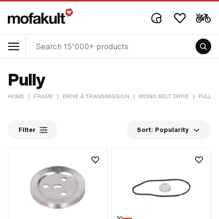
Pully
HOME
|
FRAME
|
DRIVE & TRANSMISSION
|
MONO BELT DRIVE
|
PULLY
Filter
Sort:
Popularity