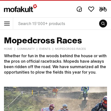
Mopedcross Races
HOME
|
COMMUNITY
|
EVENTS
|
MOPEDCROSS RACES
Whether for fun in the woods behind the house or with
the pros on official racetracks. Mopeds have always
been ridden off the road. We have summarized all the
opportunities to plow the fields this year for you.