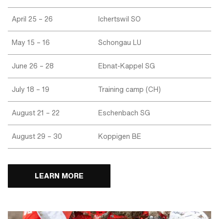
April 25 – 26
Ichertswil SO
May 15 – 16
Schongau LU
June 26 – 28
Ebnat-Kappel SG
July 18 – 19
Training camp (CH)
August 21 – 22
Eschenbach SG
August 29 – 30
Koppigen BE
LEARN MORE