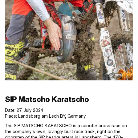
SIP Matscho Karatscho
Date: 27 July 2024
Place: Landsberg am Lech BY, Germany
The SIP MATSCHO KARATSCHO is a scooter cross race on
the company's own, lovingly built race track, right on the
doorstep of the SIP headquarters in Landsberg. The 470-