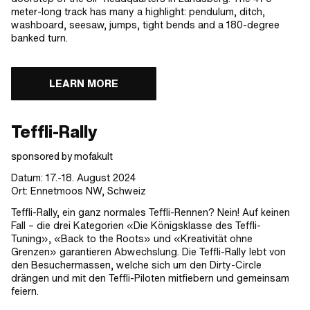
meter-long track has many a highlight: pendulum, ditch,
washboard, seesaw, jumps, tight bends and a 180-degree
banked turn.
LEARN MORE
Teffli-Rally
sponsored by mofakult
Datum: 17.-18. August 2024
Ort: Ennetmoos NW, Schweiz
Teffli-Rally, ein ganz normales Teffli-Rennen? Nein! Auf keinen
Fall – die drei Kategorien «Die Königsklasse des Teffli-
Tuning», «Back to the Roots» und «Kreativität ohne
Grenzen» garantieren Abwechslung. Die Teffli-Rally lebt von
den Besuchermassen, welche sich um den Dirty-Circle
drängen und mit den Teffli-Piloten mitfiebern und gemeinsam
feiern.