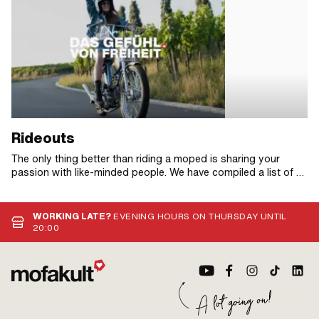
Rideouts
The only thing better than riding a moped is sharing your
passion with like-minded people. We have compiled a list of all
the moped rides we know of in 2026 so that you never miss
another date!
WORKING LATE?
EVENING HOURS ON THURSDAY UNTIL
20:00