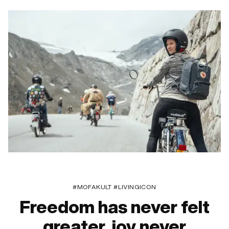
#MOFAKULT #LIVINGICON
Freedom has never felt
greater, joy never