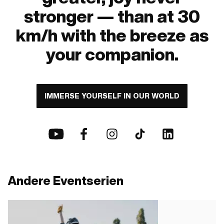
stronger — than at 30
km/h with the breeze as
your companion.
IMMERSE YOURSELF IN OUR WORLD
Andere Eventserien