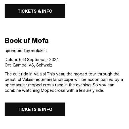
TICKETS & INFO
Bock uf Mofa
sponsored by mofakult
Datum: 6-8 September 2024
Ort: Gampel VS, Schweiz
The cult ride in Valais! This year, the moped tour through the
beautiful Valais mountain landscape will be accompanied by a
spectacular moped cross race in the evening. So you can
combine watching Mopedcross with a leisurely ride.
TICKETS & INFO