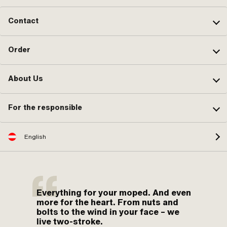
Contact
Order
About Us
For the responsible
English
Everything for your moped. And even
more for the heart. From nuts and
bolts to the wind in your face – we
live two-stroke.