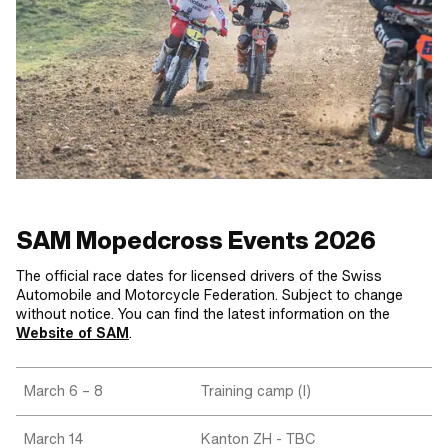
SAM Mopedcross Events 2026
The official race dates for licensed drivers of the Swiss
Automobile and Motorcycle Federation. Subject to change
without notice. You can find the latest information on the
Website of SAM
.
March 6 – 8
Training camp (I)
March 14
Kanton ZH - TBC