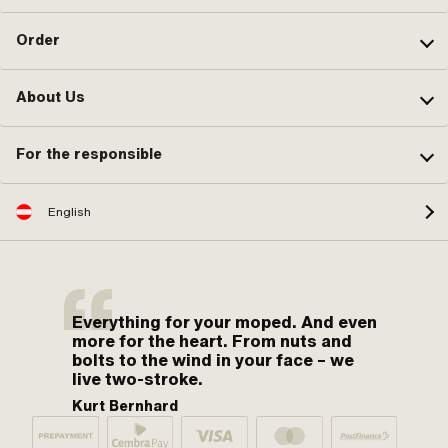
Order
About Us
For the responsible
English
Everything for your moped. And even
more for the heart. From nuts and
bolts to the wind in your face – we
live two-stroke.
Kurt Bernhard