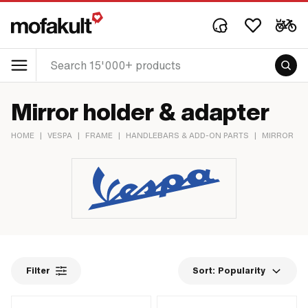
Mirror holder & adapter
HOME
|
VESPA
|
FRAME
|
HANDLEBARS & ADD-ON PARTS
|
MIRROR
|
Filter
Sort:
Popularity