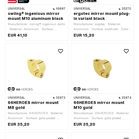
UNIVERSAL
19887
UNIVERSAL
35270
swiing® ingenious mirror
ergotec mirror mount plug-
mount M10 aluminum black
in variant black
Manufacturer: swiing® ingenious parts
Manufacturer: ergotec · Material:
· Material: Aluminum · Surface:
Aluminum · Surface: anodized · Color:
anodized · Color: black · Clamping
black · Clamping diameter: 19 mm ·
EUR 41,10
EUR 15,20
diameter: 22 mm · Total length: 52
Total length: 39 mm
mm · Width: 18 mm · Height: 55 mm ·
Thread size: M10
UNIVERSAL
35873
UNIVERSAL
35874
66HEROES mirror mount
66HEROES mirror mount
M8 gold
M10 gold
Manufacturer: 66HEROES · Material:
Manufacturer: 66HEROES · Material:
Aluminum · Surface: gold-plated ·
Aluminum · Surface: gold-plated ·
Color: gold · Clamping diameter: 22
Color: gold · Total length: 40 mm ·
EUR 35,20
EUR 35,20
mm · Total length: 40 mm · Width: 16
Internal thread: M5x0.8 (standard
mm · Height: 36 mm · Thread type:
thread) · Width: 16 mm · Thread size:
M8x1.25 (standard thread) · Internal
M10 · Height: 36 mm · Clamping