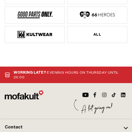
ALL
WORKING LATE?
EVENING HOURS ON THURSDAY UNTIL
20:00
Contact