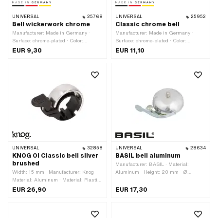
UNIVERSAL
25768
UNIVERSAL
25952
Bell wickerwork chrome
Classic chrome bell
Manufacturer: Made in Germany ·
Manufacturer: Made in Germany ·
Surface: chrome-plated · Color:
Surface: chrome-plated · Color:
Chrome · Height: 30 mm · Ø External
Chrome · Height: 45 mm · Ø External
EUR 9,30
EUR 11,10
head: 55 mm
head: 54 mm
UNIVERSAL
32858
UNIVERSAL
28634
KNOG OI Classic bell silver
BASIL bell aluminum
brushed
Manufacturer: BASIL · Material:
Width: 15 mm · Manufacturer: Knog ·
Aluminum · Height: 20 mm · Ø
Material: Aluminum · Material: Plastic
External head: 57 mm
· Surface: anodized · Color: silver ·
EUR 26,90
EUR 17,30
Clamping diameter: 22 mm · Ø
External head: 37.7 mm