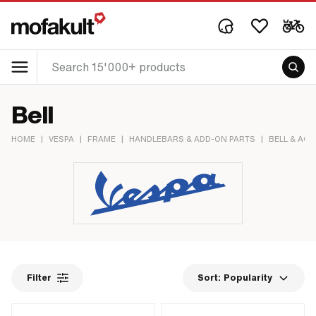
Bell
HOME
|
VESPA
|
FRAME
|
HANDLEBARS & ADD-ON PARTS
|
BELL & AC
Filter
Sort:
Popularity