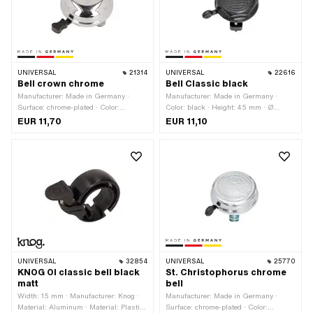
UNIVERSAL
21314
UNIVERSAL
22616
Bell crown chrome
Bell Classic black
Manufacturer: Made in Germany ·
Manufacturer: Made in Germany ·
Surface: chrome-plated · Color:
Color: black · Height: 45 mm · Ø
Chrome · Height: 30 mm · Ø External
External head: 54 mm
EUR 11,70
EUR 11,10
head: 55 mm
UNIVERSAL
32854
UNIVERSAL
25770
KNOG OI classic bell black
St. Christophorus chrome
matt
bell
Width: 15 mm · Manufacturer: Knog ·
Manufacturer: Made in Germany ·
Material: Aluminum · Material: Plastic
Surface: chrome-plated · Color: