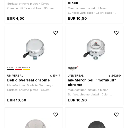
black
Surface: chrome-plated · Color:
Chrome · Ø External head: 35 mm
Manufacturer: mofakult Merch ·
Surface: varnished · Color: black ·
Height: 30 mm · Ø External head: 55
EUR 4,60
EUR 10,50
mm
UNIVERSAL
15417
UNIVERSAL
26289
Bell cloverleaf chrome
mk-Merch bell "mofakult"
chrome
Manufacturer: Made in Germany ·
Surface: chrome-plated · Color:
Manufacturer: mofakult Merch ·
Chrome · Height: 49 mm · Ø External
Surface: chrome-plated · Color:
head: 55 mm
Chrome · Height: 30 mm · Ø External
EUR 10,50
EUR 10,50
head: 55 mm