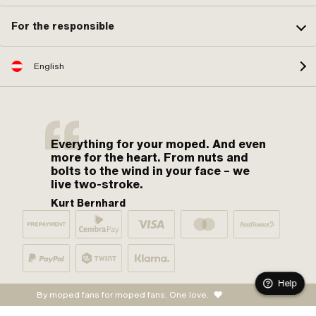
For the responsible
English
Everything for your moped. And even
more for the heart. From nuts and
bolts to the wind in your face – we
live two-stroke.
Kurt Bernhard
Help
By moped fans for moped fans. One love.