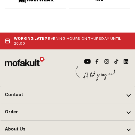
WORKING LATE?
EVENING HOURS ON THURSDAY UNTIL
20:00
Contact
Order
About Us