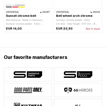
UNIVERSAL
26287
UNIVERSAL
28335
Sunset chrome bell
Bell wheel arch chrome
Manufacturer: Made in Germany ·
Surface: chrome-plated · Color:
Surface: chrome-plated · Color:
Chrome · Total length: 570 mm · Ø
Chrome · Height: 30 mm · Ø External
External head: 50 mm
EUR 14,00
EUR 23,90
Not in stock
head: 55 mm
Our favorite manufacturers
ALL