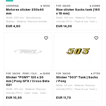
UNIVERSAL
16536
FOR:
SACHS
20889
Motorex sticker 250x40
Rixe sticker Sachs tank (165
mm
x 18 mm)
Width: 250 mm · Manufacturer:
Width: 165 mm · Material: Polyvinyl
Motorex · Material: Polyvinyl chloride
chloride (PVC) · Place of use: Tank (+
(PVC) · Place of use: Universal · Rear
frame) · Rear side texture: Adhesive ·
EUR 4,60
EUR 14,00
side texture: Adhesive · Height: 40 mm
Height: 18 mm · Consistency: UV-
· Transferfolie: No
resistant · Consistency: petrol
resistant · Transferfolie: No
FOR:
SACHS · PONY / CILO (BETA 521 & 512)
32438
FOR:
SACHS
17793
Sticker "PONY" 120 x 20
Sticker "503" Tank | Sachs
mm | Pony GTX / Cross Beta
/ Pony
521
Width: 52 mm · Material: Polyvinyl
Width: 120 mm · Material: Polyvinyl
chloride (PVC) · Place of use: Tank (+
chloride (PVC) · Color: silver · Color:
frame) · Rear side texture: Adhesive ·
white · Rear side texture: Adhesive ·
Height: 14 mm · Consistency: UV-
EUR 10,50
EUR 11,70
Height: 20 mm · Consistency: petrol
resistant · Transferfolie: No
resistant · Transferfolie: No