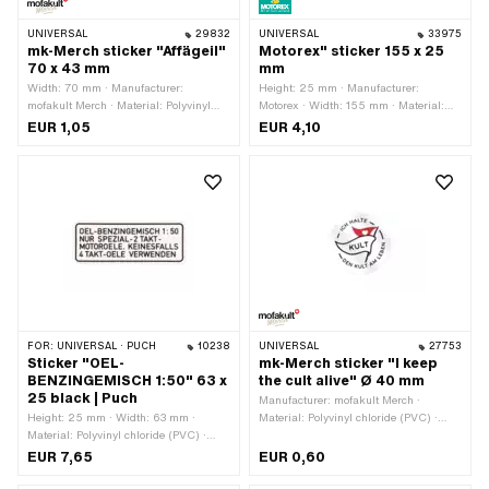
UNIVERSAL
29832
UNIVERSAL
33975
mk-Merch sticker "Affägeil"
Motorex" sticker 155 x 25
70 x 43 mm
mm
Width: 70 mm · Manufacturer:
Height: 25 mm · Manufacturer:
mofakult Merch · Material: Polyvinyl
Motorex · Width: 155 mm · Material:
chloride (PVC) · Surface: dull · Place of
Polyvinyl chloride (PVC) · Surface:
EUR 1,05
EUR 4,10
use: Universal · Color: black · Color:
shiny · Color: green · Color: white ·
white · Rear side texture: Adhesive ·
Color: yellow · Rear side texture:
Height: 43 mm · Transferfolie: No
Adhesive · Transferfolie: No
FOR:
UNIVERSAL · PUCH
10238
UNIVERSAL
27753
Sticker "OEL-
mk-Merch sticker "I keep
BENZINGEMISCH 1:50" 63 x
the cult alive" Ø 40 mm
25 black | Puch
Manufacturer: mofakult Merch ·
Height: 25 mm · Width: 63 mm ·
Material: Polyvinyl chloride (PVC) ·
Material: Polyvinyl chloride (PVC) ·
Diameter: 40 mm · Place of use:
Place of use: Tank (+ frame) · Rear
Universal · Rear side texture: Adhesive
EUR 7,65
EUR 0,60
side texture: Adhesive · Consistency:
· Consistency: UV-resistant ·
UV-resistant · Consistency: petrol
Consistency: petrol resistant ·