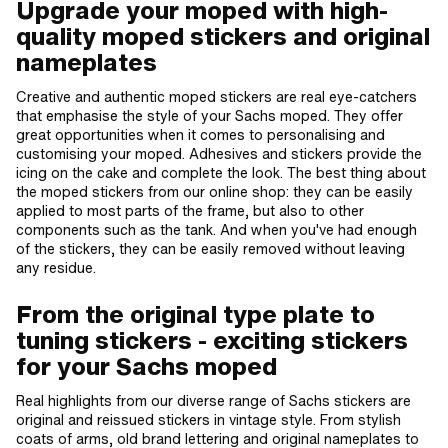
Upgrade your moped with high-
quality moped stickers and original
nameplates
Creative and authentic moped stickers are real eye-catchers
that emphasise the style of your Sachs moped. They offer
great opportunities when it comes to personalising and
customising your moped. Adhesives and stickers provide the
icing on the cake and complete the look. The best thing about
the moped stickers from our online shop: they can be easily
applied to most parts of the frame, but also to other
components such as the tank. And when you've had enough
of the stickers, they can be easily removed without leaving
any residue.
From the original type plate to
tuning stickers - exciting stickers
for your Sachs moped
Real highlights from our diverse range of Sachs stickers are
original and reissued stickers in vintage style. From stylish
coats of arms, old brand lettering and original nameplates to