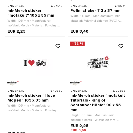
UNIVERSAL
27019
UNIVERSAL
18271
mk-Merch sticker
Polini sticker 113 x 37 mm
"mofakult" 105 x 35 mm
Width: 113 mm · Manufacturer: Polini ·
Width: 105 mm · Manufacturer:
Material: Polyvinyl chloride (PVC) ·
mofakult Merch · Material: Polyvinyl
Place of use: Universal · Color: blue ·
chloride (PVC) · Surface: dull · Place of
Color: transparent · Rear side texture:
EUR 2,25
EUR 3,40
use: Universal · Color: black · Color:
Adhesive · Height: 37 mm ·
red · Color: white · Rear side texture:
Transferfolie: No
- 73 %
Adhesive · Height: 35 mm ·
Transferfolie: No
UNIVERSAL
19389
UNIVERSAL
29836
mk-Merch sticker "I love
mk-Merch sticker "mofakult
Moped" 105 x 35 mm
Tutorials - King of
Schrauber Höhle" 90 x 55
Width: 105 mm · Manufacturer:
mm
mofakult Merch · Material: Polyvinyl
chloride (PVC) · Place of use:
Height: 55 mm · Manufacturer:
Universal · Color: black · Color: red ·
mofakult Merch · Width: 90 mm ·
Color: white · Rear side texture:
Material: Polyvinyl chloride (PVC) ·
EUR 2,25
Adhesive · Height: 35 mm ·
Place of use: Universal · Color: white ·
EUR 0,60