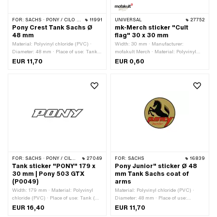
FOR:
SACHS · PONY / CILO (BETA 521 & 512)
11991
UNIVERSAL
27752
Pony Crest Tank Sachs Ø
mk-Merch sticker "Cult
48 mm
flag" 30 x 30 mm
Material: Polyvinyl chloride (PVC) ·
Width: 30 mm · Manufacturer:
Diameter: 48 mm · Place of use: Tank
mofakult Merch · Material: Polyvinyl
(+ frame) · Rear side texture: Adhesive
chloride (PVC) · Place of use:
EUR 11,70
EUR 0,60
· Consistency: UV-resistant ·
Universal · Rear side texture: Adhesive
Consistency: petrol resistant ·
· Height: 30 mm · Transferfolie: No
Transferfolie: No
FOR:
SACHS · PONY / CILO (BETA 521 & 512)
27049
FOR:
SACHS
16839
Tank sticker "PONY" 179 x
Pony Junior" sticker Ø 48
30 mm | Pony 503 GTX
mm Tank Sachs coat of
(P0049)
arms
Width: 179 mm · Material: Polyvinyl
Material: Polyvinyl chloride (PVC) ·
chloride (PVC) · Place of use: Tank (+
Diameter: 48 mm · Place of use:
frame) · Color: black · Color: white ·
Universal · Color: gold · Rear side
EUR 16,40
EUR 11,70
Rear side texture: Adhesive · Height:
texture: Adhesive · Consistency: UV-