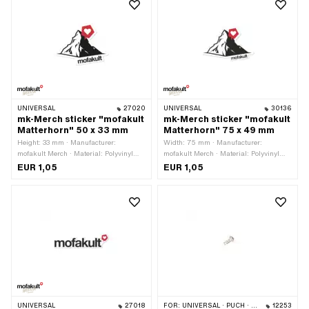
UNIVERSAL
27020
UNIVERSAL
30136
mk-Merch sticker "mofakult
mk-Merch sticker "mofakult
Matterhorn" 50 x 33 mm
Matterhorn" 75 x 49 mm
Height: 33 mm · Manufacturer:
Width: 75 mm · Manufacturer:
mofakult Merch · Material: Polyvinyl
mofakult Merch · Material: Polyvinyl
chloride (PVC) · Color: black · Color:
chloride (PVC) · Place of use:
EUR 1,05
EUR 1,05
red · Color: white · Place of use:
Universal · Color: black · Color: red ·
Universal · Width: 50 mm · Rear side
Color: white · Rear side texture:
texture: Adhesive · Transferfolie: No
Adhesive · Height: 49 mm ·
Transferfolie: No
UNIVERSAL
27018
FOR:
UNIVERSAL · PUCH · SACHS
12253