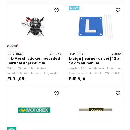
resistant · Consistency: petrol
· Height: 30 mm · Transferfolie: No
NEW
resistant · Transferfolie: No
UNIVERSAL
27754
UNIVERSAL
38551
mk-Merch sticker "bearded
L-sign (learner driver) 12 x
Bernhard" Ø 66 mm
12 cm aluminum
Width: 58 mm · Manufacturer:
Height: 120 mm · Material: Aluminum ·
mofakult Merch · Material: Polyvinyl
Color: blue · Color: white · Width: 120
chloride (PVC) · Diameter: 66 mm ·
mm
EUR 1,05
EUR 8,10
Place of use: Universal · Rear side
texture: Adhesive · Height: 48 mm ·
Transferfolie: No