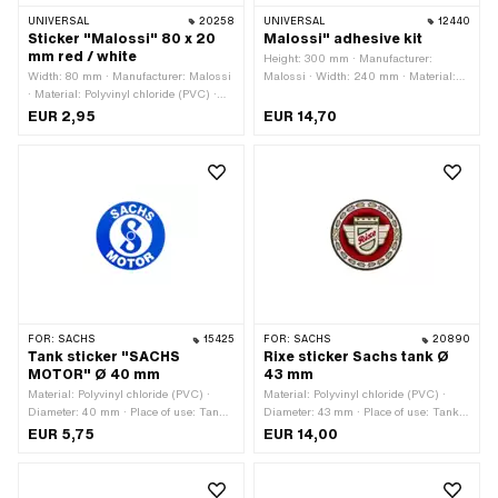
UNIVERSAL
20258
UNIVERSAL
12440
Sticker "Malossi" 80 x 20
Malossi" adhesive kit
mm red / white
Height: 300 mm · Manufacturer:
Width: 80 mm · Manufacturer: Malossi
Malossi · Width: 240 mm · Material:
· Material: Polyvinyl chloride (PVC) ·
Polyvinyl chloride (PVC) · Place of use:
Place of use: Universal · Color: red ·
Universal · Rear side texture: Adhesive
EUR 2,95
EUR 14,70
Color: white · Rear side texture:
· Transferfolie: No
Adhesive · Height: 20 mm ·
Transferfolie: No
FOR:
SACHS
15425
FOR:
SACHS
20890
Tank sticker "SACHS
Rixe sticker Sachs tank Ø
MOTOR" Ø 40 mm
43 mm
Material: Polyvinyl chloride (PVC) ·
Material: Polyvinyl chloride (PVC) ·
Diameter: 40 mm · Place of use: Tank
Diameter: 43 mm · Place of use: Tank
(+ frame) · Rear side texture: Adhesive
(+ frame) · Rear side texture: Adhesive
EUR 5,75
EUR 14,00
· Transferfolie: No
· Consistency: UV-resistant ·
Consistency: petrol resistant ·
Transferfolie: No