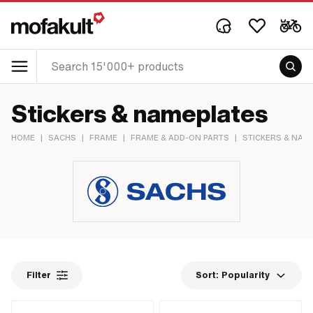
Stickers & nameplates
HOME
|
SACHS
|
FRAME
|
FRAME & ADD-ON PARTS
|
STICKERS & NAM
Filter
Sort:
Popularity