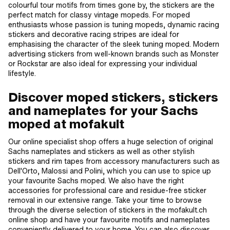
colourful tour motifs from times gone by, the stickers are the
perfect match for classy vintage mopeds. For moped
enthusiasts whose passion is tuning mopeds, dynamic racing
stickers and decorative racing stripes are ideal for
emphasising the character of the sleek tuning moped. Modern
advertising stickers from well-known brands such as Monster
or Rockstar are also ideal for expressing your individual
lifestyle.
Discover moped stickers, stickers
and nameplates for your Sachs
moped at mofakult
Our online specialist shop offers a huge selection of original
Sachs nameplates and stickers as well as other stylish
stickers and rim tapes from accessory manufacturers such as
Dell'Orto, Malossi and Polini, which you can use to spice up
your favourite Sachs moped. We also have the right
accessories for professional care and residue-free sticker
removal in our extensive range. Take your time to browse
through the diverse selection of stickers in the mofakult.ch
online shop and have your favourite motifs and nameplates
conveniently delivered to your home. You can also discover