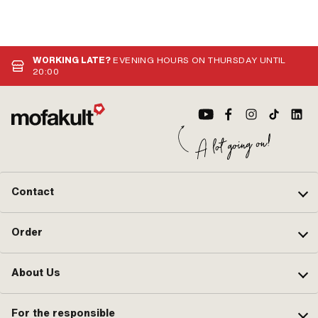
WORKING LATE?
EVENING HOURS ON THURSDAY UNTIL
20:00
Contact
Order
About Us
For the responsible