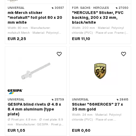
UNIVERSAL
30557
FOR:
SACHS · HERCULES
27050
mk-Merch sticker
"HERCULES" Sticker, PVC
"mofakult" foil plot 80 x 20
backing, 200 x 32 mm,
mm white
black/white
Width: 80 mm · Manufacturer:
Width: 200 mm · Material: Polyvinyl
mofakult Merch · Material: Polyvinyl
chloride (PVC) · Place of use: Frame (+
chloride (PVC) · Place of use:
tank) · Color: black · Color: white ·
EUR 2,25
EUR 11,10
Universal · Color: white · Rear side
Rear side texture: Adhesive · Height:
texture: Adhesive · Height: 21 mm ·
32 mm · Consistency: UV-resistant ·
Border: contour cut · Transferfolie: Yes
Consistency: petrol resistant ·
Transferfolie: No
UNIVERSAL
25759
UNIVERSAL
28415
GESIPA blind rivets Ø 4.8 x
Sticker "66HEROES" 27 x
8.4 mm aluminum (type
35 mm gold
plate)
Width: 24 mm · Material: Polyvinyl
Ø Rivet pin: 4.8 mm · Ø rivet plate: 8.9
chloride (PVC) · Place of use:
mm · Manufacturer: GESIPA · Rivet pin
Universal · Color: gold · Rear side
length: 8.4 mm · Clamping range: 2.5
texture: Adhesive · Height: 32 mm ·
EUR 1,05
EUR 0,60
- 4.5 mm · Material: Aluminum ·
Consistency: UV-resistant ·