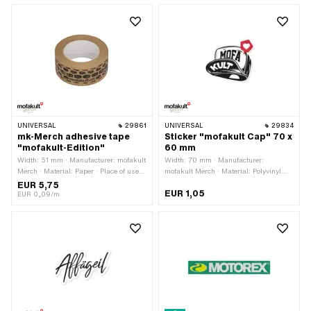
30 mm · Consistency: petrol resistant ·
resistant · Consistency: petrol
Transferfolie: No · Pony OEM number:
resistant · Transferfolie: No
P0049
UNIVERSAL
29861
UNIVERSAL
29834
mk-Merch adhesive tape
Sticker "mofakult Cap" 70 x
"mofakult-Edition"
60 mm
Width: 51 mm · Manufacturer: mofakult
Width: 70 mm · Manufacturer:
Merch · Material: Paper · Place of use:
mofakult Merch · Material: Polyvinyl
Universal · Color: brown · Total length:
chloride (PVC) · Place of use:
EUR 5,75
EUR 1,05
66000 mm · Rear side texture:
Universal · Color: white · Rear side
EUR 0,09/m
Adhesive · Transferfolie: No
texture: Adhesive · Height: 60 mm ·
Consistency: UV-resistant ·
Consistency: petrol resistant ·
Transferfolie: No