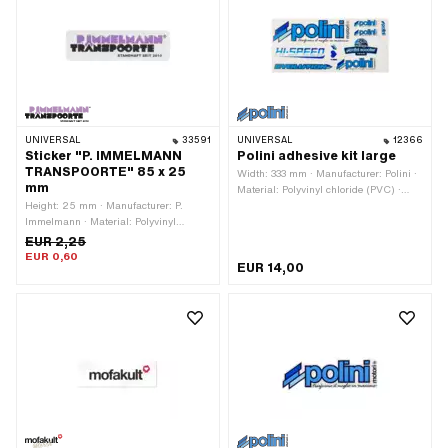
P8650W
UNIVERSAL
33591
UNIVERSAL
12366
Sticker "P. IMMELMANN
Polini adhesive kit large
TRANSPOORTE" 85 x 25
Width: 333 mm · Manufacturer: Polini ·
mm
Material: Polyvinyl chloride (PVC) ·
Height: 25 mm · Manufacturer: P.
Place of use: Universal · Rear side
Immelmann · Material: Polyvinyl
texture: Adhesive · Height: 155 mm ·
chloride (PVC) · Surface: dull · Color:
Transferfolie: No
EUR 2,25
black · Color: violet · Color: white ·
EUR 0,60
EUR 14,00
Width: 80 mm · Rear side texture:
Adhesive · Consistency: UV-resistant ·
Transferfolie: No