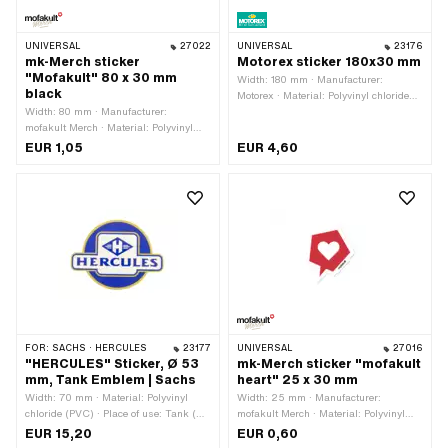
UNIVERSAL
27022
UNIVERSAL
23176
mk-Merch sticker
Motorex sticker 180x30 mm
"Mofakult" 80 x 30 mm
Width: 180 mm · Manufacturer:
black
Motorex · Material: Polyvinyl chloride
Width: 80 mm · Manufacturer:
(PVC) · Place of use: Universal · Rear
mofakult Merch · Material: Polyvinyl
side texture: Adhesive · Height: 30 mm
chloride (PVC) · Place of use:
· Transferfolie: No
EUR 1,05
EUR 4,60
Universal · Rear side texture: Adhesive
· Height: 30 mm · Transferfolie: No
FOR:
SACHS · HERCULES
23177
UNIVERSAL
27016
"HERCULES" Sticker, Ø 53
mk-Merch sticker "mofakult
mm, Tank Emblem | Sachs
heart" 25 x 30 mm
Width: 70 mm · Material: Polyvinyl
Width: 25 mm · Manufacturer:
chloride (PVC) · Place of use: Tank (+
mofakult Merch · Material: Polyvinyl
frame) · Rear side texture: Adhesive ·
chloride (PVC) · Place of use:
EUR 15,20
EUR 0,60
Height: 53 mm · Consistency: UV-
Universal · Rear side texture: Adhesive