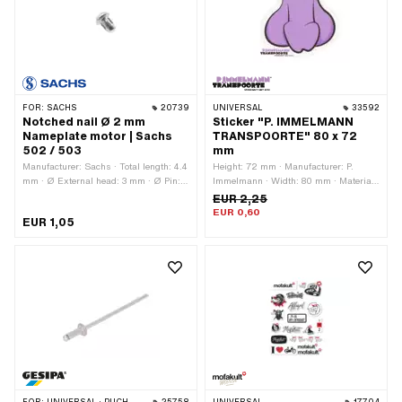
FOR:
SACHS
20739
UNIVERSAL
33592
Notched nail Ø 2 mm
Sticker "P. IMMELMANN
Nameplate motor | Sachs
TRANSPOORTE" 80 x 72
502 / 503
mm
Manufacturer: Sachs · Total length: 4.4
Height: 72 mm · Manufacturer: P.
mm · Ø External head: 3 mm · Ø Pin:
Immelmann · Width: 80 mm · Material:
2 mm
Polyvinyl chloride (PVC) · Surface: dull
EUR 2,25
· Color: black · Color: violet · Color:
EUR 0,60
EUR 1,05
white · Rear side texture: Adhesive ·
Consistency: UV-resistant ·
Transferfolie: No