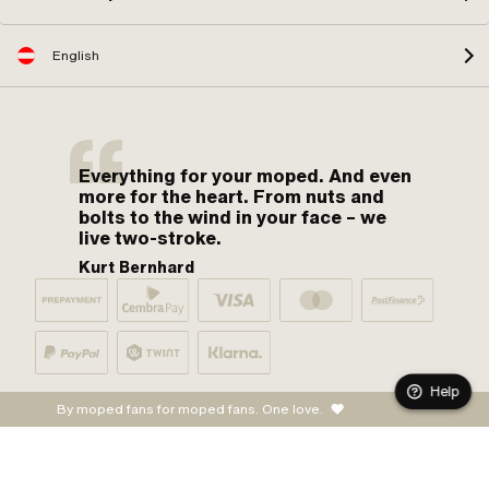
English
Everything for your moped. And even
more for the heart. From nuts and
bolts to the wind in your face – we
live two-stroke.
Kurt Bernhard
Help
By moped fans for moped fans. One love.