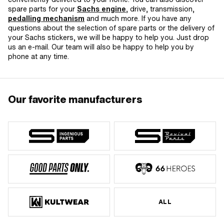
spare parts for your
Sachs engine
, drive, transmission,
pedalling mechanism
and much more. If you have any
questions about the selection of spare parts or the delivery of
your Sachs stickers, we will be happy to help you. Just drop
us an e-mail. Our team will also be happy to help you by
phone at any time.
Our favorite manufacturers
ALL