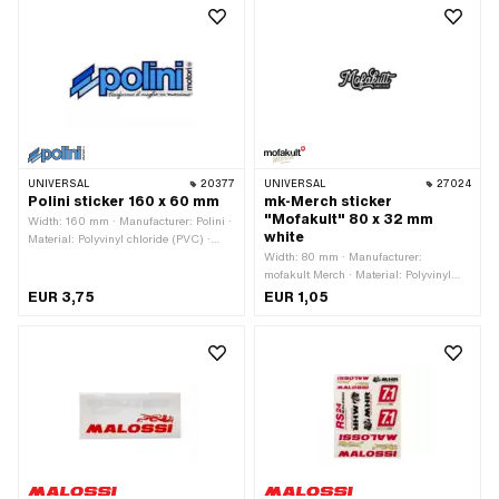
UNIVERSAL
20377
UNIVERSAL
27024
Polini sticker 160 x 60 mm
mk-Merch sticker
"Mofakult" 80 x 32 mm
Width: 160 mm · Manufacturer: Polini ·
white
Material: Polyvinyl chloride (PVC) ·
Place of use: Universal · Rear side
Width: 80 mm · Manufacturer:
texture: Adhesive · Height: 60 mm ·
mofakult Merch · Material: Polyvinyl
Transferfolie: No
chloride (PVC) · Place of use:
EUR 3,75
EUR 1,05
Universal · Color: white · Rear side
texture: Adhesive · Height: 32 mm ·
Transferfolie: No