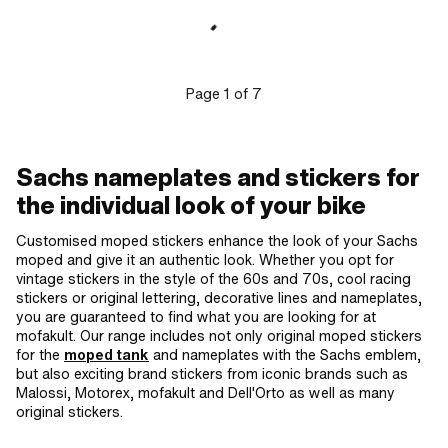
Consistency: petrol resistant ·
Transferfolie: Yes
Page
1
of
7
Sachs nameplates and stickers for
the individual look of your bike
Customised moped stickers enhance the look of your Sachs
moped and give it an authentic look. Whether you opt for
vintage stickers in the style of the 60s and 70s, cool racing
stickers or original lettering, decorative lines and nameplates,
you are guaranteed to find what you are looking for at
mofakult. Our range includes not only original moped stickers
for the
moped tank
and nameplates with the Sachs emblem,
but also exciting brand stickers from iconic brands such as
Malossi, Motorex, mofakult and Dell'Orto as well as many
original stickers.