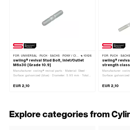
FOR:
UNIVERSAL · PUCH · SACHS · PONY / CILO (BETA 521 & 512) · ZÜNDAPP BELMONDO · SOLEX · TOMOS
10126
FOR:
PUCH · SACH
swiing® revival Stud Bolt, Inlet/Outlet
swiing® reviva
M6x30 (Grade 10.9)
strength class
Manufacturer: swiing® revival parts · Material: Steel ·
Manufacturer: swiing
Surface: galvanized (blue) · Diameter: 5.95 mm · Total
Surface: galvanized 
length: 30 mm · Nominal diameter (thread): 6 mm ·
Nominal diameter (t
Strength class: 10.9 · Thread type: M6x1 (standard
(standard thread) ·
EUR 2,10
EUR 2,10
thread) · Thread length: 12 mm
length: 20 mm · Pu
Explore categories from Cyli