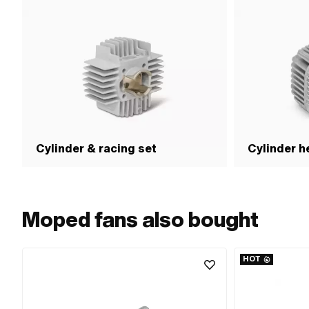
Cylinder & racing set
Cylinder h
Moped fans also bought
HOT