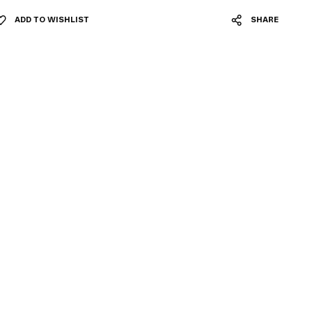
ADD TO WISHLIST
SHARE