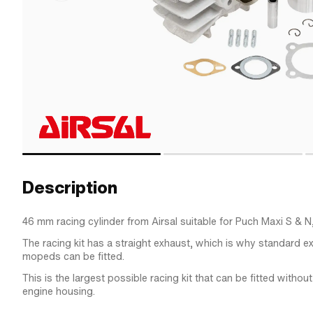
Description
46 mm racing cylinder from Airsal suitable for Puch Maxi S & N
The racing kit has a straight exhaust, which is why standard e
mopeds can be fitted.
This is the largest possible racing kit that can be fitted witho
engine housing.