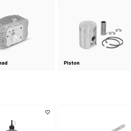
ead
Piston