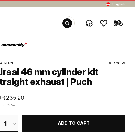
English
R:
PUCH
10059
irsal 46 mm cylinder kit
traight exhaust | Puch
UR 235,20
cl. 20% VAT.
1
ADD TO CART