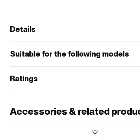
Details
Suitable for the following models
Ratings
Accessories & related produ