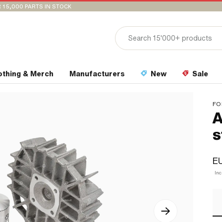
 15,000 PARTS IN STOCK
othing & Merch
Manufacturers
New
Sale
FO
A
s
E
In