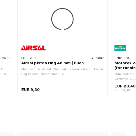
10756
FOR:
PUCH
10997
UNIVERSAL
Airsal piston ring 46 mm | Puch
Motorex 2-
(for runnin
· Ø
Manufacturer: Airsal · Nominal diameter: 46 mm · Piston
 12 mm
ring impact: Internal fuse (IS)
Manufacturer: M
: 3.7
Contents: 1000
 piston
EUR 23,40
ring
EUR 9,30
EUR 23,40/l