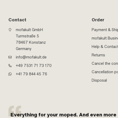
Contact
Order
mofakult GmbH
Payment & Shi
Turmstraße 5
mofakult Busi
78467 Konstanz
Help & Contac
Germany
Returns
info@mofakult.de
Cancel the con
+49 7531 71 73 170
Cancellation po
+41 79 844 45 76
Disposal
Everything for your moped. And even more