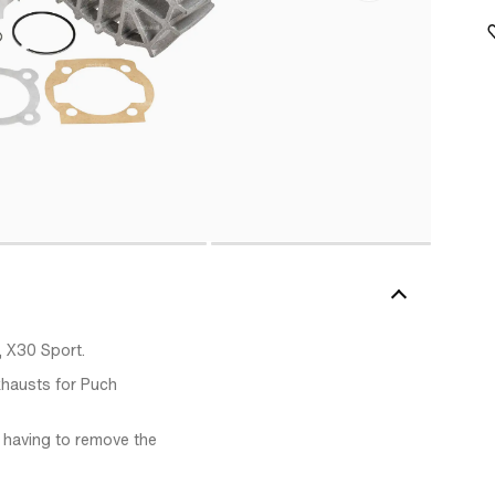
, X30 Sport.
xhausts for Puch
ut having to remove the