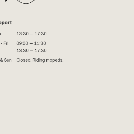
pport
n
13:30 — 17:30
- Fri
09:00 — 11:30
13:30 — 17:30
 & Sun
Closed. Riding mopeds.