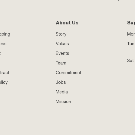
About Us
Su
pping
Story
Mo
ness
Values
Tue 
t
Events
Sat
Team
tract
Commitment
licy
Jobs
Media
Mission