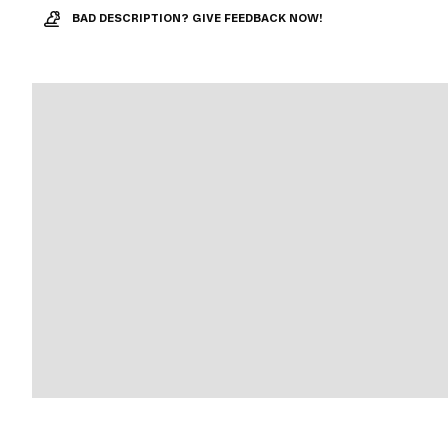
BAD DESCRIPTION? GIVE FEEDBACK NOW!