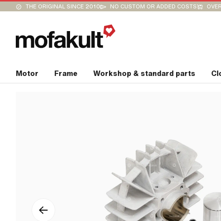
THE ORIGINAL SINCE 2010
NO CUSTOM OR ADDED COSTS
OVER
Motor
Frame
Workshop & standard parts
Cl