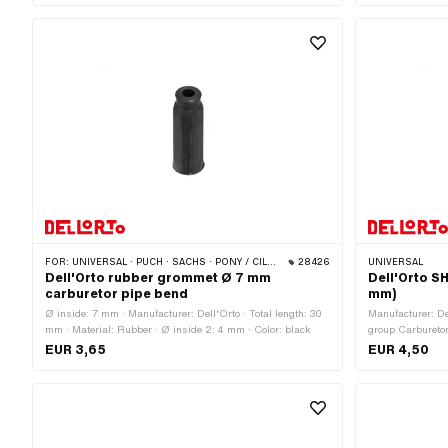
mm · Internal th
90 ° · Thread ty
FOR:
UNIVERSAL · PUCH · SACHS · PONY / CILO (BETA 521 & 512) · PIAGGIO · ZÜNDAPP BELMONDO · TOMOS
28426
UNIVERSAL
Dell'Orto rubber grommet Ø 7 mm
Dell'Orto S
carburetor pipe bend
mm)
Ø inside: 7 mm · Manufacturer: Dell'Orto · Total length: 30
Manufacturer: De
mm · Material: Rubber · Ø inside 2: 4 mm · Color: black
group Carburetor:
type: SHA · Color
EUR 3,65
EUR 4,50
21 mm · Ø insid