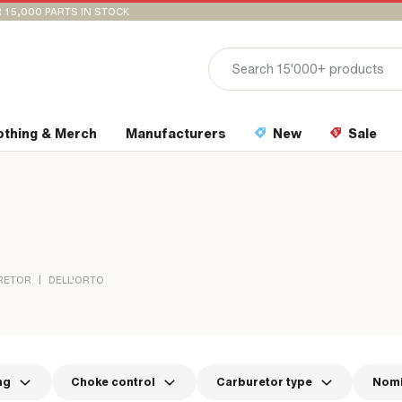
 15,000 PARTS IN STOCK
othing & Merch
Manufacturers
New
Sale
|
RETOR
DELL'ORTO
ng
Choke control
Carburetor type
Nomi