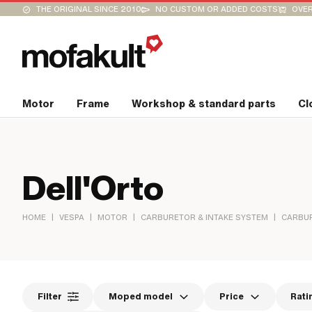
THE ORIGINAL SINCE 2010
NO CUSTOM OR ADDED COSTS
OVER
Motor
Frame
Workshop & standard parts
Cl
Dell'Orto
|
|
|
|
HOME
VESPA
MOTOR
CARBURETOR & INTAKE SYSTEM
CARBU
Filter
Moped model
Price
Rati