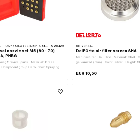
ONY / CILO (BETA 521 & 512) · PIAGGIO
28429
UNIVERSAL
val nozzle set M5 (60 - 70)
Dell'Orto air filter screen SHA
HA, PHBG
Manufacturer: Dell'Orto · Material: Steel · 
iing® revival parts · Material: Brass ·
galvanized (blue) · Color: silver · Height: 
 · Component group Carburetor: Spraying ·
56 mm · Area of application: Standard
 PHBG · Carburetor type: SHA · Carburetor
EUR 10,50
io) · Total length: 8 mm · Nozzle type: Main
thread: M5x0.8 (standard thread) · Drive:
e: 60 · Nozzle size: 61 · Nozzle size: 62 ·
· Nozzle size: 64 · Nozzle size: 65 ·
· Nozzle size: 67 · Nozzle size: 68 ·
· Nozzle size: 70