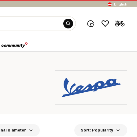
English
nal diameter
Sort:
Popularity