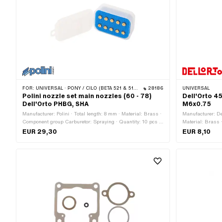
FOR:
UNIVERSAL · PONY / CILO (BETA 521 & 512) · PIAGGIO
28186
UNIVERSAL
Polini nozzle set main nozzles (60 - 78)
Dell'Orto 4
Dell'Orto PHBG, SHA
M6x0.75
Manufacturer: Polini · Total length: 8 mm · Material: Brass ·
Manufacturer: De
Component group Carburetor: Spraying · Quantity: 10 pcs ·
Material: Brass 
Carburetor type: PHBG · Carburetor type: SHA · Carburetor
screws, float, etc
EUR 29,30
EUR 8,10
type: SHA (Piaggio) · Nozzle type: Main nozzle · Drive: Slot
34.5 mm · Total 
· Nozzle thread: M5x0.8 (standard thread) · Nozzle size:
mm · Ø outside: 
60 · Nozzle size: 62 · Nozzle size: 64 · Nozzle size: 66 ·
pitch thread) · 
Nozzle size: 68 · Nozzle size: 70 · Nozzle size: 72 · Nozzle
pitch thread)
size: 74 · Nozzle size: 76 · Nozzle size: 78