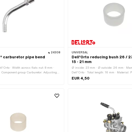
24308
UNIVERSAL
5° carburetor pipe bend
Dell'Orto reducing bush 26 /
15 - 21 mm
ll'Orto · Width across flats nut: 8 mm ·
Ø inside: 23 mm · Ø outside: 26 mm · Man
· Component group Carburetor: Adjusting
Dell'Orto · Total length: 16 mm · Material: P
. · Surface: nickel-plated · Total length:
Component group Carburetor: Adjusting screw
EUR 4,50
length: 42 mm · Height: 56 mm · Height: 61
Carburetor type: PHBG · Color: white · Ø
6 mm · Internal thread: MF5x0.75 (fine
Angle: 45 ° · Thread type: MF6x0.75 (fine