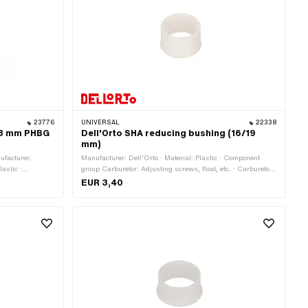
23776
UNIVERSAL
22338
 23 mm PHBG
Dell'Orto SHA reducing bushing (16/19
mm)
ufacturer:
Manufacturer: Dell'Orto · Material: Plastic · Component
lastic ·
group Carburetor: Adjusting screws, float, etc. · Carburetor
s, float, etc. ·
type: SHA (Piaggio) · Color: white · Ø outside: 19 mm · Ø
EUR 3,40
 Passage: 21 mm
inside: 16 mm