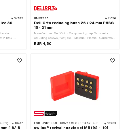
34782
UNIVERSAL
11026
ize 30 -
Dell'Orto reducing bush 26 / 24 mm PHBG
15 - 21 mm
buretor:
Manufacturer: Dell'Orto · Component group Carburetor:
pe: PHBG ·
Adjusting screws, float, etc. · Material: Plastic · Carburetor
pe: PHBG AS ·
type: PHBG · Total length: 16 mm · Color: white · Ø
EUR 4,50
ype: PHBG CS ·
Passage: 20 mm · Ø inside: 24 mm · Ø outside: 26 mm
9.5 mm · Drive:
ead) · Nozzle
 · Nozzle size:
zle size: 42 ·
size: 46 · Nozzle
2 · Nozzle size:
& 512)
19447
FOR:
UNIVERSAL · PONY / CILO (BETA 521 & 512) · PIAGGIO
10903
2mm (16/18
swiing® revival nozzle set M5 (92 - 110)