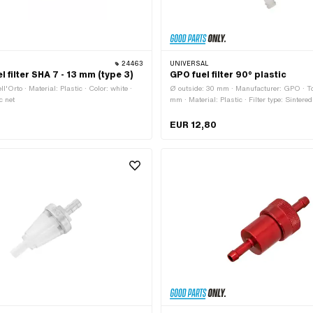
24463
UNIVERSAL
el filter SHA 7 - 13 mm (type 3)
GPO fuel filter 90° plastic
l'Orto · Material: Plastic · Color: white ·
Ø outside: 30 mm · Manufacturer: GPO · To
ic net
mm · Material: Plastic · Filter type: Sintered
transparent · Ø fuel hose connection: 6.3 m
connection: 7.7 mm
EUR 12,80