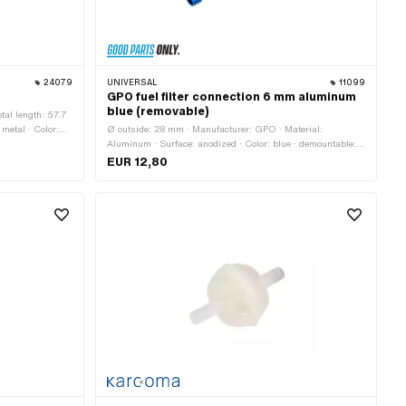
24079
UNIVERSAL
11099
GPO fuel filter connection 6 mm aluminum
blue (removable)
tal length: 57.7
 metal · Color:
Ø outside: 28 mm · Manufacturer: GPO · Material:
m · Ø fuel hose
Aluminum · Surface: anodized · Color: blue · demountable:
Yes · Total length: 77 mm
EUR 12,80