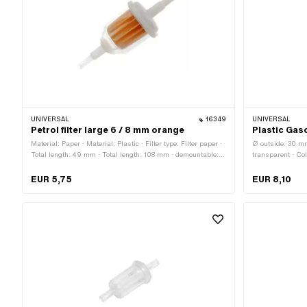
UNIVERSAL
16349
UNIVERSAL
Petrol filter large 6 / 8 mm orange
Plastic Gaso
Material: Paper · Material: Plastic · Filter type: Filter paper ·
Ø outside: 30 mm 
Total length: 49 mm · Total length: 108 mm · demountable:
transparent · Col
No · Color: transparent · Color: white · Color: yellow · Ø
Foam · demountab
inside: 4.2 mm · Ø outside: 38 mm · Ø fuel hose connection:
60 mm · Ø fuel h
EUR 5,75
EUR 8,10
6 mm · Ø fuel hose connection: 8 mm
connection: 7 m