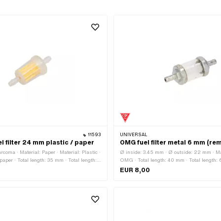
11593
UNIVERSAL
 filter 24 mm plastic / paper
OMG fuel filter metal 6 mm (re
coma · Material: Paper · Material: Plastic ·
Ø inside: 3.45 mm · Ø outside: 22 mm · M
r paper · Total length: 35 mm · Total length:
OMG · Total length: 40 mm · Total length:
ble: No · Color: transparent · Color:
Material: Glass · Material: Metal · Filter typ
EUR 8,00
e: 4.7 mm · Ø outside: 24 mm · Ø fuel hose
demountable: Yes · Color: gray · Color: tran
 · Ø fuel hose connection: 7.3 mm
white · Ø fuel hose connection: 5.6 mm · Ø 
connection: 6 mm