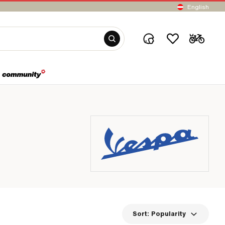
English
Sort:
Popularity