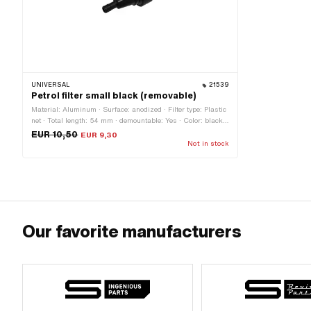
UNIVERSAL
21539
Petrol filter small black (removable)
Material: Aluminum · Surface: anodized · Filter type: Plastic
net · Total length: 54 mm · demountable: Yes · Color: black ·
Ø outside: 24 mm · Ø fuel hose connection: 6.2 mm
EUR 10,50
EUR 9,30
Not in stock
Our favorite manufacturers