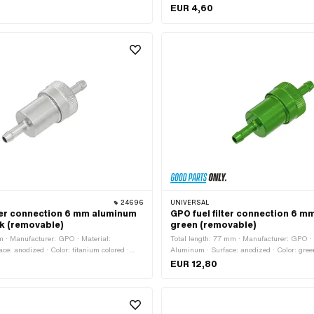
· Ø fuel hose connection: 8 mm
EUR 4,60
24696
UNIVERSAL
lter connection 6 mm aluminum
GPO fuel filter connection 6 
ok (removable)
green (removable)
 · Manufacturer: GPO · Material:
Total length: 77 mm · Manufacturer: GPO · 
ce: anodized · Color: titanium colored ·
Aluminum · Surface: anodized · Color: green 
ered metal · demountable: Yes · Total length:
Sintered metal · demountable: Yes · Ø fuel 
EUR 12,80
hose connection: 6 mm
6 mm · Ø outside: 28 mm