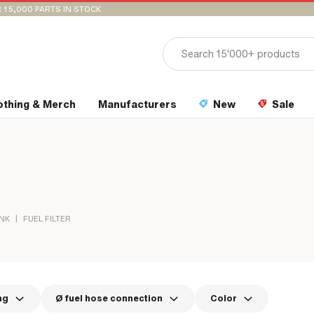
 15,000 PARTS IN STOCK
othing & Merch
Manufacturers
New
Sale
|
ANK
FUEL FILTER
ng
Ø fuel hose connection
Color