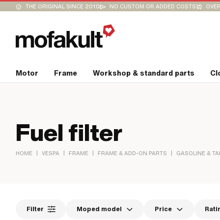
THE ORIGINAL SINCE 2010
NO CUSTOM OR ADDED COSTS
OVER
Motor
Frame
Workshop & standard parts
Cl
Fuel filter
|
|
|
|
HOME
VESPA
FRAME
FRAME & ADD-ON PARTS
GASOLINE & T
Filter
Moped model
Price
Rati