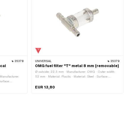
35378
UNIVERSAL
35379
ical
OMG fuel filter "T" metal 8 mm (removable)
Ø outside: 22.5 mm · Manufacturer: OMG · Outer width:
 Manufacturer:
52 mm · Material: Plastic · Material: Steel · Surface:
Surface:
galvanized (yellow) · Color: transparent · Ø inside: 3.8 mm ·
t · demountable:
Ø inside: 4.6 mm · Filter type: Plastic net · demountable:
EUR 13,80
tside: 22 mm
Yes · Total length: 58.8 mm · Ø fuel hose connection: 8 mm