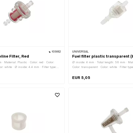
10982
UNIVERSAL
line Filter, Red
Fuel filter plastic transparent 
· Material: Plastic · Color: red · Color:
Ø inside: 4 mm · Total length: 56 mm · Mate
or: white · Ø inside: 4.4 mm · Filter type:
Color: transparent · Color: white · Filter type
le: No · Total length: 28 mm · Total length:
demountable: No · Ø fuel hose connection: 
ose connection: 6 mm · Ø fuel hose
hose connection: 7 mm · Ø outside: 22 mm
EUR 5,05
m