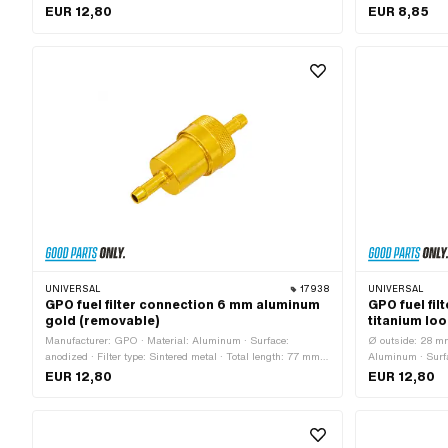
Sintered metal · demountable: Yes · Total length: 77 mm · Ø
length: 63.2 mm 
EUR 12,80
EUR 8,85
fuel hose connection: 8 mm
UNIVERSAL
17938
UNIVERSAL
GPO fuel filter connection 6 mm aluminum
GPO fuel fi
gold (removable)
titanium lo
Manufacturer: GPO · Material: Aluminum · Surface:
Ø outside: 28 mm
anodized · Filter type: Sintered metal · Total length: 77 mm ·
Aluminum · Surfa
demountable: Yes · Color: gold · Ø outside: 28 mm · Ø fuel
Filter type: Sint
EUR 12,80
EUR 12,80
hose connection: 6 mm
77 mm · Ø fuel 