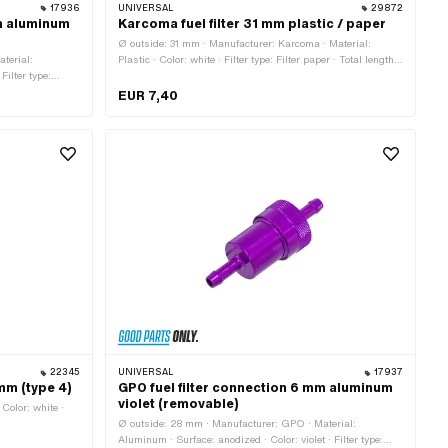
17936
UNIVERSAL
29872
mm aluminum
Karcoma fuel filter 31 mm plastic / paper
Ø outside: 31 mm · Manufacturer: Karcoma · Material:
terial:
Plastic · Color: white · Filter type: Filter paper · Total length:
Filter type:
20 mm
length: 77 mm · Ø
EUR 7,40
22345
UNIVERSAL
17937
 mm (type 4)
GPO fuel filter connection 6 mm aluminum
violet (removable)
 Color: white ·
Ø outside: 28 mm · Manufacturer: GPO · Material:
Aluminum · Surface: anodized · Color: violet · Filter type: