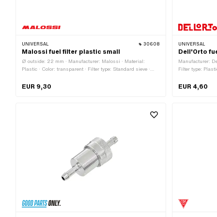
UNIVERSAL
30608
UNIVERSAL
Malossi fuel filter plastic small
Dell'Orto fu
Ø outside: 22 mm · Manufacturer: Malossi · Material:
Manufacturer: Del
Plastic · Color: transparent · Filter type: Standard sieve ·
Filter type: Plast
Total length: 62 mm · Ø fuel hose connection: 6 mm
EUR 9,30
EUR 4,60