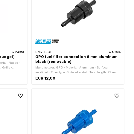
24913
UNIVERSAL
17934
(budget)
GPO fuel filter connection 6 mm aluminum
black (removable)
rial: Plastic ·
: Grille ·
Manufacturer: GPO · Material: Aluminum · Surface:
6.2 mm · Ø fuel
anodized · Filter type: Sintered metal · Total length: 77 mm ·
demountable: Yes · Color: black · Ø outside: 28 mm · Ø fuel
EUR 12,80
hose connection: 6 mm