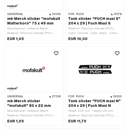
UNIVERSAL
30136
FOR:
PUCH
10178
mk-Merch sticker "mofakult
Tank sticker "PUCH maxi S"
Matterhorn" 75 x 49 mm
204 x 29 | Puch Maxi S
Manufacturer: mofakult Merch ·
Material: Polyvinyl chloride (PVC) ·
Material: Polyvinyl chloride (PVC) ·
Color: Chrome · Color: black · Color:
Color: black · Color: red · Color: white ·
green · Color: white · Width: 204 mm ·
EUR 1,05
EUR 10,00
Rear side texture: Adhesive · Place of
Height: 29 mm · Rear side texture:
use: Universal · Width: 75 mm ·
Adhesive · Consistency: UV-resistant ·
Height: 49 mm · Transferfolie: No
Consistency: petrol resistant · Place of
use: Tank (+ frame) · Border: Chrome
surround · Transferfolie: No · Puch
OEM number: 349.2.20.537.0
UNIVERSAL
27018
FOR:
PUCH
12050
mk-Merch sticker
Tank sticker "PUCH maxi N"
"mofakult" 80 x 22 mm
204 x 29 | Puch Maxi N
Manufacturer: mofakult Merch ·
Width: 204 mm · Height: 29 mm ·
Material: Polyvinyl chloride (PVC) ·
Material: Polyvinyl chloride (PVC) ·
Color: black · Color: red · Color: white ·
Color: Chrome · Color: black · Color:
EUR 1,05
EUR 11,70
Width: 80 mm · Height: 22 mm ·
green · Color: white · Place of use: