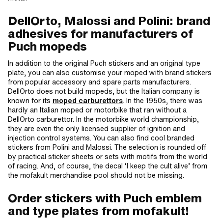
DellOrto, Malossi and Polini: brand
adhesives for manufacturers of
Puch mopeds
In addition to the original Puch stickers and an original type
plate, you can also customise your moped with brand stickers
from popular accessory and spare parts manufacturers.
DellOrto does not build mopeds, but the Italian company is
known for its
moped carburettors
. In the 1950s, there was
hardly an Italian moped or motorbike that ran without a
DellOrto carburettor. In the motorbike world championship,
they are even the only licensed supplier of ignition and
injection control systems. You can also find cool branded
stickers from Polini and Malossi. The selection is rounded off
by practical sticker sheets or sets with motifs from the world
of racing. And, of course, the decal ‘I keep the cult alive’ from
the mofakult merchandise pool should not be missing.
Order stickers with Puch emblem
and type plates from mofakult!