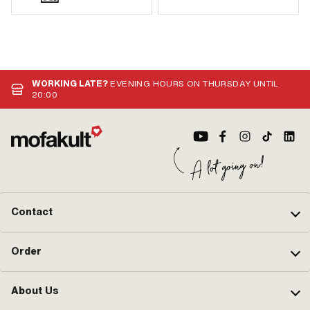
WORKING LATE?
EVENING HOURS ON THURSDAY UNTIL
20:00
Contact
Order
About Us