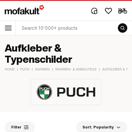
Aufkleber &
Typenschilder
HOME
|
PUCH
|
RAHMEN
|
RAHMEN- & ANBAUTEILE
|
AUFKLEBER & TY
Filter
Sort:
Popularity