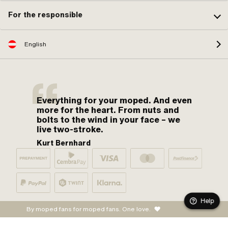
For the responsible
English
Everything for your moped. And even
more for the heart. From nuts and
bolts to the wind in your face – we
live two-stroke.
Kurt Bernhard
Help
By moped fans for moped fans. One love.