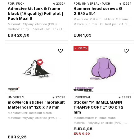
FOR:
PUCH
23324
FOR:
UNIVERSAL · PUCH
12254
Adhesive kit tank & frame
Hammer head screws Ø
black (1A quality) Foil plot |
2.9/5 x 8.4
Puch Maxi S
Ø outside: 2.9 mm · Ø bore: 2.5 mm ·
Material: Polyvinyl chloride (PVC) ·
Ø bore: 2.6 mm · Ø Rivet pin: 2.4 mm
Surface: shiny · Place of use: Tank (+
· Ø External head: 5.2 mm · Total
frame) · Color: black · Rear side
length: 8.5 mm · Rivet pin length: 0.7
EUR 26,90
EUR 1,05
texture: Adhesive · Consistency: UV-
mm · Clamping range: 5.3 mm ·
resistant · Consistency: petrol
Material: Steel · Surface: nickel-plated
- 73 %
resistant · Transferfolie: Yes
· Area of application: Standard
UNIVERSAL
27028
UNIVERSAL
33592
mk-Merch sticker "mofakult
Sticker "P. IMMELMANN
Matterhorn" 120 x 79 mm
TRANSPOORTE" 80 x 72
mm
Manufacturer: mofakult Merch ·
Material: Polyvinyl chloride (PVC) ·
Manufacturer: P. Immelmann ·
Color: black · Color: red · Color: white ·
Material: Polyvinyl chloride (PVC) ·
Width: 120 mm · Height: 79 mm · Rear
Color: black · Color: violet · Color:
EUR 2,25
side texture: Adhesive · Place of use:
white · Width: 80 mm · Height: 72 mm
EUR 0,60
EUR 2,25
Universal · Transferfolie: No
· Surface: dull · Rear side texture: