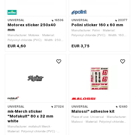
UNIVERSAL
16536
UNIVERSAL
20377
Motorex sticker 250x40
Polini sticker 160 x 60 mm
mm
Manufacturer: Polini · Material:
Manufacturer: Motorex · Material:
Polyvinyl chloride (PVC) · Width: 160
Polyvinyl chloride (PVC) · Width: 250
mm · Height: 60 mm · Rear side
mm · Height: 40 mm · Rear side
texture: Adhesive · Place of use:
EUR 4,60
EUR 3,75
texture: Adhesive · Place of use:
Universal · Transferfolie: No
Universal · Transferfolie: No
UNIVERSAL
27024
UNIVERSAL
12440
mk-Merch sticker
Malossi" adhesive kit
"Mofakult" 80 x 32 mm
Place of use: Universal · Manufacturer:
white
Malossi · Material: Polyvinyl chloride
Manufacturer: mofakult Merch ·
(PVC) · Rear side texture: Adhesive ·
Material: Polyvinyl chloride (PVC) ·
Height: 300 mm · Width: 240 mm ·