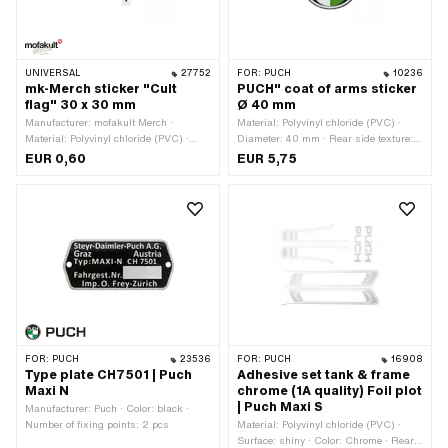
UNIVERSAL
27752
FOR:
PUCH
10236
mk-Merch sticker "Cult
PUCH" coat of arms sticker
flag" 30 x 30 mm
Ø 40 mm
Manufacturer: mofakult Merch ·
Material: Polyvinyl chloride (PVC) ·
Material: Polyvinyl chloride (PVC) ·
Diameter: 40 mm · Rear side texture:
Width: 30 mm · Height: 30 mm · Rear
Adhesive · Consistency: UV-resistant ·
EUR 0,60
EUR 5,75
side texture: Adhesive · Place of use:
Consistency: petrol resistant · Place of
Universal · Transferfolie: No
use: Universal · Transferfolie: No
FOR:
PUCH
23536
FOR:
PUCH
16908
Type plate CH7501 | Puch
Adhesive set tank & frame
Maxi N
chrome (1A quality) Foil plot
| Puch Maxi S
Manufacturer: Puch · Color: black ·
Number of fixing points: 2 pcs
Material: Polyvinyl chloride (PVC) ·
Surface: shiny · Color: Chrome · Rear