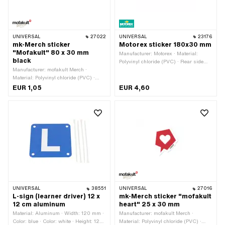
UNIVERSAL
27022
UNIVERSAL
23176
mk-Merch sticker
Motorex sticker 180x30 mm
"Mofakult" 80 x 30 mm
Manufacturer: Motorex · Material:
black
Polyvinyl chloride (PVC) · Rear side
Manufacturer: mofakult Merch ·
texture: Adhesive · Place of use:
Material: Polyvinyl chloride (PVC) ·
Universal · Width: 180 mm · Height: 30
Width: 80 mm · Height: 30 mm · Rear
mm · Transferfolie: No
EUR 1,05
EUR 4,60
side texture: Adhesive · Place of use:
Universal · Transferfolie: No
UNIVERSAL
38551
UNIVERSAL
27016
L-sign (learner driver) 12 x
mk-Merch sticker "mofakult
12 cm aluminum
heart" 25 x 30 mm
Material: Aluminum · Width: 120 mm ·
Manufacturer: mofakult Merch ·
Color: blue · Color: white · Height: 120
Material: Polyvinyl chloride (PVC) ·