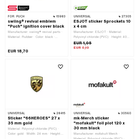
FOR:
PUCH
15983
UNIVERSAL
27305
swiing® revival emblem
ESJOT sticker Sprockets 10
"Puch" ignition cover black
x 4 cm
Manufacturer: swiing® revival parts ·
Manufacturer: ESJOT · Material:
Material: Rubber · Color: black ·
Polyvinyl chloride (PVC) · Height: 40
Shape: round · Puch OEM number:
mm · Rear side texture: Adhesive ·
EUR 1,05
349.1.10.036.1
Width: 100 mm · Place of use:
EUR 0,10
EUR 18,70
Universal · Transferfolie: No
UNIVERSAL
28415
UNIVERSAL
30560
Sticker "66HEROES" 27 x
mk-Merch sticker
35 mm gold
"mofakult" foil plot 120 x
30 mm black
Material: Polyvinyl chloride (PVC) ·
Color: gold · Width: 24 mm · Height:
Manufacturer: mofakult Merch ·
32 mm · Rear side texture: Adhesive ·
Material: Polyvinyl chloride (PVC) ·