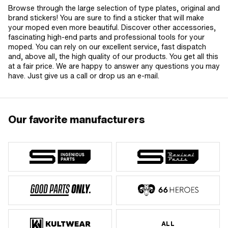
Browse through the large selection of type plates, original and
brand stickers! You are sure to find a sticker that will make
your moped even more beautiful. Discover other accessories,
fascinating high-end parts and professional tools for your
moped. You can rely on our excellent service, fast dispatch
and, above all, the high quality of our products. You get all this
at a fair price. We are happy to answer any questions you may
have. Just give us a call or drop us an e-mail.
Our favorite manufacturers
ALL