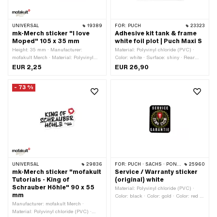
UNIVERSAL
19389
FOR:
PUCH
23323
mk-Merch sticker "I love
Adhesive kit tank & frame
Moped" 105 x 35 mm
white foil plot | Puch Maxi S
Height: 35 mm · Manufacturer:
Material: Polyvinyl chloride (PVC) ·
mofakult Merch · Material: Polyvinyl
Color: white · Surface: shiny · Rear
chloride (PVC) · Place of use:
side texture: Adhesive · Consistency:
EUR 2,25
EUR 26,90
Universal · Width: 105 mm · Color:
UV-resistant · Consistency: petrol
black · Color: red · Color: white · Rear
resistant · Place of use: Tank (+ frame)
- 73 %
side texture: Adhesive · Transferfolie:
· Transferfolie: Yes
No
UNIVERSAL
29836
FOR:
PUCH · SACHS · PONY / CILO (BETA 521 & 512)
25960
mk-Merch sticker "mofakult
Service / Warranty sticker
Tutorials - King of
(original) white
Schrauber Höhle" 90 x 55
Material: Polyvinyl chloride (PVC) ·
mm
Color: black · Color: gold · Color: red ·
Manufacturer: mofakult Merch ·
Color: white · Width: 26 mm · Height:
Material: Polyvinyl chloride (PVC) ·
34 mm · Rear side texture: Adhesive ·