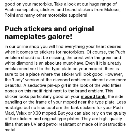
good on your motorbike. Take a look at our huge range of
Puch nameplates, stickers and brand stickers from Malossi,
Polini and many other motorbike suppliers!
Puch stickers and original
nameplates galore!
In our online shop you will find everything your heart desires
when it comes to stickers for motorbikes. Of course, the Puch
emblem should not be missing, the crest with the green and
white diamond is an absolute must-have. Even if it is already
emblazoned next to the type plate on your moped, there is
sure to be a place where the sticker will look good. However,
the ‘Lady’ version of the diamond emblem is almost even more
beautiful. A seductive pin-up girl in the look of the wild fifties
poses on this motif right next to the brand emblem. This
sticker looks particularly good on your
moped tank
, the side
panelling or the frame of your moped near the type plate. Less
nostalgic but no less cool are the tank stickers for your Puch
Maxi, Velux or X30 moped. But you can also rely on the quality
of the stickers and original type plates: They are high-quality
films that are UV and petrol resistant or made of indestructible
metal.