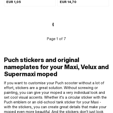
Color: white · Width: 80 mm · Height:
Transferfolie: No
EUR 1,05
EUR 14,70
32 mm · Rear side texture: Adhesive ·
Place of use: Universal · Transferfolie:
No
Page
1
of
7
Puch stickers and original
nameplates for your Maxi, Velux and
Supermaxi moped
If you want to customise your Puch scooter without a lot of
effort, stickers are a great solution. Without screwing or
painting, you can give your moped a very individual look and
set cool visual accents. Whether it's a circular sticker with the
Puch emblem or an old-school tank sticker for your Maxi -
with the stickers, you can create great details that make your
moped even more beautiful. And the stickers don't just look