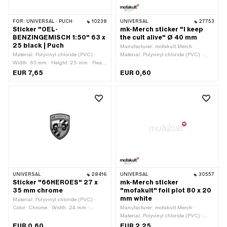
FOR:
UNIVERSAL · PUCH
10238
UNIVERSAL
27753
Sticker "OEL-
mk-Merch sticker "I keep
BENZINGEMISCH 1:50" 63 x
the cult alive" Ø 40 mm
25 black | Puch
Manufacturer: mofakult Merch ·
Material: Polyvinyl chloride (PVC) ·
Material: Polyvinyl chloride (PVC) ·
Width: 63 mm · Height: 25 mm · Rear
Diameter: 40 mm · Rear side texture:
side texture: Adhesive · Consistency:
Adhesive · Consistency: UV-resistant ·
EUR 7,65
EUR 0,60
UV-resistant · Consistency: petrol
Consistency: petrol resistant · Place of
resistant · Place of use: Tank (+ frame)
use: Universal · Transferfolie: No
· Transferfolie: No
UNIVERSAL
28416
UNIVERSAL
30557
Sticker "66HEROES" 27 x
mk-Merch sticker
35 mm chrome
"mofakult" foil plot 80 x 20
mm white
Material: Polyvinyl chloride (PVC) ·
Color: Chrome · Width: 24 mm ·
Manufacturer: mofakult Merch ·
Height: 32 mm · Rear side texture:
Material: Polyvinyl chloride (PVC) ·
Adhesive · Consistency: UV-resistant ·
Color: white · Rear side texture:
EUR 0,60
EUR 2,25